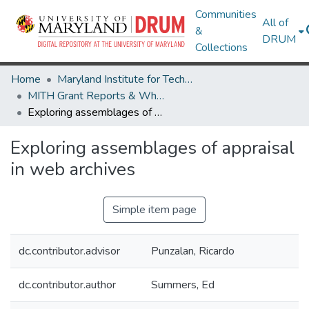
Communities
All of
&
DRUM
Collections
Home
Maryland Institute for Technology in the Humanities (MITH)
MITH Grant Reports & White Papers
Exploring assemblages of appraisal in web archives
Exploring assemblages of appraisal
in web archives
Simple item page
dc.contributor.advisor
Punzalan, Ricardo
dc.contributor.author
Summers, Ed