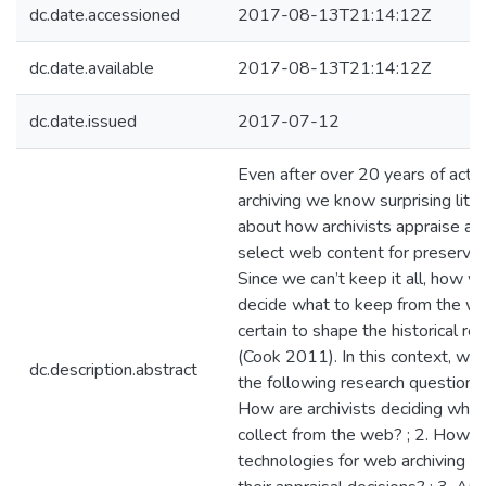
dc.date.accessioned
2017-08-13T21:14:12Z
dc.date.available
2017-08-13T21:14:12Z
dc.date.issued
2017-07-12
Even after over 20 years of acti
archiving we know surprising littl
about how archivists appraise an
select web content for preservat
Since we can’t keep it all, how w
decide what to keep from the we
certain to shape the historical re
(Cook 2011). In this context, we
dc.description.abstract
the following research questions:
How are archivists deciding what
collect from the web? ; 2. How d
technologies for web archiving fig