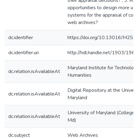
their appraisal decisions? ; 3. Are
opportunities to design more use
systems for the appraisal of cont
web archives?
dc.identifier
https://doi.org/10.13016/M2S
dc.identifier.uri
http://hdl.handle.net/1903/196
Maryland Institute for Technology
dc.relation.isAvailableAt
Humanities
Digital Repository at the Univers
dc.relation.isAvailableAt
Maryland
University of Maryland (College 
dc.relation.isAvailableAt
Md)
dc.subject
Web Archives