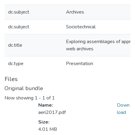
dc.subject
Archives
dc.subject
Sociotechnical
Exploring assemblages of apprais
dc.title
web archives
dc.type
Presentation
Files
Original bundle
Now showing
1 - 1 of 1
Name:
Down
aeri2017.pdf
load
Size:
4.01 MB