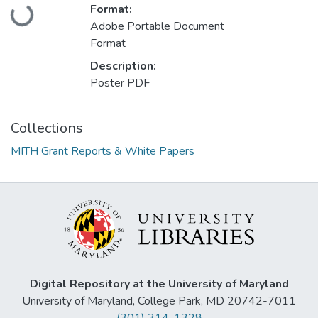
Loading...
Format:
Adobe Portable Document
Format
Description:
Poster PDF
Collections
MITH Grant Reports & White Papers
Digital Repository at the University of Maryland
University of Maryland, College Park, MD 20742-7011