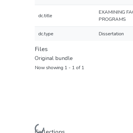
EXAMINING FA
dc.title
PROGRAMS
dc.type
Dissertation
Files
Original bundle
Now showing
1 - 1 of 1
Loading...
Collections