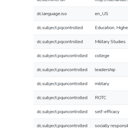
dc.language.iso
en_US
dc.subject.pqcontrolled
Education, Highe
dc.subject.pqcontrolled
Military Studies
dc.subject.pquncontrolled
college
dc.subject.pquncontrolled
leadership
dc.subject.pquncontrolled
military
dc.subject.pquncontrolled
ROTC
dc.subject.pquncontrolled
self-efficacy
dc.subject.pquncontrolled
socially respons