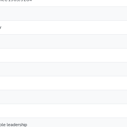
r
ible leadership