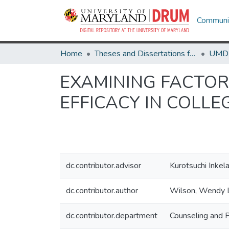
Communit
Home
Theses and Dissertations from UMD
EXAMINING FACTOR
EFFICACY IN COLL
dc.contributor.advisor
Kurotsuchi Inkel
dc.contributor.author
Wilson, Wendy 
dc.contributor.department
Counseling and 