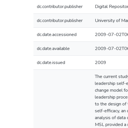
dc.contributor.publisher
Digital Reposito
dc.contributor.publisher
University of Ma
dc.date.accessioned
2009-07-02T06
dc.date.available
2009-07-02T06
dc.date.issued
2009
The current stud
leadership self-e
change model for
leadership proce
to the design of
self-efficacy, a
analysis of data
MSL provided a n