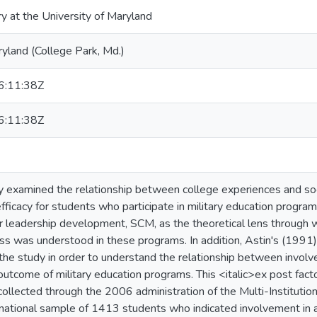
ry at the University of Maryland
ryland (College Park, Md.)
:11:38Z
:11:38Z
y examined the relationship between college experiences and soc
fficacy for students who participate in military education program
 leadership development, SCM, as the theoretical lens through wh
ss was understood in these programs. In addition, Astin's (1991
 the study in order to understand the relationship between invo
n outcome of military education programs. This <italic>ex post fac
 collected through the 2006 administration of the Multi-Instituti
ational sample of 1413 students who indicated involvement in a