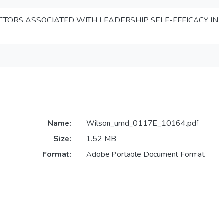
CTORS ASSOCIATED WITH LEADERSHIP SELF-EFFICACY IN
Name:
Wilson_umd_0117E_10164.pdf
Size:
1.52 MB
Format:
Adobe Portable Document Format