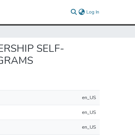
(current)
Log In
RSHIP SELF-
OGRAMS
en_US
en_US
en_US