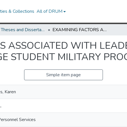
ies & Collections
All of DRUM
UMD Theses and Dissertations
EXAMINING FACTORS ASSOCIATED WITH LEADERSHIP SELF-EFFICACY IN COLLEGE STUDENT MILITARY PROGRAMS
S ASSOCIATED WITH LEADE
EGE STUDENT MILITARY PR
Simple item page
as, Karen
L
Personnel Services