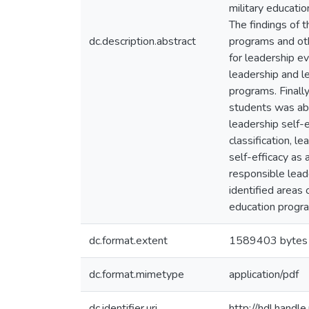
military educati
The findings of t
dc.description.abstract
programs and othe
for leadership e
leadership and le
programs. Finally
students was able
leadership self-e
classification, l
self-efficacy as 
responsible lead
identified areas
education progra
dc.format.extent
1589403 bytes
dc.format.mimetype
application/pdf
dc.identifier.uri
http://hdl.hand