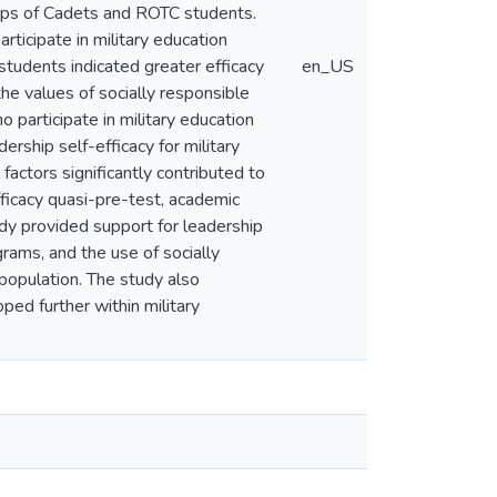
orps of Cadets and ROTC students.
rticipate in military education
 students indicated greater efficacy
en_US
he values of socially responsible
 participate in military education
rship self-efficacy for military
factors significantly contributed to
efficacy quasi-pre-test, academic
udy provided support for leadership
grams, and the use of socially
 population. The study also
ed further within military