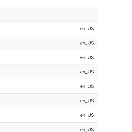
en_US
en_US
en_US
en_US
en_US
en_US
en_US
en_US