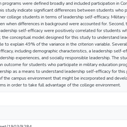
on programs were defined broadly and included participation in C
his study indicate significant differences between students who pa
r college students in terms of leadership self-efficacy. Military
ven when differences in background were accounted for. Second, t
adership self-efficacy were positively correlated for students who
, the conceptual model designed for this study to understand leade
 to explain 49% of the variance in the criterion variable. Several 
fficacy, including demographic characteristics, a leadership self-
eadership experiences, and socially responsible leadership. The st
an outcome for students who participate in military education pro
ership as a means to understand leadership self-efficacy for this
 of the campus environment that might be incorporated and develop
ms in order to take full advantage of the college environment.
le.net/1903/9284