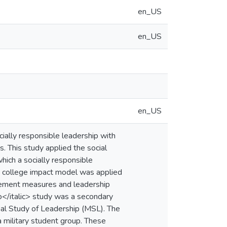
en_US
en_US
en_US
ially responsible leadership with
s. This study applied the social
ich a socially responsible
) college impact model was applied
lvement measures and leadership
to</italic> study was a secondary
onal Study of Leadership (MSL). The
 military student group. These