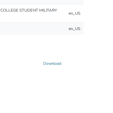
 COLLEGE STUDENT MILITARY
en_US
en_US
Download