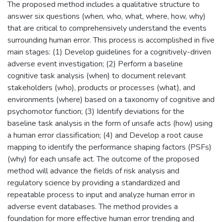
The proposed method includes a qualitative structure to
answer six questions (when, who, what, where, how, why)
that are critical to comprehensively understand the events
surrounding human error. This process is accomplished in five
main stages: (1) Develop guidelines for a cognitively-driven
adverse event investigation; (2) Perform a baseline
cognitive task analysis (when) to document relevant
stakeholders (who), products or processes (what), and
environments (where) based on a taxonomy of cognitive and
psychomotor function; (3) Identify deviations for the
baseline task analysis in the form of unsafe acts (how) using
a human error classification; (4) and Develop a root cause
mapping to identify the performance shaping factors (PSFs)
(why) for each unsafe act. The outcome of the proposed
method will advance the fields of risk analysis and
regulatory science by providing a standardized and
repeatable process to input and analyze human error in
adverse event databases. The method provides a
foundation for more effective human error trending and