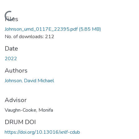
Loading...
Files
Johnson_umd_0117E_22395.pdf
(5.85 MB)
No. of downloads: 212
Date
2022
Authors
Johnson, David Michael
Advisor
Vaughn-Cooke, Monifa
DRUM DOI
https://doi.org/10.13016/xnlf-cdub