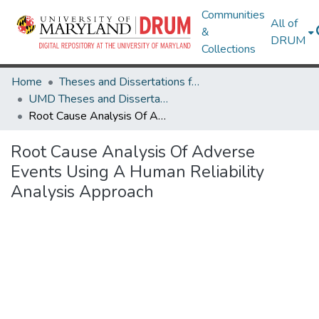
Communities
All of
&
DRUM
Collections
Home
Theses and Dissertations from UMD
UMD Theses and Dissertations
Root Cause Analysis Of Adverse Events Using A Human Reliability Analysis Approach
Root Cause Analysis Of Adverse
Events Using A Human Reliability
Analysis Approach