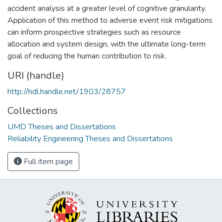
accident analysis at a greater level of cognitive granularity.
Application of this method to adverse event risk mitigations
can inform prospective strategies such as resource
allocation and system design, with the ultimate long-term
goal of reducing the human contribution to risk.
URI (handle)
http://hdl.handle.net/1903/28757
Collections
UMD Theses and Dissertations
Reliability Engineering Theses and Dissertations
Full item page