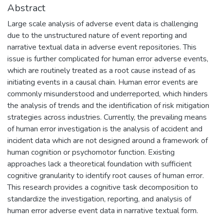
Abstract
Large scale analysis of adverse event data is challenging
due to the unstructured nature of event reporting and
narrative textual data in adverse event repositories. This
issue is further complicated for human error adverse events,
which are routinely treated as a root cause instead of as
initiating events in a causal chain. Human error events are
commonly misunderstood and underreported, which hinders
the analysis of trends and the identification of risk mitigation
strategies across industries. Currently, the prevailing means
of human error investigation is the analysis of accident and
incident data which are not designed around a framework of
human cognition or psychomotor function. Existing
approaches lack a theoretical foundation with sufficient
cognitive granularity to identify root causes of human error.
This research provides a cognitive task decomposition to
standardize the investigation, reporting, and analysis of
human error adverse event data in narrative textual form.