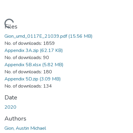
Loading...
Files
Gion_umd_0117E_21039.pdf
(15.56 MB)
No. of downloads: 1859
Appendix 3A.zip
(62.17 KB)
No. of downloads: 90
Appendix 5B.xlsx
(5.82 MB)
No. of downloads: 180
Appendix 5D.zip
(3.09 MB)
No. of downloads: 134
Date
2020
Authors
Gion, Austin Michael