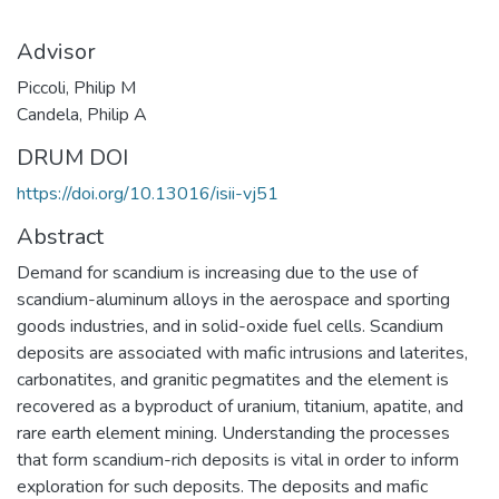
Advisor
Piccoli, Philip M
Candela, Philip A
DRUM DOI
https://doi.org/10.13016/isii-vj51
Abstract
Demand for scandium is increasing due to the use of
scandium-aluminum alloys in the aerospace and sporting
goods industries, and in solid-oxide fuel cells. Scandium
deposits are associated with mafic intrusions and laterites,
carbonatites, and granitic pegmatites and the element is
recovered as a byproduct of uranium, titanium, apatite, and
rare earth element mining. Understanding the processes
that form scandium-rich deposits is vital in order to inform
exploration for such deposits. The deposits and mafic