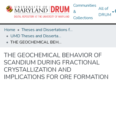
Communities
All of
&
DRUM
Collections
Home
Theses and Dissertations from UMD
UMD Theses and Dissertations
THE GEOCHEMICAL BEHAVIOR OF SCANDIUM DURING FRACTIONAL CRYSTALLIZATION AND IMPLICATIONS FOR ORE FORMATION
THE GEOCHEMICAL BEHAVIOR OF
SCANDIUM DURING FRACTIONAL
CRYSTALLIZATION AND
IMPLICATIONS FOR ORE FORMATION