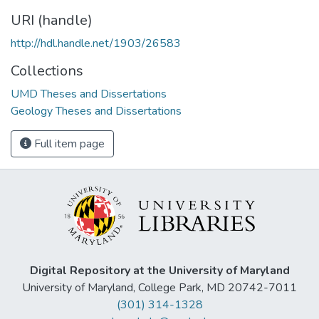
URI (handle)
http://hdl.handle.net/1903/26583
Collections
UMD Theses and Dissertations
Geology Theses and Dissertations
Full item page
Digital Repository at the University of Maryland
University of Maryland, College Park, MD 20742-7011
(301) 314-1328