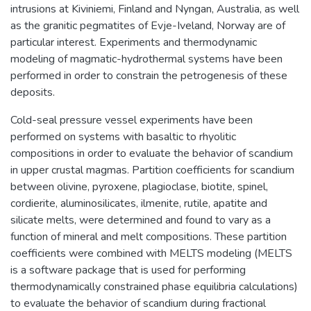
intrusions at Kiviniemi, Finland and Nyngan, Australia, as well
as the granitic pegmatites of Evje-Iveland, Norway are of
particular interest. Experiments and thermodynamic
modeling of magmatic-hydrothermal systems have been
performed in order to constrain the petrogenesis of these
deposits.
Cold-seal pressure vessel experiments have been
performed on systems with basaltic to rhyolitic
compositions in order to evaluate the behavior of scandium
in upper crustal magmas. Partition coefficients for scandium
between olivine, pyroxene, plagioclase, biotite, spinel,
cordierite, aluminosilicates, ilmenite, rutile, apatite and
silicate melts, were determined and found to vary as a
function of mineral and melt compositions. These partition
coefficients were combined with MELTS modeling (MELTS
is a software package that is used for performing
thermodynamically constrained phase equilibria calculations)
to evaluate the behavior of scandium during fractional