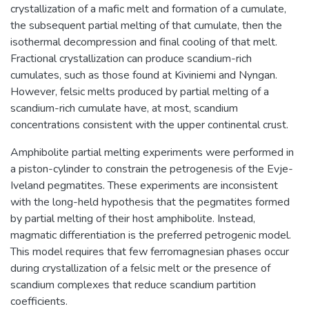
crystallization of a mafic melt and formation of a cumulate,
the subsequent partial melting of that cumulate, then the
isothermal decompression and final cooling of that melt.
Fractional crystallization can produce scandium-rich
cumulates, such as those found at Kiviniemi and Nyngan.
However, felsic melts produced by partial melting of a
scandium-rich cumulate have, at most, scandium
concentrations consistent with the upper continental crust.
Amphibolite partial melting experiments were performed in
a piston-cylinder to constrain the petrogenesis of the Evje-
Iveland pegmatites. These experiments are inconsistent
with the long-held hypothesis that the pegmatites formed
by partial melting of their host amphibolite. Instead,
magmatic differentiation is the preferred petrogenic model.
This model requires that few ferromagnesian phases occur
during crystallization of a felsic melt or the presence of
scandium complexes that reduce scandium partition
coefficients.