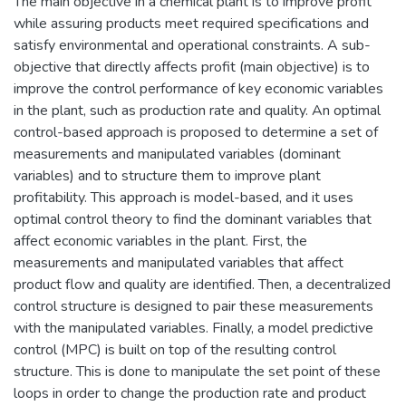
The main objective in a chemical plant is to improve profit
while assuring products meet required specifications and
satisfy environmental and operational constraints. A sub-
objective that directly affects profit (main objective) is to
improve the control performance of key economic variables
in the plant, such as production rate and quality. An optimal
control-based approach is proposed to determine a set of
measurements and manipulated variables (dominant
variables) and to structure them to improve plant
profitability. This approach is model-based, and it uses
optimal control theory to find the dominant variables that
affect economic variables in the plant. First, the
measurements and manipulated variables that affect
product flow and quality are identified. Then, a decentralized
control structure is designed to pair these measurements
with the manipulated variables. Finally, a model predictive
control (MPC) is built on top of the resulting control
structure. This is done to manipulate the set point of these
loops in order to change the production rate and product