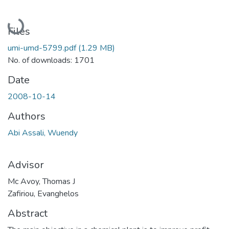
Loading...
Files
umi-umd-5799.pdf
(1.29 MB)
No. of downloads: 1701
Date
2008-10-14
Authors
Abi Assali, Wuendy
Advisor
Mc Avoy, Thomas J
Zafiriou, Evanghelos
Abstract