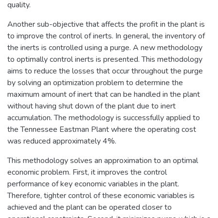
quality.
Another sub-objective that affects the profit in the plant is
to improve the control of inerts. In general, the inventory of
the inerts is controlled using a purge. A new methodology
to optimally control inerts is presented. This methodology
aims to reduce the losses that occur throughout the purge
by solving an optimization problem to determine the
maximum amount of inert that can be handled in the plant
without having shut down of the plant due to inert
accumulation. The methodology is successfully applied to
the Tennessee Eastman Plant where the operating cost
was reduced approximately 4%.
This methodology solves an approximation to an optimal
economic problem. First, it improves the control
performance of key economic variables in the plant.
Therefore, tighter control of these economic variables is
achieved and the plant can be operated closer to