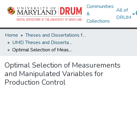
Communities
All of
&
DRUM
Collections
Home
Theses and Dissertations from UMD
UMD Theses and Dissertations
Optimal Selection of Measurements and Manipulated Variables for Production Control
Optimal Selection of Measurements
and Manipulated Variables for
Production Control