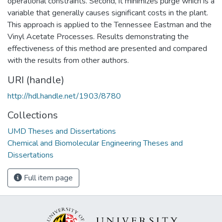
operational constraints. Second, it minimizes purge which is a
variable that generally causes significant costs in the plant.
This approach is applied to the Tennessee Eastman and the
Vinyl Acetate Processes. Results demonstrating the
effectiveness of this method are presented and compared
with the results from other authors.
URI (handle)
http://hdl.handle.net/1903/8780
Collections
UMD Theses and Dissertations
Chemical and Biomolecular Engineering Theses and
Dissertations
Full item page