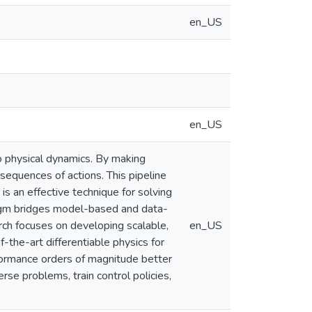
en_US
en_US
o physical dynamics. By making
sequences of actions. This pipeline
is an effective technique for solving
igm bridges model-based and data-
rch focuses on developing scalable,
en_US
-the-art differentiable physics for
erformance orders of magnitude better
erse problems, train control policies,