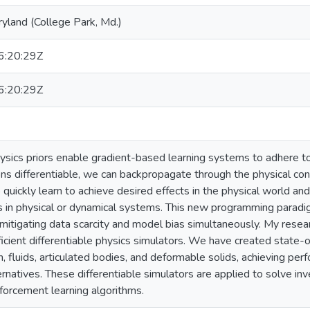
ryland (College Park, Md.)
:20:29Z
:20:29Z
hysics priors enable gradient-based learning systems to adhere t
ons differentiable, we can backpropagate through the physical con
quickly learn to achieve desired effects in the physical world and 
s in physical or dynamical systems. This new programming parad
mitigating data scarcity and model bias simultaneously. My resea
icient differentiable physics simulators. We have created state-of
th, fluids, articulated bodies, and deformable solids, achieving p
ernatives. These differentiable simulators are applied to solve inv
forcement learning algorithms.