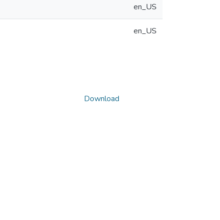
en_US
en_US
Download