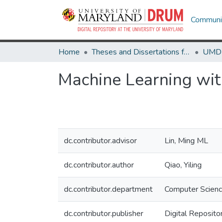
Communit
Home
Theses and Dissertations from UMD
Machine Learning with
dc.contributor.advisor
Lin, Ming ML
dc.contributor.author
Qiao, Yiling
dc.contributor.department
Computer Scien
dc.contributor.publisher
Digital Reposito