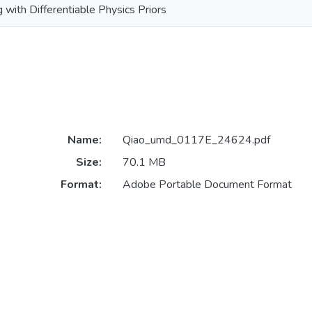
 with Differentiable Physics Priors
Name:
Qiao_umd_0117E_24624.pdf
Size:
70.1 MB
Format:
Adobe Portable Document Format