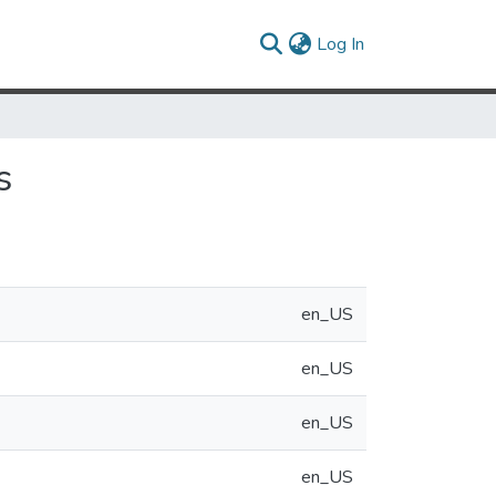
(current)
Log In
s
en_US
en_US
en_US
en_US