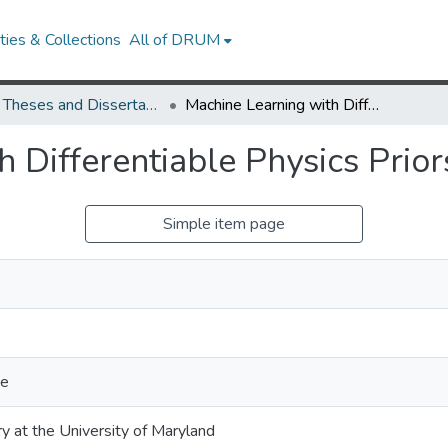
ies & Collections
All of DRUM
UMD Theses and Dissertations
Machine Learning with Differentiable Physics Priors
 Differentiable Physics Prior
Simple item page
ce
ry at the University of Maryland