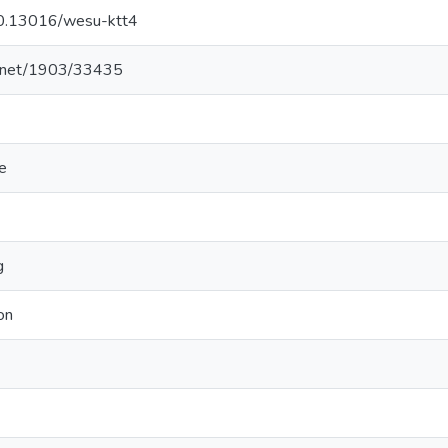
/10.13016/wesu-ktt4
le.net/1903/33435
e
g
on