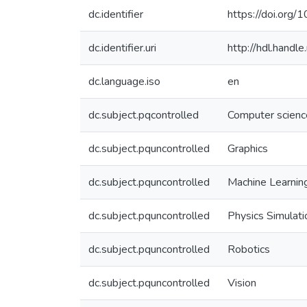
dc.identifier
https://doi.org
dc.identifier.uri
http://hdl.hand
dc.language.iso
en
dc.subject.pqcontrolled
Computer scienc
dc.subject.pquncontrolled
Graphics
dc.subject.pquncontrolled
Machine Learnin
dc.subject.pquncontrolled
Physics Simulati
dc.subject.pquncontrolled
Robotics
dc.subject.pquncontrolled
Vision