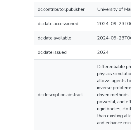
dc.contributor.publisher
University of Ma
dc.date.accessioned
2024-09-23T06
dc.date.available
2024-09-23T06
dc.date.issued
2024
Differentiable p
physics simulati
allows agents to 
inverse problem
dc.description.abstract
driven methods, 
powerful, and eff
rigid bodies, clo
than existing alt
and enhance rein