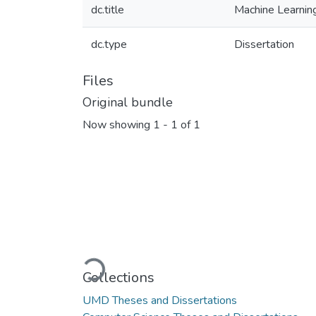
dc.title
Machine Learning
dc.type
Dissertation
Files
Original bundle
Now showing
1 - 1 of 1
Loading...
Collections
UMD Theses and Dissertations