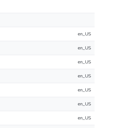
en_US
en_US
en_US
en_US
en_US
en_US
en_US