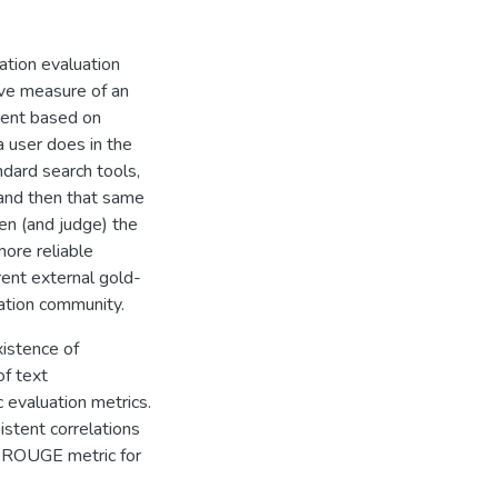
tion evaluation
ive measure of an
ment based on
 user does in the
dard search tools,
 and then that same
en (and judge) the
ore reliable
ent external gold-
ation community.
istence of
f text
c evaluation metrics.
istent correlations
 ROUGE metric for