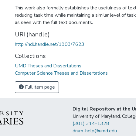
This work also formally establishes the usefulness of tex
reducing task time while maintaining a similar level of ta
as seen with the full text documents.
URI (handle)
http://hdl.handle.net/1903/7623
Collections
UMD Theses and Dissertations
Computer Science Theses and Dissertations
Full item page
Digital Repository at the U
University of Maryland, Col
(301) 314-1328
drum-help@umd.edu