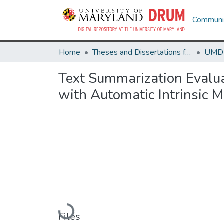
Communit
Home
Theses and Dissertations from UMD
Text Summarization Evalua
with Automatic Intrinsic M
Loading...
Files