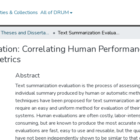
ies & Collections
All of DRUM
UMD Theses and Dissertations
Text Summarization Evaluation: Correlating Human Performance on an Extrinsic Task with Automatic Intrinsic Metrics
tion: Correlating Human Performanc
etrics
Abstract
Text summarization evaluation is the process of assessing
individual summary produced by human or automatic met
techniques have been proposed for text summarization a
require an easy and uniform method for evaluation of thei
systems. Human evaluations are often costly, labor-inten
consuming, but are known to produce the most accurate r
evaluations are fast, easy to use and reusable, but the qual
have not been independently shown to be similar to that