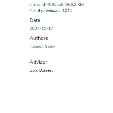
umi-umd-4893.pdf
(666.2 KB)
No. of downloads: 1011
Date
2007-10-17
Authors
Hobson, Stacy
Advisor
Dorr, Bonnie J