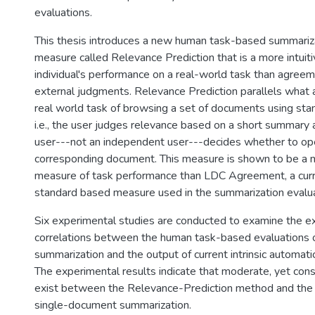
evaluations.
This thesis introduces a new human task-based summariza
measure called Relevance Prediction that is a more intuit
individual's performance on a real-world task than agree
external judgments. Relevance Prediction parallels what a
real world task of browsing a set of documents using stan
i.e., the user judges relevance based on a short summary
user---not an independent user---decides whether to op
corresponding document. This measure is shown to be a m
measure of task performance than LDC Agreement, a curr
standard based measure used in the summarization evalu
Six experimental studies are conducted to examine the ex
correlations between the human task-based evaluations o
summarization and the output of current intrinsic automati
The experimental results indicate that moderate, yet cons
exist between the Relevance-Prediction method and the
single-document summarization.