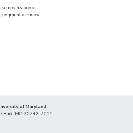
t summarization in
sk judgment accuracy
niversity of Maryland
lege Park, MD 20742-7011