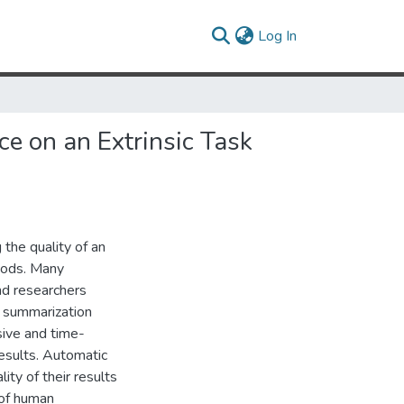
(current)
Log In
e on an Extrinsic Task
 the quality of an
hods. Many
nd researchers
r summarization
sive and time-
esults. Automatic
ity of their results
 of human