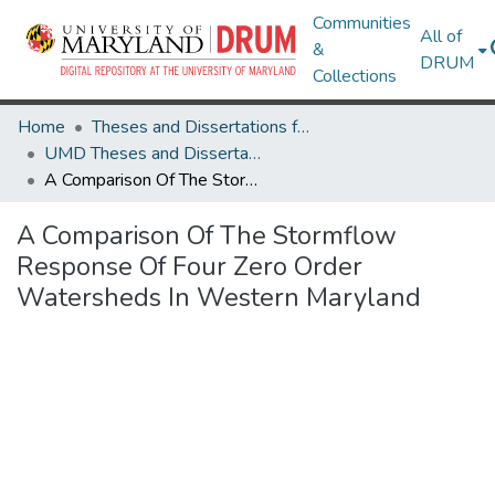
Communities
All of
&
DRUM
Collections
Home
Theses and Dissertations from UMD
UMD Theses and Dissertations
A Comparison Of The Stormflow Response Of Four Zero Order Watersheds In Western Maryland
A Comparison Of The Stormflow
Response Of Four Zero Order
Watersheds In Western Maryland