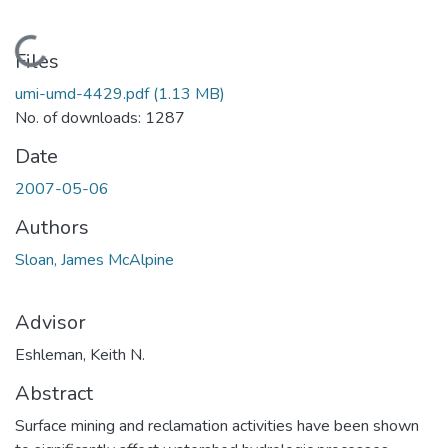
Loading...
Files
umi-umd-4429.pdf
(1.13 MB)
No. of downloads: 1287
Date
2007-05-06
Authors
Sloan, James McAlpine
Advisor
Eshleman, Keith N.
Abstract
Surface mining and reclamation activities have been shown