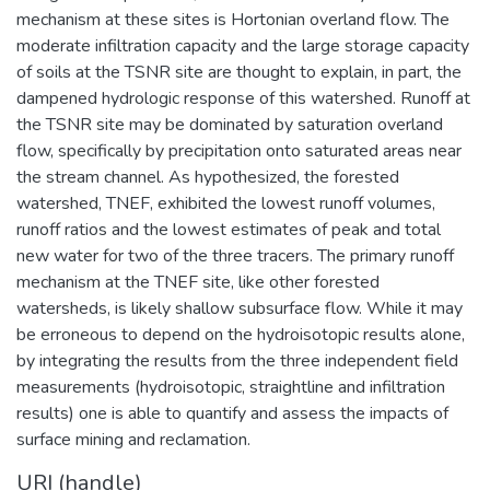
mechanism at these sites is Hortonian overland flow. The
moderate infiltration capacity and the large storage capacity
of soils at the TSNR site are thought to explain, in part, the
dampened hydrologic response of this watershed. Runoff at
the TSNR site may be dominated by saturation overland
flow, specifically by precipitation onto saturated areas near
the stream channel. As hypothesized, the forested
watershed, TNEF, exhibited the lowest runoff volumes,
runoff ratios and the lowest estimates of peak and total
new water for two of the three tracers. The primary runoff
mechanism at the TNEF site, like other forested
watersheds, is likely shallow subsurface flow. While it may
be erroneous to depend on the hydroisotopic results alone,
by integrating the results from the three independent field
measurements (hydroisotopic, straightline and infiltration
results) one is able to quantify and assess the impacts of
surface mining and reclamation.
URI (handle)