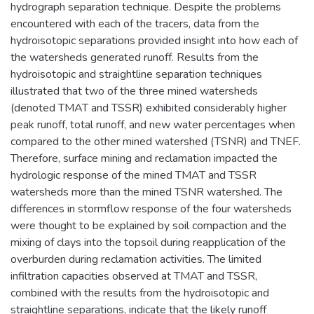
hydrograph separation technique. Despite the problems
encountered with each of the tracers, data from the
hydroisotopic separations provided insight into how each of
the watersheds generated runoff. Results from the
hydroisotopic and straightline separation techniques
illustrated that two of the three mined watersheds
(denoted TMAT and TSSR) exhibited considerably higher
peak runoff, total runoff, and new water percentages when
compared to the other mined watershed (TSNR) and TNEF.
Therefore, surface mining and reclamation impacted the
hydrologic response of the mined TMAT and TSSR
watersheds more than the mined TSNR watershed. The
differences in stormflow response of the four watersheds
were thought to be explained by soil compaction and the
mixing of clays into the topsoil during reapplication of the
overburden during reclamation activities. The limited
infiltration capacities observed at TMAT and TSSR,
combined with the results from the hydroisotopic and
straightline separations, indicate that the likely runoff