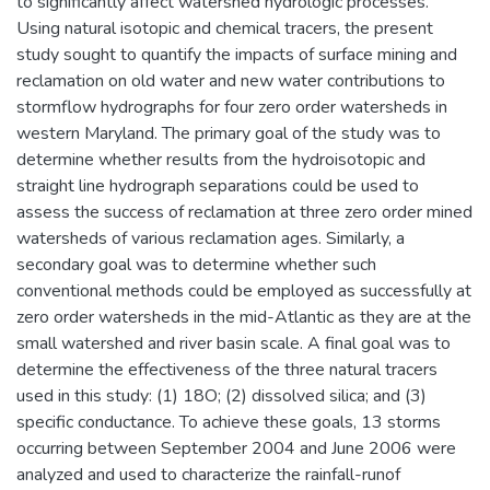
to significantly affect watershed hydrologic processes.
Using natural isotopic and chemical tracers, the present
study sought to quantify the impacts of surface mining and
reclamation on old water and new water contributions to
stormflow hydrographs for four zero order watersheds in
western Maryland. The primary goal of the study was to
determine whether results from the hydroisotopic and
straight line hydrograph separations could be used to
assess the success of reclamation at three zero order mined
watersheds of various reclamation ages. Similarly, a
secondary goal was to determine whether such
conventional methods could be employed as successfully at
zero order watersheds in the mid-Atlantic as they are at the
small watershed and river basin scale. A final goal was to
determine the effectiveness of the three natural tracers
used in this study: (1) 18O; (2) dissolved silica; and (3)
specific conductance. To achieve these goals, 13 storms
occurring between September 2004 and June 2006 were
analyzed and used to characterize the rainfall-runof