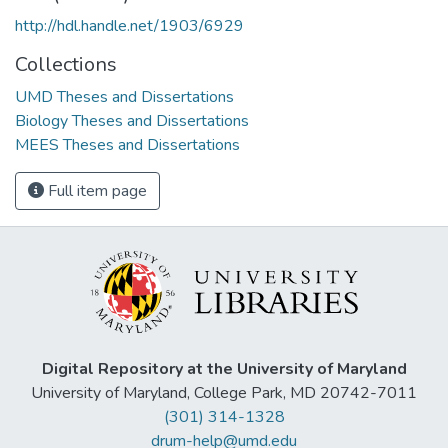
http://hdl.handle.net/1903/6929
Collections
UMD Theses and Dissertations
Biology Theses and Dissertations
MEES Theses and Dissertations
Full item page
Digital Repository at the University of Maryland
University of Maryland, College Park, MD 20742-7011
(301) 314-1328
drum-help@umd.edu