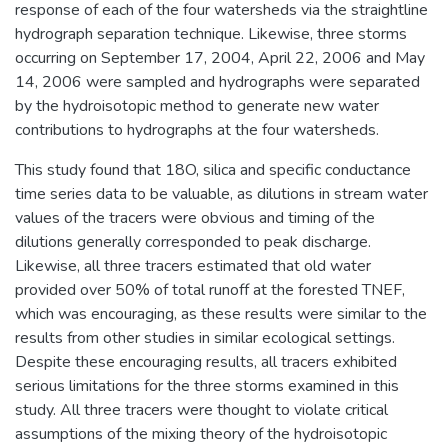
response of each of the four watersheds via the straightline
hydrograph separation technique. Likewise, three storms
occurring on September 17, 2004, April 22, 2006 and May
14, 2006 were sampled and hydrographs were separated
by the hydroisotopic method to generate new water
contributions to hydrographs at the four watersheds.
This study found that 18O, silica and specific conductance
time series data to be valuable, as dilutions in stream water
values of the tracers were obvious and timing of the
dilutions generally corresponded to peak discharge.
Likewise, all three tracers estimated that old water
provided over 50% of total runoff at the forested TNEF,
which was encouraging, as these results were similar to the
results from other studies in similar ecological settings.
Despite these encouraging results, all tracers exhibited
serious limitations for the three storms examined in this
study. All three tracers were thought to violate critical
assumptions of the mixing theory of the hydroisotopic