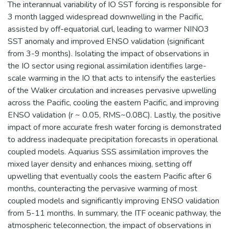
The interannual variability of IO SST forcing is responsible for
3 month lagged widespread downwelling in the Pacific,
assisted by off-equatorial curl, leading to warmer NINO3
SST anomaly and improved ENSO validation (significant
from 3-9 months). Isolating the impact of observations in
the IO sector using regional assimilation identifies large-
scale warming in the IO that acts to intensify the easterlies
of the Walker circulation and increases pervasive upwelling
across the Pacific, cooling the eastern Pacific, and improving
ENSO validation (r ~ 0.05, RMS~0.08C). Lastly, the positive
impact of more accurate fresh water forcing is demonstrated
to address inadequate precipitation forecasts in operational
coupled models. Aquarius SSS assimilation improves the
mixed layer density and enhances mixing, setting off
upwelling that eventually cools the eastern Pacific after 6
months, counteracting the pervasive warming of most
coupled models and significantly improving ENSO validation
from 5-11 months. In summary, the ITF oceanic pathway, the
atmospheric teleconnection, the impact of observations in