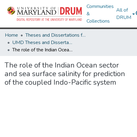
Communities
All of
&
DRUM
Collections
Home
Theses and Dissertations from UMD
UMD Theses and Dissertations
The role of the Indian Ocean sector and sea surface salinity for prediction of the coupled Indo-Pacific system
The role of the Indian Ocean sector
and sea surface salinity for prediction
of the coupled Indo-Pacific system