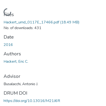
Loading...
Files
Hackert_umd_0117E_17466.pdf
(18.49 MB)
No. of downloads: 431
Date
2016
Authors
Hackert, Eric C.
Advisor
Busalacchi, Antonio J.
DRUM DOI
https://doi.org/10.13016/M21J6R