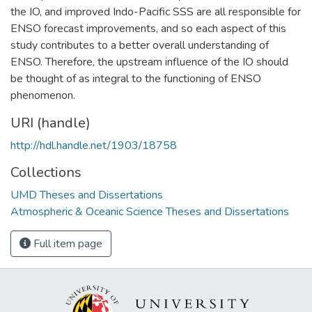
the IO, and improved Indo-Pacific SSS are all responsible for
ENSO forecast improvements, and so each aspect of this
study contributes to a better overall understanding of
ENSO. Therefore, the upstream influence of the IO should
be thought of as integral to the functioning of ENSO
phenomenon.
URI (handle)
http://hdl.handle.net/1903/18758
Collections
UMD Theses and Dissertations
Atmospheric & Oceanic Science Theses and Dissertations
Full item page