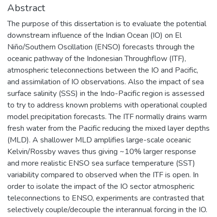
Abstract
The purpose of this dissertation is to evaluate the potential
downstream influence of the Indian Ocean (IO) on El
Niño/Southern Oscillation (ENSO) forecasts through the
oceanic pathway of the Indonesian Throughflow (ITF),
atmospheric teleconnections between the IO and Pacific,
and assimilation of IO observations. Also the impact of sea
surface salinity (SSS) in the Indo-Pacific region is assessed
to try to address known problems with operational coupled
model precipitation forecasts. The ITF normally drains warm
fresh water from the Pacific reducing the mixed layer depths
(MLD). A shallower MLD amplifies large-scale oceanic
Kelvin/Rossby waves thus giving ~10% larger response
and more realistic ENSO sea surface temperature (SST)
variability compared to observed when the ITF is open. In
order to isolate the impact of the IO sector atmospheric
teleconnections to ENSO, experiments are contrasted that
selectively couple/decouple the interannual forcing in the IO.