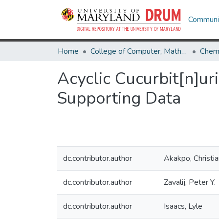
Communit
Home
College of Computer, Mathematical & Natural Sciences
Chemi
Acyclic Cucurbit[n]uri
Supporting Data
dc.contributor.author
Akakpo, Christia
dc.contributor.author
Zavalij, Peter Y.
dc.contributor.author
Isaacs, Lyle