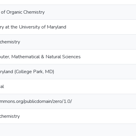
l of Organic Chemistry
ry at the University of Maryland
chemistry
uter, Mathematical & Natural Sciences
aryland (College Park, MD)
al
commons.org/publicdomain/zero/1.0/
chemistry