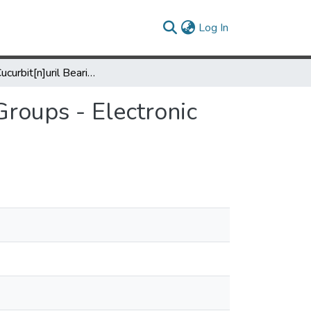
(current)
Log In
Acyclic Cucurbit[n]uril Bearing Alkyl Sulfate Ionic Groups - Electronic Supporting Data
Groups - Electronic