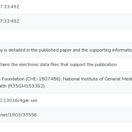
7:33:49Z
7:33:49Z
is detailed in the published paper and the supporting information
tains the electronic data files that support the publication.
e Foundation (CHE-1807486); National Institute of General Medic
Health (R35GM153362).
10.13016/4gal-sini
le.net/1903/33556