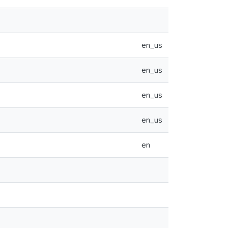
en_us
en_us
en_us
en_us
en