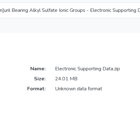
[n]uril Bearing Alkyl Sulfate Ionic Groups - Electronic Supporting 
Name:
Electronic Supporting Data.zip
Size:
24.01 MB
Format:
Unknown data format