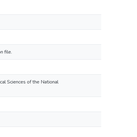
 file.
al Sciences of the National