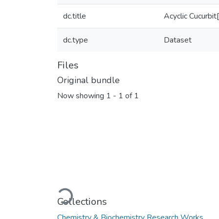
dc.title
Acyclic Cucurbit
dc.type
Dataset
Files
Original bundle
Now showing
1 - 1 of 1
Loading...
Collections
Chemistry & Biochemistry Research Works