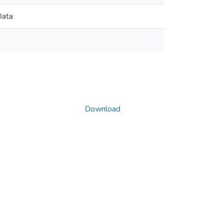
Data
Download