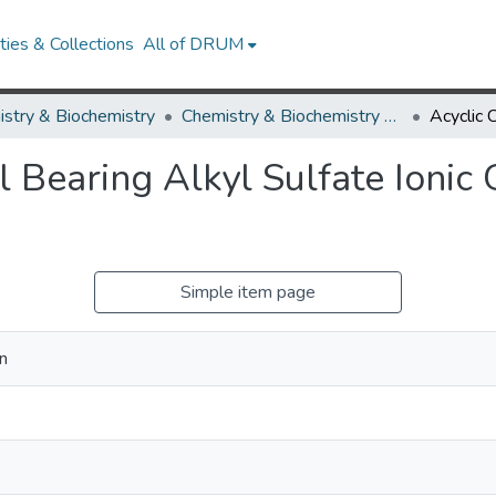
ies & Collections
All of DRUM
stry & Biochemistry
Chemistry & Biochemistry Research Works
l Bearing Alkyl Sulfate Ionic 
Simple item page
n