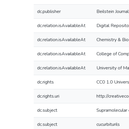
dc.publisher
Beilstein Journa
dc.relation.isAvailableAt
Digital Reposito
dc.relation.isAvailableAt
Chemistry & Bio
dc.relation.isAvailableAt
College of Comp
dc.relation.isAvailableAt
University of M
dc.rights
CC0 1.0 Univers
dc.rights.uri
http://creative
dc.subject
Supramolecular 
dc.subject
cucurbiturils