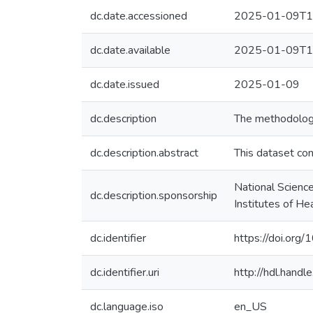
dc.date.accessioned
2025-01-09T1
dc.date.available
2025-01-09T1
dc.date.issued
2025-01-09
dc.description
The methodology 
dc.description.abstract
This dataset con
National Scienc
dc.description.sponsorship
Institutes of 
dc.identifier
https://doi.org/
dc.identifier.uri
http://hdl.hand
dc.language.iso
en_US