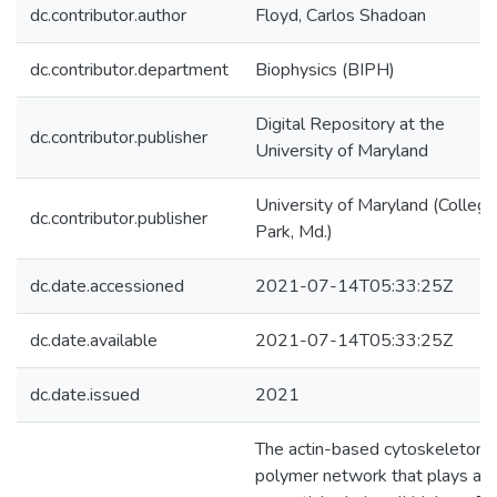
dc.contributor.author
Floyd, Carlos Shadoan
dc.contributor.department
Biophysics (BIPH)
Digital Repository at the
dc.contributor.publisher
University of Maryland
University of Maryland (College
dc.contributor.publisher
Park, Md.)
dc.date.accessioned
2021-07-14T05:33:25Z
dc.date.available
2021-07-14T05:33:25Z
dc.date.issued
2021
The actin-based cytoskeleton i
polymer network that plays an