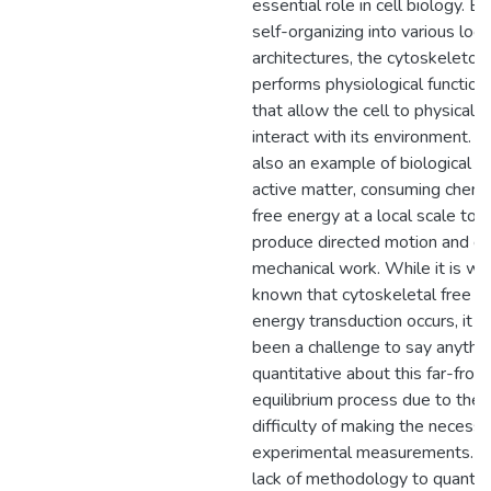
essential role in cell biology. By
self-organizing into various loca
architectures, the cytoskeleton
performs physiological function
that allow the cell to physically
interact with its environment. It 
also an example of biological
active matter, consuming chemi
free energy at a local scale to
produce directed motion and d
mechanical work. While it is we
known that cytoskeletal free
energy transduction occurs, it h
been a challenge to say anythi
quantitative about this far-from
equilibrium process due to the
difficulty of making the necessa
experimental measurements. T
lack of methodology to quantif