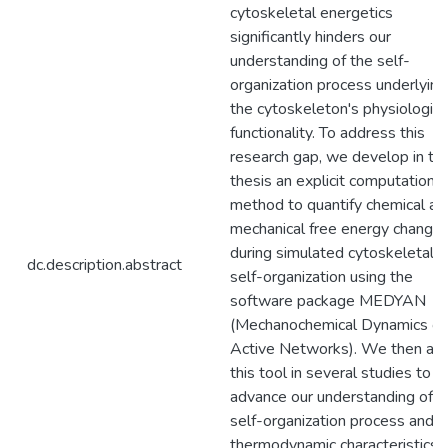
cytoskeletal energetics
significantly hinders our
understanding of the self-
organization process underlying
the cytoskeleton's physiologica
functionality. To address this
research gap, we develop in thi
thesis an explicit computational
method to quantify chemical an
mechanical free energy change
during simulated cytoskeletal
dc.description.abstract
self-organization using the
software package MEDYAN
(Mechanochemical Dynamics of
Active Networks). We then ap
this tool in several studies to
advance our understanding of t
self-organization process and i
thermodynamic characteristics. 