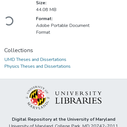
Size:
Loading...
44.08 MB
Format:
Adobe Portable Document
Format
Collections
UMD Theses and Dissertations
Physics Theses and Dissertations
Digital Repository at the University of Maryland
University of Maryland, College Park, MD 20742-7011