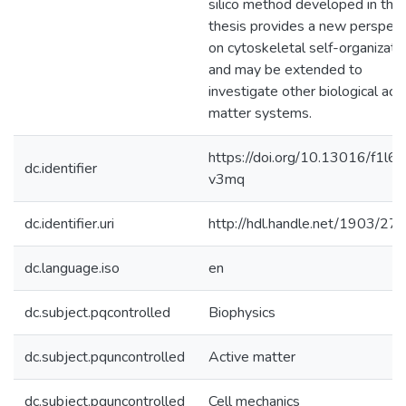
silico method developed in this
thesis provides a new perspect
on cytoskeletal self-organizati
and may be extended to
investigate other biological act
matter systems.
https://doi.org/10.13016/f1l6-
dc.identifier
v3mq
dc.identifier.uri
http://hdl.handle.net/1903/27
dc.language.iso
en
dc.subject.pqcontrolled
Biophysics
dc.subject.pquncontrolled
Active matter
dc.subject.pquncontrolled
Cell mechanics