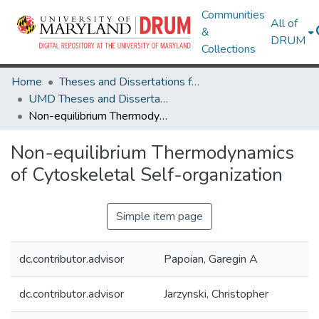
Communities
All of
&
DRUM
Collections
Home
Theses and Dissertations from UMD
UMD Theses and Dissertations
Non-equilibrium Thermodynamics of Cytoskeletal Self-organization
Non-equilibrium Thermodynamics
of Cytoskeletal Self-organization
Simple item page
dc.contributor.advisor
Papoian, Garegin A
dc.contributor.advisor
Jarzynski, Christopher