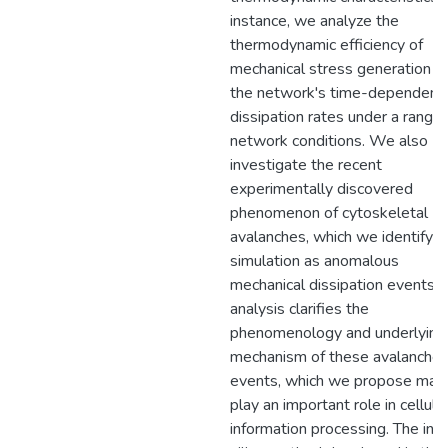
instance, we analyze the
thermodynamic efficiency of
mechanical stress generation a
the network's time-dependent
dissipation rates under a range 
network conditions. We also
investigate the recent
experimentally discovered
phenomenon of cytoskeletal
avalanches, which we identify in
simulation as anomalous
mechanical dissipation events. 
analysis clarifies the
phenomenology and underlying
mechanism of these avalanche
events, which we propose may
play an important role in cellula
information processing. The in