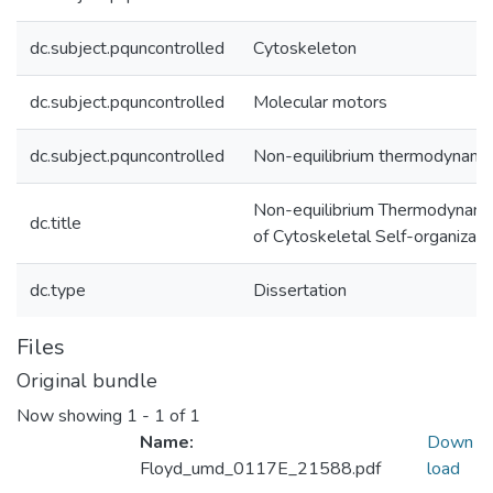
dc.subject.pquncontrolled
Cytoskeleton
dc.subject.pquncontrolled
Molecular motors
dc.subject.pquncontrolled
Non-equilibrium thermodynami
Non-equilibrium Thermodynami
dc.title
of Cytoskeletal Self-organizati
dc.type
Dissertation
Files
Original bundle
Now showing
1 - 1 of 1
Name:
Down
Floyd_umd_0117E_21588.pdf
load