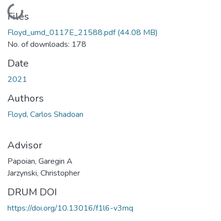
Loading...
Files
Floyd_umd_0117E_21588.pdf
(44.08 MB)
No. of downloads: 178
Date
2021
Authors
Floyd, Carlos Shadoan
Advisor
Papoian, Garegin A
Jarzynski, Christopher
DRUM DOI
https://doi.org/10.13016/f1l6-v3mq