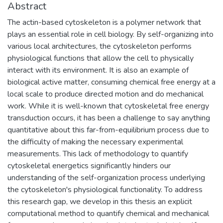
Abstract
The actin-based cytoskeleton is a polymer network that
plays an essential role in cell biology. By self-organizing into
various local architectures, the cytoskeleton performs
physiological functions that allow the cell to physically
interact with its environment. It is also an example of
biological active matter, consuming chemical free energy at a
local scale to produce directed motion and do mechanical
work. While it is well-known that cytoskeletal free energy
transduction occurs, it has been a challenge to say anything
quantitative about this far-from-equilibrium process due to
the difficulty of making the necessary experimental
measurements. This lack of methodology to quantify
cytoskeletal energetics significantly hinders our
understanding of the self-organization process underlying
the cytoskeleton's physiological functionality. To address
this research gap, we develop in this thesis an explicit
computational method to quantify chemical and mechanical