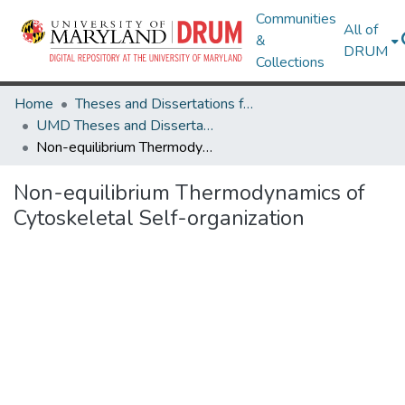
Communities
All of
&
DRUM
Collections
Home
Theses and Dissertations from UMD
UMD Theses and Dissertations
Non-equilibrium Thermodynamics of Cytoskeletal Self-organization
Non-equilibrium Thermodynamics of
Cytoskeletal Self-organization