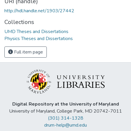
URI (handle)
http://hdl.handle.net/1903/27442
Collections
UMD Theses and Dissertations
Physics Theses and Dissertations
Full item page
Digital Repository at the University of Maryland
University of Maryland, College Park, MD 20742-7011
(301) 314-1328
drum-help@umd.edu