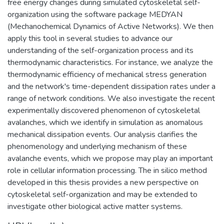
free energy changes during simulated cytoskeletal self-
organization using the software package MEDYAN
(Mechanochemical Dynamics of Active Networks). We then
apply this tool in several studies to advance our
understanding of the self-organization process and its
thermodynamic characteristics. For instance, we analyze the
thermodynamic efficiency of mechanical stress generation
and the network's time-dependent dissipation rates under a
range of network conditions. We also investigate the recent
experimentally discovered phenomenon of cytoskeletal
avalanches, which we identify in simulation as anomalous
mechanical dissipation events. Our analysis clarifies the
phenomenology and underlying mechanism of these
avalanche events, which we propose may play an important
role in cellular information processing. The in silico method
developed in this thesis provides a new perspective on
cytoskeletal self-organization and may be extended to
investigate other biological active matter systems.