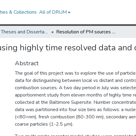
ies & Collections
All of DRUM
UMD Theses and Dissertations
Resolution of PM sources using highly time resolved data and discrete particle size bins
sing highly time resolved data and di
Abstract
The goal of this project was to explore the use of particle 
data for distinguishing between local vs distant and contr
combustion sources. A two day period in July was selecte
apportionment study from eleven months of highly time r
collected at the Baltimore Supersite. Number concentratio
data was partitioned into four size bins as follows: a nuc
(<80>nm), fresh combustion (80-300 nm), secondary aer
coarse particles (1-2.5 µm).