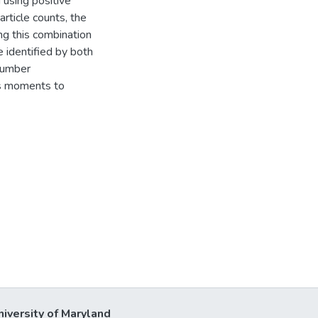
using positive
article counts, the
ng this combination
e identified by both
 number
ss moments to
niversity of Maryland