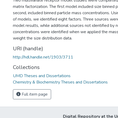
Two multivariate receptor model studies were completed 
matrix factorization. The first model included size binned p
second, included binned particle mass concentrations. Usi
of models, we identified eight factors. Three sources wer
model results, while additional sources not identified by
concentrations were identified when we applied the ma
weight the size distribution data.
URI (handle)
http://hdl.handle.net/1903/3711
Collections
UMD Theses and Dissertations
Chemistry & Biochemistry Theses and Dissertations
Full item page
Digital Repository at the U