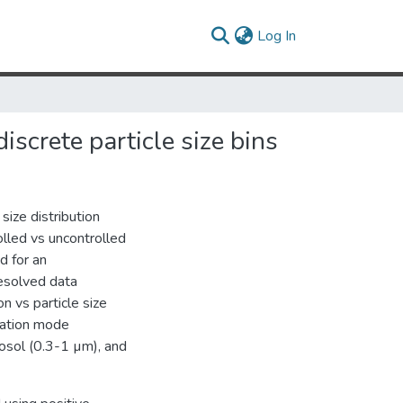
(current)
Log In
screte particle size bins
size distribution
olled vs uncontrolled
d for an
esolved data
n vs particle size
leation mode
osol (0.3-1 µm), and