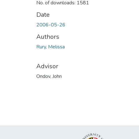
No. of downloads: 1581
Date
2006-05-26
Authors
Rury, Melissa
Advisor
Ondov, John