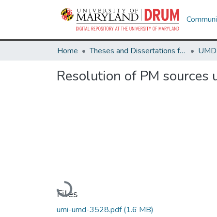
Communit
Home
Theses and Dissertations from UMD
Resolution of PM sources u
Loading...
Files
umi-umd-3528.pdf
(1.6 MB)