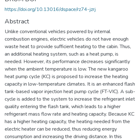
https://doi.org/10.13016/dspace/rz74-jzrj
Abstract
Unlike conventional vehicles powered by internal
combustion engines, electric vehicles do not have enough
waste heat to provide sufficient heating to the cabin. Thus,
an additional heating system, such as a heat pump, is
needed. However, its performance decreases significantly
when the ambient temperature is low. The new kangaroo
heat pump cycle (KC) is proposed to increase the heating
capacity in low-temperature climates. It is an enhanced flash
tank-based vapor injection heat pump cycle (FT-VIC). A sub-
cycle is added to the system to increase the refrigerant inlet
quality entering the flash tank, which leads to a higher
refrigerant mass flow rate and heating capacity. Because KC
has a higher heating capacity, the heating needed from the
electric heater can be reduced, thus reducing energy
consumption and increasing the driving distance. In this