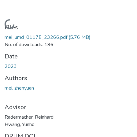
Loading...
Files
mei_umd_0117E_23266.pdf
(5.76 MB)
No. of downloads: 196
Date
2023
Authors
mei, zhenyuan
Advisor
Radermacher, Reinhard
Hwang, Yunho
DRUM DOI