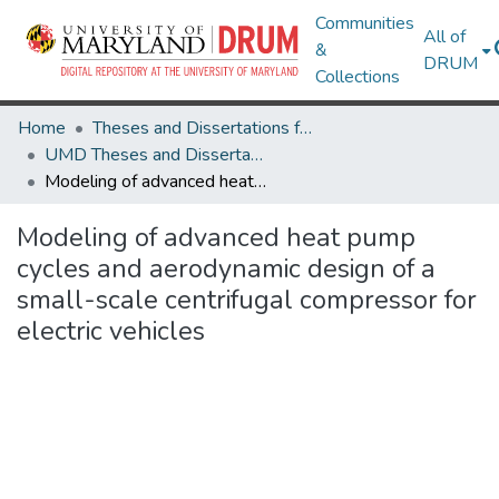
Communities
All of
&
DRUM
Collections
Home
Theses and Dissertations from UMD
UMD Theses and Dissertations
Modeling of advanced heat pump cycles and aerodynamic design of a small-scale centrifugal compressor for electric vehicles
Modeling of advanced heat pump
cycles and aerodynamic design of a
small-scale centrifugal compressor for
electric vehicles