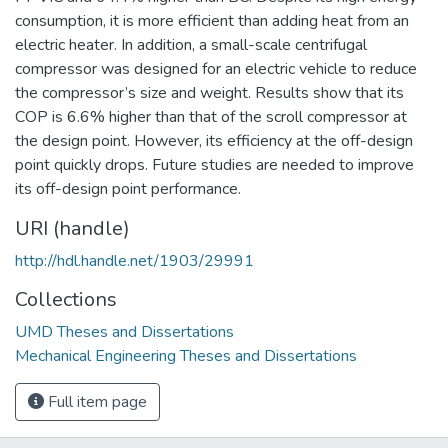
consumption, it is more efficient than adding heat from an
electric heater. In addition, a small-scale centrifugal
compressor was designed for an electric vehicle to reduce
the compressor’s size and weight. Results show that its
COP is 6.6% higher than that of the scroll compressor at
the design point. However, its efficiency at the off-design
point quickly drops. Future studies are needed to improve
its off-design point performance.
URI (handle)
http://hdl.handle.net/1903/29991
Collections
UMD Theses and Dissertations
Mechanical Engineering Theses and Dissertations
Full item page