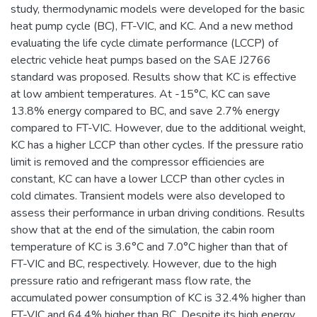
study, thermodynamic models were developed for the basic
heat pump cycle (BC), FT-VIC, and KC. And a new method
evaluating the life cycle climate performance (LCCP) of
electric vehicle heat pumps based on the SAE J2766
standard was proposed. Results show that KC is effective
at low ambient temperatures. At -15°C, KC can save
13.8% energy compared to BC, and save 2.7% energy
compared to FT-VIC. However, due to the additional weight,
KC has a higher LCCP than other cycles. If the pressure ratio
limit is removed and the compressor efficiencies are
constant, KC can have a lower LCCP than other cycles in
cold climates. Transient models were also developed to
assess their performance in urban driving conditions. Results
show that at the end of the simulation, the cabin room
temperature of KC is 3.6°C and 7.0°C higher than that of
FT-VIC and BC, respectively. However, due to the high
pressure ratio and refrigerant mass flow rate, the
accumulated power consumption of KC is 32.4% higher than
FT-VIC and 64.4% higher than BC. Despite its high energy