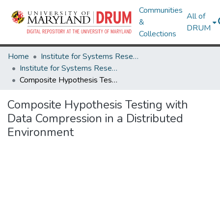
Communities
All of
&
DRUM
Collections
Home
Institute for Systems Research
Institute for Systems Research Technical Reports
Composite Hypothesis Testing with Data Compression in a Distributed Environment
Composite Hypothesis Testing with
Data Compression in a Distributed
Environment