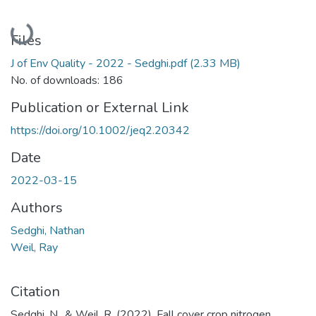
Loading...
Files
J of Env Quality - 2022 - Sedghi.pdf
(2.33 MB)
No. of downloads: 186
Publication or External Link
https://doi.org/10.1002/jeq2.20342
Date
2022-03-15
Authors
Sedghi, Nathan
Weil, Ray
Citation
Sedghi, N., & Weil, R. (2022). Fall cover crop nitrogen