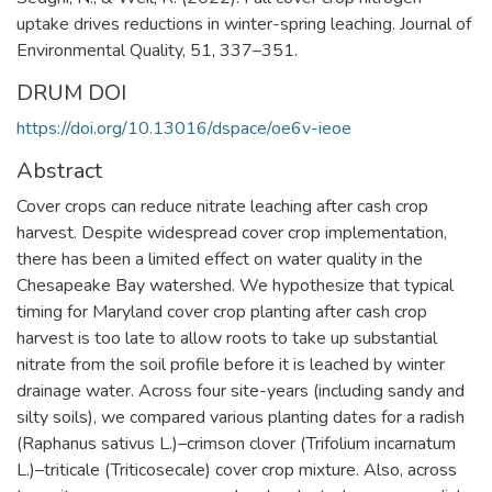
uptake drives reductions in winter-spring leaching. Journal of
Environmental Quality, 51, 337–351.
DRUM DOI
https://doi.org/10.13016/dspace/oe6v-ieoe
Abstract
Cover crops can reduce nitrate leaching after cash crop
harvest. Despite widespread cover crop implementation,
there has been a limited effect on water quality in the
Chesapeake Bay watershed. We hypothesize that typical
timing for Maryland cover crop planting after cash crop
harvest is too late to allow roots to take up substantial
nitrate from the soil profile before it is leached by winter
drainage water. Across four site-years (including sandy and
silty soils), we compared various planting dates for a radish
(Raphanus sativus L.)–crimson clover (Trifolium incarnatum
L.)–triticale (Triticosecale) cover crop mixture. Also, across