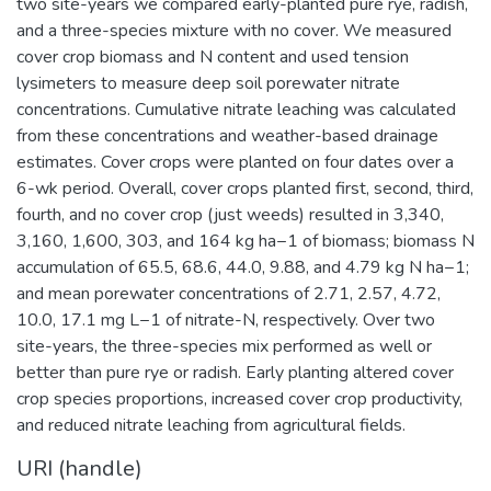
two site-years we compared early-planted pure rye, radish,
and a three-species mixture with no cover. We measured
cover crop biomass and N content and used tension
lysimeters to measure deep soil porewater nitrate
concentrations. Cumulative nitrate leaching was calculated
from these concentrations and weather-based drainage
estimates. Cover crops were planted on four dates over a
6-wk period. Overall, cover crops planted first, second, third,
fourth, and no cover crop (just weeds) resulted in 3,340,
3,160, 1,600, 303, and 164 kg ha−1 of biomass; biomass N
accumulation of 65.5, 68.6, 44.0, 9.88, and 4.79 kg N ha−1;
and mean porewater concentrations of 2.71, 2.57, 4.72,
10.0, 17.1 mg L−1 of nitrate-N, respectively. Over two
site-years, the three-species mix performed as well or
better than pure rye or radish. Early planting altered cover
crop species proportions, increased cover crop productivity,
and reduced nitrate leaching from agricultural fields.
URI (handle)