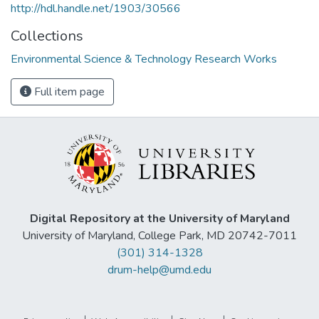
http://hdl.handle.net/1903/30566
Collections
Environmental Science & Technology Research Works
Full item page
Digital Repository at the University of Maryland
University of Maryland, College Park, MD 20742-7011
(301) 314-1328
drum-help@umd.edu