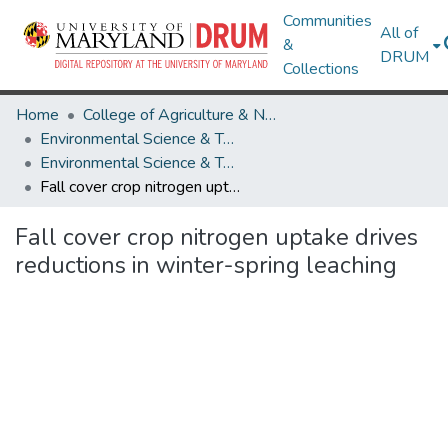
Communities
All of
&
DRUM
Collections
Home
College of Agriculture & Natural Resources
Environmental Science & Technology
Environmental Science & Technology Research Works
Fall cover crop nitrogen uptake drives reductions in winter-spring leaching
Fall cover crop nitrogen uptake drives
reductions in winter-spring leaching