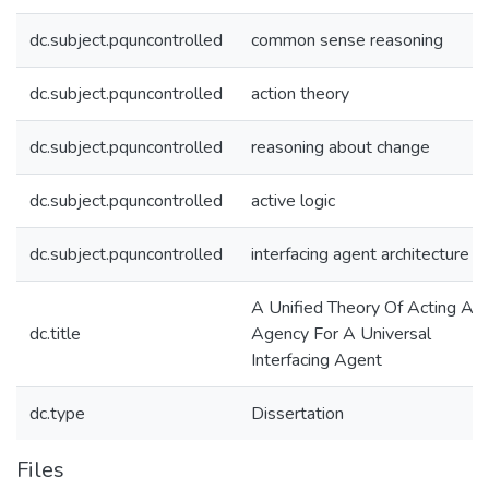
dc.subject.pquncontrolled
common sense reasoning
dc.subject.pquncontrolled
action theory
dc.subject.pquncontrolled
reasoning about change
dc.subject.pquncontrolled
active logic
dc.subject.pquncontrolled
interfacing agent architecture
A Unified Theory Of Acting An
dc.title
Agency For A Universal
Interfacing Agent
dc.type
Dissertation
Files