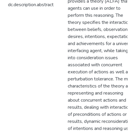
provides a theory (ALFA) that
dc.description.abstract
agents can use in order to
perform this reasoning. The
theory specifies the interaction
between beliefs, observations,
desires, intentions, expectation
and achievements for a universa
interfacing agent, while taking
into consideration issues
associated with concurrent
execution of actions as well as
perturbation tolerance. The mai
characteristics of the theory are
representing and reasoning
about concurrent actions and
results, dealing with interaction
of preconditions of actions or
results, dynamic reconsideratio
of intentions and reasoning usi