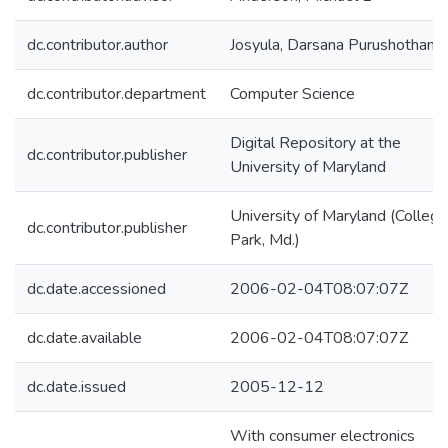
dc.contributor.author
Josyula, Darsana Purushotham
dc.contributor.department
Computer Science
Digital Repository at the
dc.contributor.publisher
University of Maryland
University of Maryland (College
dc.contributor.publisher
Park, Md.)
dc.date.accessioned
2006-02-04T08:07:07Z
dc.date.available
2006-02-04T08:07:07Z
dc.date.issued
2005-12-12
With consumer electronics