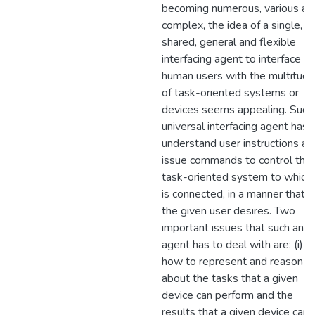
becoming numerous, various an
complex, the idea of a single,
shared, general and flexible
interfacing agent to interface
human users with the multitude
of task-oriented systems or
devices seems appealing. Such
universal interfacing agent has 
understand user instructions an
issue commands to control the
task-oriented system to which 
is connected, in a manner that
the given user desires. Two
important issues that such an
agent has to deal with are: (i)
how to represent and reason
about the tasks that a given
device can perform and the
results that a given device can