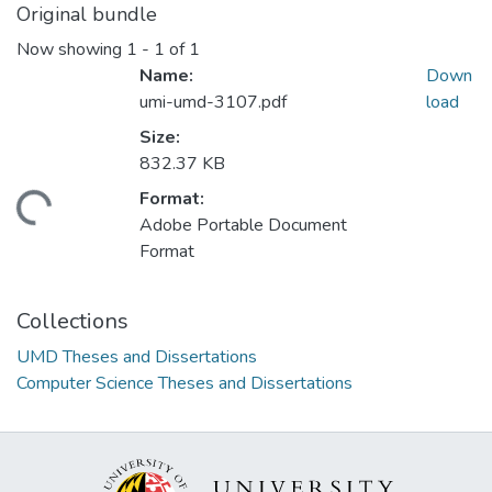
Original bundle
Now showing
1 - 1 of 1
Name:
Down
umi-umd-3107.pdf
load
Size:
832.37 KB
Format:
ding...
Adobe Portable Document
Format
Collections
UMD Theses and Dissertations
Computer Science Theses and Dissertations