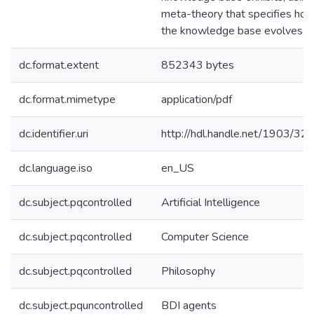
meta-theory that specifies ho
the knowledge base evolves.
dc.format.extent
852343 bytes
dc.format.mimetype
application/pdf
dc.identifier.uri
http://hdl.handle.net/1903/32
dc.language.iso
en_US
dc.subject.pqcontrolled
Artificial Intelligence
dc.subject.pqcontrolled
Computer Science
dc.subject.pqcontrolled
Philosophy
dc.subject.pquncontrolled
BDI agents