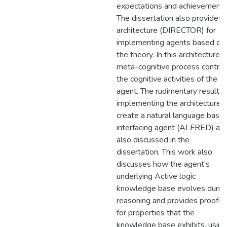
expectations and achievements
The dissertation also provides 
architecture (DIRECTOR) for
implementing agents based on
the theory. In this architecture, 
meta-cognitive process control
the cognitive activities of the
agent. The rudimentary results 
implementing the architecture t
create a natural language base
interfacing agent (ALFRED) are
also discussed in the
dissertation. This work also
discusses how the agent's
underlying Active logic
knowledge base evolves durin
reasoning and provides proofs
for properties that the
knowledge base exhibits, using