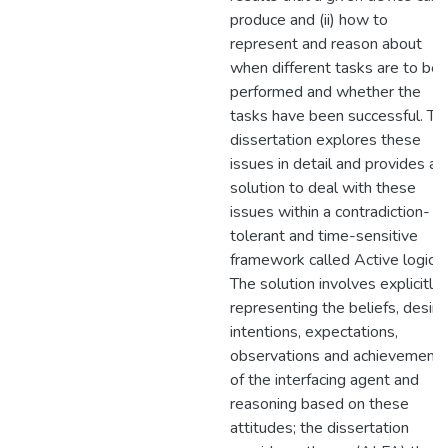
produce and (ii) how to
represent and reason about
when different tasks are to be
performed and whether the
tasks have been successful. Th
dissertation explores these
issues in detail and provides a
solution to deal with these
issues within a contradiction-
tolerant and time-sensitive
framework called Active logic.
The solution involves explicitly
representing the beliefs, desire
intentions, expectations,
observations and achievement
of the interfacing agent and
reasoning based on these
attitudes; the dissertation