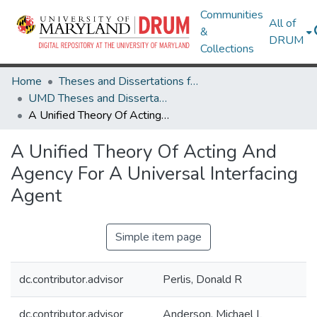
Communities
All of
&
DRUM
Collections
Home
Theses and Dissertations from UMD
UMD Theses and Dissertations
A Unified Theory Of Acting And Agency For A Universal Interfacing Agent
A Unified Theory Of Acting And
Agency For A Universal Interfacing
Agent
Simple item page
dc.contributor.advisor
Perlis, Donald R
dc.contributor.advisor
Anderson, Michael L