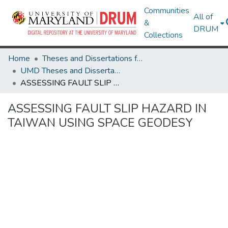
Communities
All of
&
DRUM
Collections
Home
Theses and Dissertations from UMD
UMD Theses and Dissertations
ASSESSING FAULT SLIP HAZARD IN TAIWAN USING SPACE GEODESY
ASSESSING FAULT SLIP HAZARD IN
TAIWAN USING SPACE GEODESY