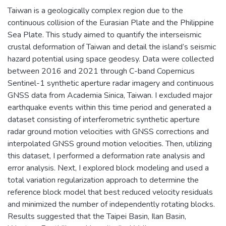
Taiwan is a geologically complex region due to the
continuous collision of the Eurasian Plate and the Philippine
Sea Plate. This study aimed to quantify the interseismic
crustal deformation of Taiwan and detail the island’s seismic
hazard potential using space geodesy. Data were collected
between 2016 and 2021 through C-band Copernicus
Sentinel-1 synthetic aperture radar imagery and continuous
GNSS data from Academia Sinica, Taiwan. I excluded major
earthquake events within this time period and generated a
dataset consisting of interferometric synthetic aperture
radar ground motion velocities with GNSS corrections and
interpolated GNSS ground motion velocities. Then, utilizing
this dataset, I performed a deformation rate analysis and
error analysis. Next, I explored block modeling and used a
total variation regularization approach to determine the
reference block model that best reduced velocity residuals
and minimized the number of independently rotating blocks.
Results suggested that the Taipei Basin, Ilan Basin,