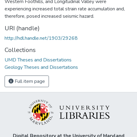
Western Foothills, and Longitudinal Valley were
experiencing increased total strain rate accumulation and,
therefore, posed increased seismic hazard.
URI (handle)
http://hdl.handle.net/1903/29268
Collections
UMD Theses and Dissertations
Geology Theses and Dissertations
Full item page
Digital Repository at the University of Maryland