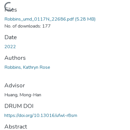
Loading...
Files
Robbins_umd_0117N_22686.pdf
(5.28 MB)
No. of downloads: 177
Date
2022
Authors
Robbins, Kathryn Rose
Advisor
Huang, Mong-Han
DRUM DOI
https://doi.org/10.13016/ufwl-r8sm
Abstract