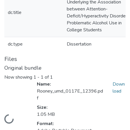
Underlying the Association
between Attention-
dc.title
Deficit/Hyperactivity Disorder 
Problematic Alcohol Use in
College Students
dc.type
Dissertation
Files
Original bundle
Now showing
1 - 1 of 1
Name:
Down
Rooney_umd_0117E_12396.pd
load
f
Size:
1.05 MB
Loading...
Format: