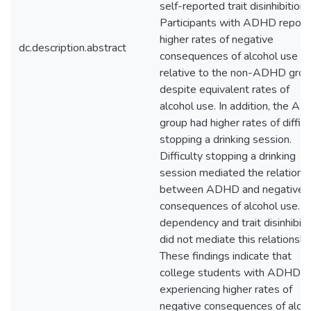
self-reported trait disinhibition.
Participants with ADHD report
higher rates of negative
dc.description.abstract
consequences of alcohol use
relative to the non-ADHD grou
despite equivalent rates of
alcohol use. In addition, the A
group had higher rates of difficu
stopping a drinking session.
Difficulty stopping a drinking
session mediated the relations
between ADHD and negative
consequences of alcohol use. 
dependency and trait disinhibiti
did not mediate this relationshi
These findings indicate that
college students with ADHD a
experiencing higher rates of
negative consequences of alco