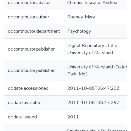
dc.contributor.advisor
Chronis-Tuscano, Andrea
dc.contributor.author
Rooney, Mary
dc.contributor.department
Psychology
Digital Repository at the
dc.contributor.publisher
University of Maryland
University of Maryland (College
dc.contributor.publisher
Park, Md.)
dc.date.accessioned
2011-10-08T06:47:29Z
dc.date.available
2011-10-08T06:47:29Z
dc.date.issued
2011