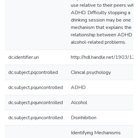
use relative to their peers with
ADHD. Difficulty stopping a
drinking session may be one
mechanism that explains the
relationship between ADHD a
alcohol-related problems.
dc.identifier.uri
http://hdl.handle.net/1903/12
dc.subject.pqcontrolled
Clinical psychology
dc.subject.pquncontrolled
ADHD
dc.subject.pquncontrolled
Alcohol
dc.subject.pquncontrolled
Disinhibition
Identifying Mechanisms