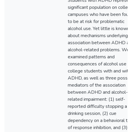
Students with ADHD represen
significant population on colleg
campuses who have been foun
to be at risk for problematic
alcohol use. Yet little is known
about mechanisms underlying t
association between ADHD an
alcohol-related problems. We
examined patterns and
consequences of alcohol use in
college students with and with
ADHD, as well as three possib
mediators of the association
between ADHD and alcohol-
related impairment: (1) self-
reported difficulty stopping a
drinking session, (2) cue
dependency on a behavioral ta
of response inhibition, and (3)