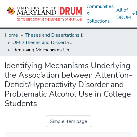
Communities
All of
&
DRUM
Collections
Home
Theses and Dissertations from UMD
UMD Theses and Dissertations
Identifying Mechanisms Underlying the Association between Attention- Deficit/Hyperactivity Disorder and Problematic Alcohol Use in College Students
Identifying Mechanisms Underlying
the Association between Attention-
Deficit/Hyperactivity Disorder and
Problematic Alcohol Use in College
Students
Simple item page