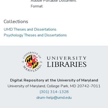
Adobe Portable Document
Format
Collections
UMD Theses and Dissertations
Psychology Theses and Dissertations
Digital Repository at the University of Maryland
University of Maryland, College Park, MD 20742-7011
(301) 314-1328
drum-help@umd.edu