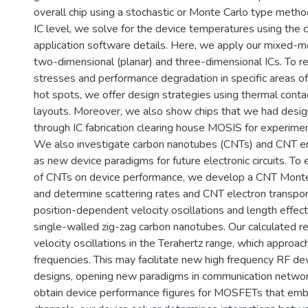
overall chip using a stochastic or Monte Carlo type metho
IC level, we solve for the device temperatures using the c
application software details. Here, we apply our mixed-m
two-dimensional (planar) and three-dimensional ICs. To re
stresses and performance degradation in specific areas o
hot spots, we offer design strategies using thermal contac
layouts. Moreover, we also show chips that we had desig
through IC fabrication clearing house MOSIS for experimen
We also investigate carbon nanotubes (CNTs) and CN
as new device paradigms for future electronic circuits. To
of CNTs on device performance, we develop a CNT Monte 
and determine scattering rates and CNT electron transpor
position-dependent velocity oscillations and length effec
single-walled zig-zag carbon nanotubes. Our calculated re
velocity oscillations in the Terahertz range, which approa
frequencies. This may facilitate new high frequency RF dev
designs, opening new paradigms in communication networ
obtain device performance figures for MOSFETs that emb