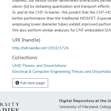
channels, our device solver determines interactions bet
silicon (Si) by obtaining quantization and transport effect
Si, and at the CNT-Si barrier. We predict that the CNT-M
better performance than the traditional MOSFET. Espec
employing lower diameter tubes exhibit improved performa
We also perform similar analyses for CNT embedded S
URI (handle)
http://hdl.handle.net/1903/3726
Collections
UMD Theses and Dissertations
Electrical & Computer Engineering Theses and Dissertati
Full item page
Digital Repository at the U
University of Maryland, Col