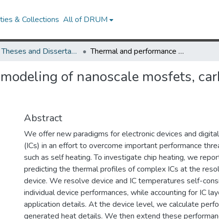
ies & Collections
All of DRUM
UMD Theses and Dissertations
Thermal and performance modeling of nanoscale mosfets, carbon nanotube devices and integrated circuits
modeling of nanoscale mosfets, car
Abstract
We offer new paradigms for electronic devices and digital 
(ICs) in an effort to overcome important performance thr
such as self heating. To investigate chip heating, we repo
predicting the thermal profiles of complex ICs at the resol
device. We resolve device and IC temperatures self-consi
individual device performances, while accounting for IC l
application details. At the device level, we calculate per
generated heat details. We then extend these performanc