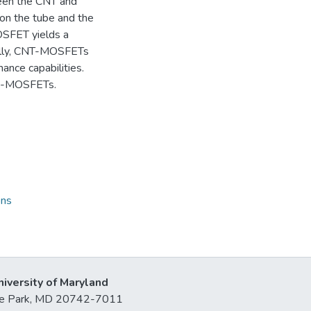
ween the CNT and
s on the tube and the
OSFET yields a
ially, CNT-MOSFETs
nce capabilities.
OI-MOSFETs.
ons
niversity of Maryland
lege Park, MD 20742-7011