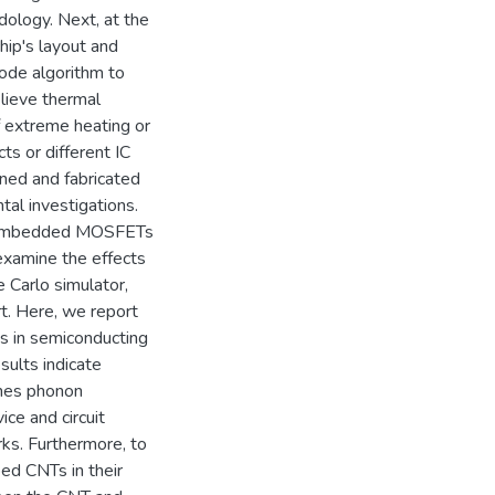
dology. Next, at the
hip's layout and
ode algorithm to
lieve thermal
f extreme heating or
ts or different IC
ned and fabricated
tal investigations.
T embedded MOSFETs
 examine the effects
Carlo simulator,
t. Here, we report
ts in semiconducting
sults indicate
ches phonon
ice and circuit
ks. Furthermore, to
ed CNTs in their