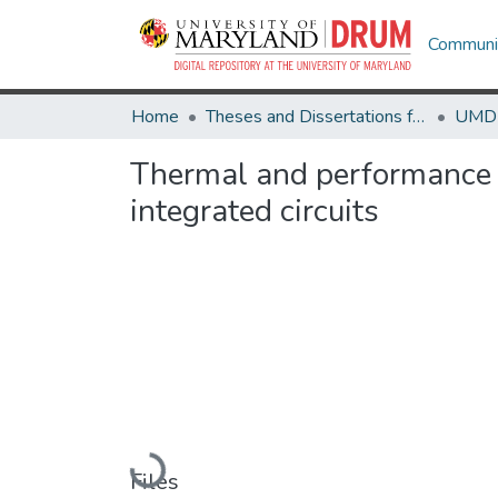
Communit
Home
Theses and Dissertations from UMD
Thermal and performance 
integrated circuits
Loading...
Files