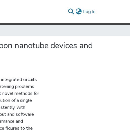
(current)
Log In
bon nanotube devices and
integrated circuits
eatening problems
rt novel methods for
ution of a single
stently, with
ayout and software
formance and
e figures to the