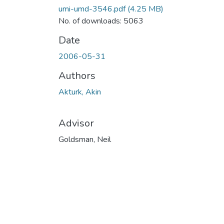
umi-umd-3546.pdf
(4.25 MB)
No. of downloads: 5063
Date
2006-05-31
Authors
Akturk, Akin
Advisor
Goldsman, Neil