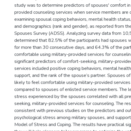
study was to determine predictors of spouses' comfort in 
provided counseling services when service members are 
examining spousal coping behaviors, mental health status,
and demographics (rank and gender), as reported from t
Spouses Survey (ADSS). Analyzing survey data from 10,5
determined that 82.5% of the participants had spouses
for more than 30 consecutive days, and 64.3% of the parti
comfortable using military-provided services for counseling
significant predictors of comfort-seeking, military-provid
services included positive coping behaviors, mental health 
support, and the rank of the spouse’s partner. Spouses of
likely to feel comfortable using military-provided services
compared to spouses of enlisted service members. The le
stress experienced by the spouses correlated with all pre
seeking, military-provided services for counseling. The re
consistent with previous studies on the predictors and o
psychological stress among military spouses, and support
Model of Stress and Coping. The results have practical si