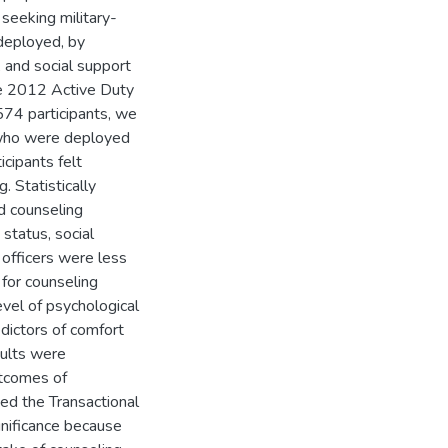
seeking military-
deployed, by
 and social support
he 2012 Active Duty
74 participants, we
 who were deployed
cipants felt
. Statistically
ed counseling
status, social
 officers were less
 for counseling
vel of psychological
dictors of comfort
sults were
utcomes of
ed the Transactional
gnificance because