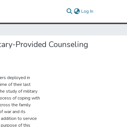
(current)
Log In
itary-Provided Counseling
bers deployed in
me of their last
e study of military
rocess of coping with
cross the family
of war and its
addition to service
 purpose of this