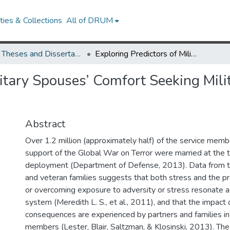
ies & Collections
All of DRUM
UMD Theses and Dissertations
Exploring Predictors of Military Spouses’ Comfort Seeking Military-Provided Counseling Services
litary Spouses’ Comfort Seeking Mil
Abstract
Over 1.2 million (approximately half) of the service mem
support of the Global War on Terror were married at the ti
deployment (Department of Defense, 2013). Data from th
and veteran families suggests that both stress and the p
or overcoming exposure to adversity or stress resonate a
system (Meredith L. S., et al., 2011), and that the impact 
consequences are experienced by partners and families in 
members (Lester, Blair, Saltzman, & Klosinski, 2013). The