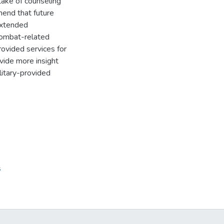
take of counseling
mend that future
extended
combat-related
ovided services for
ovide more insight
litary-provided
s