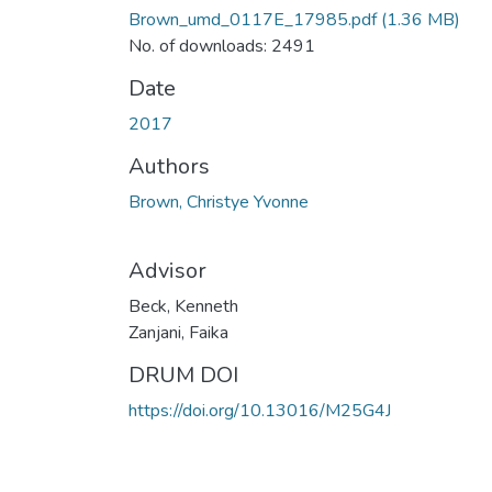
Brown_umd_0117E_17985.pdf
(1.36 MB)
No. of downloads: 2491
Date
2017
Authors
Brown, Christye Yvonne
Advisor
Beck, Kenneth
Zanjani, Faika
DRUM DOI
https://doi.org/10.13016/M25G4J