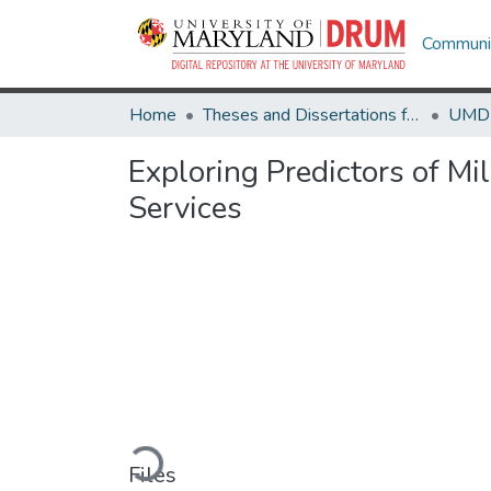
Communit
Home
Theses and Dissertations from UMD
Exploring Predictors of Mi
Services
Loading...
Files