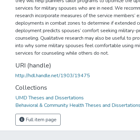
they will help planners tailor programs to optimize the up
services for military spouses who are in need. We recom
research incorporate measures of the service members’ 
deployments in combat zones to determine if extended 
deployment predicts spouses’ comfort seeking military-pr
counseling. Qualitative research may also be useful to pr
into why some military spouses feel comfortable using mi
services for counseling while others do not.
URI (handle)
http://hdl.handle.net/1903/19475
Collections
UMD Theses and Dissertations
Behavioral & Community Health Theses and Dissertation
Full item page