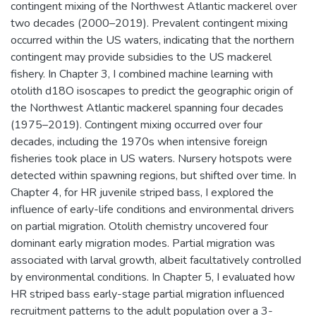
contingent mixing of the Northwest Atlantic mackerel over
two decades (2000–2019). Prevalent contingent mixing
occurred within the US waters, indicating that the northern
contingent may provide subsidies to the US mackerel
fishery. In Chapter 3, I combined machine learning with
otolith d18O isoscapes to predict the geographic origin of
the Northwest Atlantic mackerel spanning four decades
(1975–2019). Contingent mixing occurred over four
decades, including the 1970s when intensive foreign
fisheries took place in US waters. Nursery hotspots were
detected within spawning regions, but shifted over time. In
Chapter 4, for HR juvenile striped bass, I explored the
influence of early-life conditions and environmental drivers
on partial migration. Otolith chemistry uncovered four
dominant early migration modes. Partial migration was
associated with larval growth, albeit facultatively controlled
by environmental conditions. In Chapter 5, I evaluated how
HR striped bass early-stage partial migration influenced
recruitment patterns to the adult population over a 3-