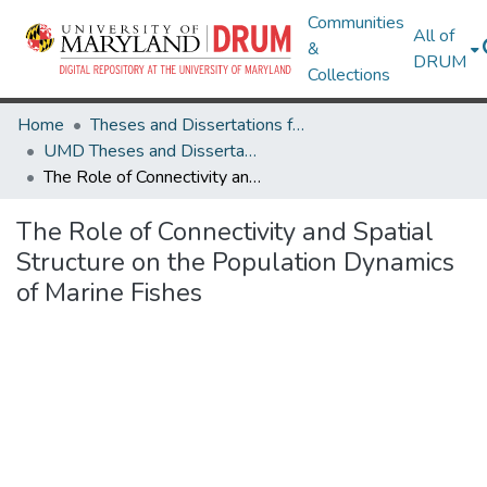
Communities
All of
&
DRUM
Collections
Home
Theses and Dissertations from UMD
UMD Theses and Dissertations
The Role of Connectivity and Spatial Structure on the Population Dynamics of Marine Fishes
The Role of Connectivity and Spatial
Structure on the Population Dynamics
of Marine Fishes