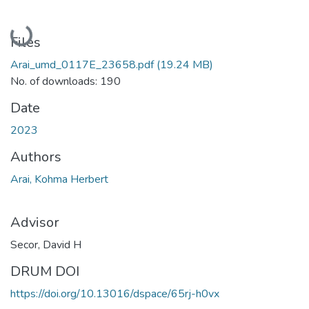
Loading...
Files
Arai_umd_0117E_23658.pdf
(19.24 MB)
No. of downloads: 190
Date
2023
Authors
Arai, Kohma Herbert
Advisor
Secor, David H
DRUM DOI
https://doi.org/10.13016/dspace/65rj-h0vx