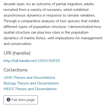
decade span. As an outcome of partial migration, adults
recruited from a variety of nurseries, which exhibited
asynchronous dynamics in response to climate variables.
Through a comparative analysis of two species that exhibit
different types of population structure, I demonstrated how
spatial structure can play key roles in the population
dynamics of marine fishes, with implications for management
and conservation.
URI (handle)
http://hdl.handle.net/1903/30955
Collections
UMD Theses and Dissertations
Biology Theses and Dissertations
MEES Theses and Dissertations
Full item page