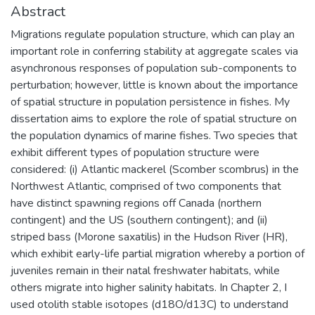
Abstract
Migrations regulate population structure, which can play an
important role in conferring stability at aggregate scales via
asynchronous responses of population sub-components to
perturbation; however, little is known about the importance
of spatial structure in population persistence in fishes. My
dissertation aims to explore the role of spatial structure on
the population dynamics of marine fishes. Two species that
exhibit different types of population structure were
considered: (i) Atlantic mackerel (Scomber scombrus) in the
Northwest Atlantic, comprised of two components that
have distinct spawning regions off Canada (northern
contingent) and the US (southern contingent); and (ii)
striped bass (Morone saxatilis) in the Hudson River (HR),
which exhibit early-life partial migration whereby a portion of
juveniles remain in their natal freshwater habitats, while
others migrate into higher salinity habitats. In Chapter 2, I
used otolith stable isotopes (d18O/d13C) to understand