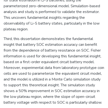
for state estimation in Li-S batteries, using the
parameterized zero-dimensional model. Simulation-based
analysis and study is performed to validate the estimator.
This uncovers fundamental insights regarding the
observability of Li-S battery states, particularly in the low
plateau region.
Third, this dissertation demonstrates the fundamental
insight that battery SOC estimation accuracy can benefit
from the dependence of battery resistance on SOC. Fisher
information is used for developing this fundamental insight,
based on a first-order equivalent circuit battery model.
Moreover, experimental data from laboratory prototype coin
cells are used to parameterize the equivalent circuit model,
and the model is utilized in a Monte Carlo simulation study
to support this theoretical insight. The simulation study
shows a 50% improvement in SOC estimation accuracy in
the low plateau region, where the slope of open-circuit
battery voltage with respect to SOC is particularly shallow.