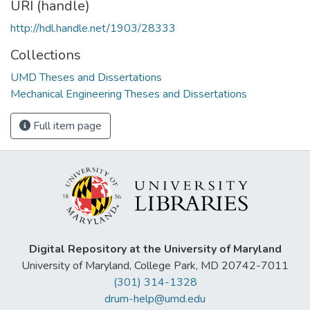
URI (handle)
http://hdl.handle.net/1903/28333
Collections
UMD Theses and Dissertations
Mechanical Engineering Theses and Dissertations
Full item page
Digital Repository at the University of Maryland
University of Maryland, College Park, MD 20742-7011
(301) 314-1328
drum-help@umd.edu