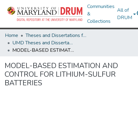
Communities
All of
&
DRUM
Collections
Home
Theses and Dissertations from UMD
UMD Theses and Dissertations
MODEL-BASED ESTIMATION AND CONTROL FOR LITHIUM-SULFUR BATTERIES
MODEL-BASED ESTIMATION AND
CONTROL FOR LITHIUM-SULFUR
BATTERIES