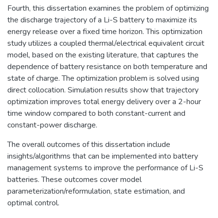
Fourth, this dissertation examines the problem of optimizing
the discharge trajectory of a Li-S battery to maximize its
energy release over a fixed time horizon. This optimization
study utilizes a coupled thermal/electrical equivalent circuit
model, based on the existing literature, that captures the
dependence of battery resistance on both temperature and
state of charge. The optimization problem is solved using
direct collocation. Simulation results show that trajectory
optimization improves total energy delivery over a 2-hour
time window compared to both constant-current and
constant-power discharge.
The overall outcomes of this dissertation include
insights/algorithms that can be implemented into battery
management systems to improve the performance of Li-S
batteries. These outcomes cover model
parameterization/reformulation, state estimation, and
optimal control.