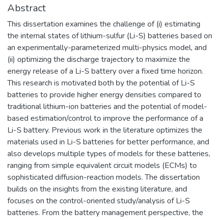
Abstract
This dissertation examines the challenge of (i) estimating
the internal states of lithium-sulfur (Li-S) batteries based on
an experimentally-parameterized multi-physics model, and
(ii) optimizing the discharge trajectory to maximize the
energy release of a Li-S battery over a fixed time horizon.
This research is motivated both by the potential of Li-S
batteries to provide higher energy densities compared to
traditional lithium-ion batteries and the potential of model-
based estimation/control to improve the performance of a
Li-S battery. Previous work in the literature optimizes the
materials used in Li-S batteries for better performance, and
also develops multiple types of models for these batteries,
ranging from simple equivalent circuit models (ECMs) to
sophisticated diffusion-reaction models. The dissertation
builds on the insights from the existing literature, and
focuses on the control-oriented study/analysis of Li-S
batteries. From the battery management perspective, the