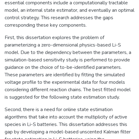
essential components include a computationally tractable
model, an internal state estimator, and eventually an optimal
control strategy. This research addresses the gaps
corresponding these key components.
First, this dissertation explores the problem of
parameterizing a zero-dimensional physics-based Li-S
model. Due to the dependency between the parameters, a
simulation-based sensitivity study is performed to provide
guidance on the choice of to-be-identified parameters.
These parameters are identified by fitting the simulated
voltage profile to the experimental data for four models
considering different reaction chains. The best fitted model
is suggested for the following state estimation study.
Second, there is a need for online state estimation
algorithms that take into account the multiplicity of active
species in Li-S batteries. This dissertation addresses this
gap by developing a model-based unscented Kalman filter