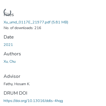
Loading...
Files
Xu_umd_0117E_21977.pdf
(5.81 MB)
No. of downloads: 216
Date
2021
Authors
Xu, Chu
Advisor
Fathy, Hosam K.
DRUM DOI
https://doi.org/10.13016/ddls-4hqg