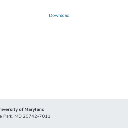
Download
niversity of Maryland
lege Park, MD 20742-7011