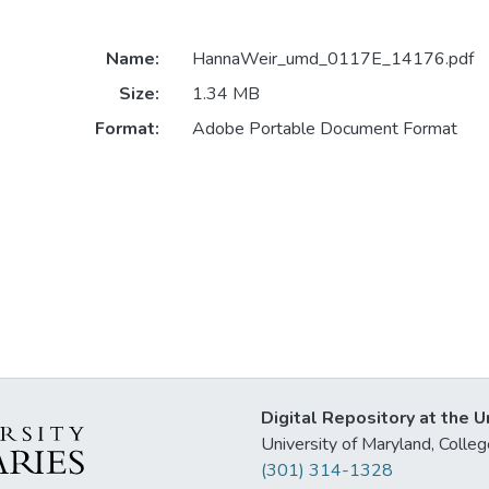
Name:
HannaWeir_umd_0117E_14176.pdf
Size:
1.34 MB
Format:
Adobe Portable Document Format
Digital Repository at the U
University of Maryland, Col
(301) 314-1328