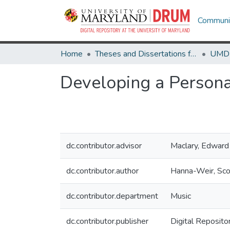
Communit
Home
Theses and Dissertations from UMD
Developing a Person
dc.contributor.advisor
Maclary, Edward
dc.contributor.author
Hanna-Weir, Sco
dc.contributor.department
Music
dc.contributor.publisher
Digital Reposito