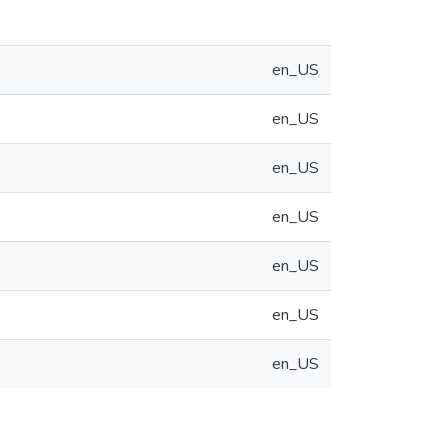
en_US
en_US
en_US
en_US
en_US
en_US
en_US