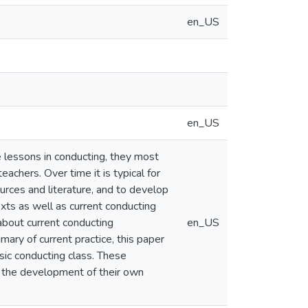
en_US
en_US
e lessons in conducting, they most
achers. Over time it is typical for
rces and literature, and to develop
xts as well as current conducting
about current conducting
en_US
ary of current practice, this paper
sic conducting class. These
n the development of their own