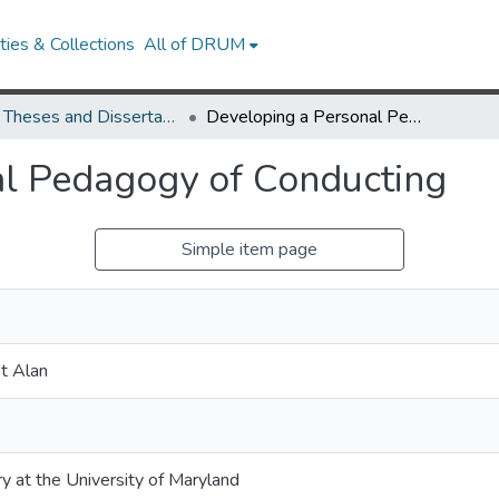
ies & Collections
All of DRUM
UMD Theses and Dissertations
Developing a Personal Pedagogy of Conducting
al Pedagogy of Conducting
Simple item page
t Alan
ry at the University of Maryland