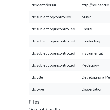
dc.identifier.uri
http://hdl.hand
dc.subject.pqcontrolled
Music
dc.subject.pquncontrolled
Choral
dc.subject.pquncontrolled
Conducting
dc.subject.pquncontrolled
Instrumental
dc.subject.pquncontrolled
Pedagogy
dc.title
Developing a Pe
dc.type
Dissertation
Files
Original bundle