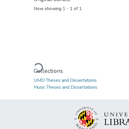
Now showing
1 - 1 of 1
Loading...
Collections
UMD Theses and Dissertations
Music Theses and Dissertations