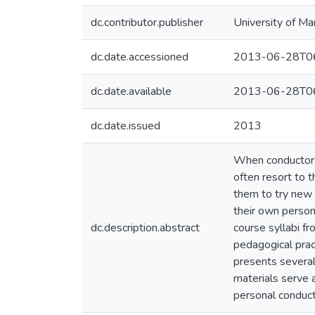
dc.contributor.publisher
University of Ma
dc.date.accessioned
2013-06-28T06
dc.date.available
2013-06-28T06
dc.date.issued
2013
When conductors 
often resort to t
them to try new 
their own person
dc.description.abstract
course syllabi f
pedagogical prac
presents several
materials serve 
personal conduc