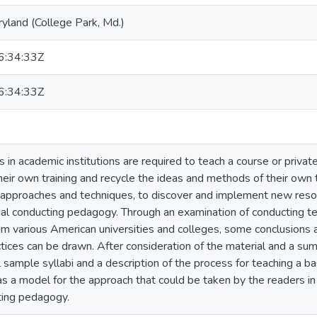
ryland (College Park, Md.)
:34:33Z
:34:33Z
in academic institutions are required to teach a course or privat
heir own training and recycle the ideas and methods of their own te
approaches and techniques, to discover and implement new resou
al conducting pedagogy. Through an examination of conducting te
rom various American universities and colleges, some conclusions 
tices can be drawn. After consideration of the material and a summ
 sample syllabi and a description of the process for teaching a ba
as a model for the approach that could be taken by the readers i
ting pedagogy.