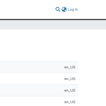
(current)
Log In
en_US
en_US
en_US
en_US