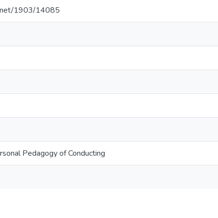
le.net/1903/14085
rsonal Pedagogy of Conducting