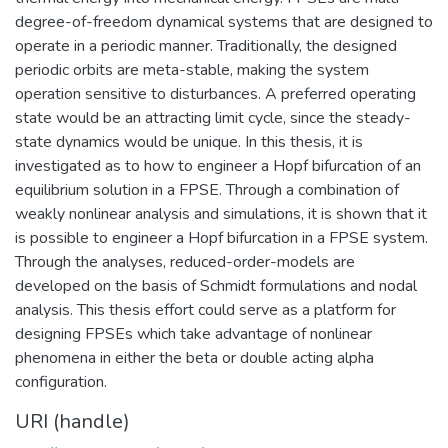
degree-of-freedom dynamical systems that are designed to
operate in a periodic manner. Traditionally, the designed
periodic orbits are meta-stable, making the system
operation sensitive to disturbances. A preferred operating
state would be an attracting limit cycle, since the steady-
state dynamics would be unique. In this thesis, it is
investigated as to how to engineer a Hopf bifurcation of an
equilibrium solution in a FPSE. Through a combination of
weakly nonlinear analysis and simulations, it is shown that it
is possible to engineer a Hopf bifurcation in a FPSE system.
Through the analyses, reduced-order-models are
developed on the basis of Schmidt formulations and nodal
analysis. This thesis effort could serve as a platform for
designing FPSEs which take advantage of nonlinear
phenomena in either the beta or double acting alpha
configuration.
URI (handle)