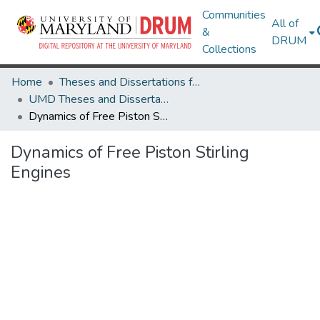
Communities
All of
&
DRUM
Collections
Home
Theses and Dissertations from UMD
UMD Theses and Dissertations
Dynamics of Free Piston Stirling Engines
Dynamics of Free Piston Stirling
Engines