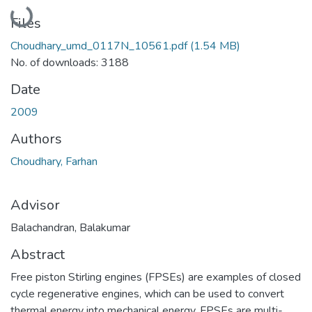
Loading...
Files
Choudhary_umd_0117N_10561.pdf
(1.54 MB)
No. of downloads: 3188
Date
2009
Authors
Choudhary, Farhan
Advisor
Balachandran, Balakumar
Abstract
Free piston Stirling engines (FPSEs) are examples of closed
cycle regenerative engines, which can be used to convert
thermal energy into mechanical energy. FPSEs are multi-