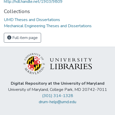
http://hdl.handle.net/1903/9809
Collections
UMD Theses and Dissertations
Mechanical Engineering Theses and Dissertations
Full item page
Digital Repository at the University of Maryland
University of Maryland, College Park, MD 20742-7011
(301) 314-1328
drum-help@umd.edu