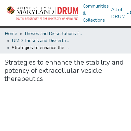
Communities
All of
&
DRUM
Collections
Home
Theses and Dissertations from UMD
UMD Theses and Dissertations
Strategies to enhance the stability and potency of extracellular vesicle therapeutics
Strategies to enhance the stability and
potency of extracellular vesicle
therapeutics