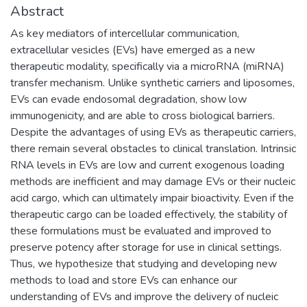
Abstract
As key mediators of intercellular communication,
extracellular vesicles (EVs) have emerged as a new
therapeutic modality, specifically via a microRNA (miRNA)
transfer mechanism. Unlike synthetic carriers and liposomes,
EVs can evade endosomal degradation, show low
immunogenicity, and are able to cross biological barriers.
Despite the advantages of using EVs as therapeutic carriers,
there remain several obstacles to clinical translation. Intrinsic
RNA levels in EVs are low and current exogenous loading
methods are inefficient and may damage EVs or their nucleic
acid cargo, which can ultimately impair bioactivity. Even if the
therapeutic cargo can be loaded effectively, the stability of
these formulations must be evaluated and improved to
preserve potency after storage for use in clinical settings.
Thus, we hypothesize that studying and developing new
methods to load and store EVs can enhance our
understanding of EVs and improve the delivery of nucleic