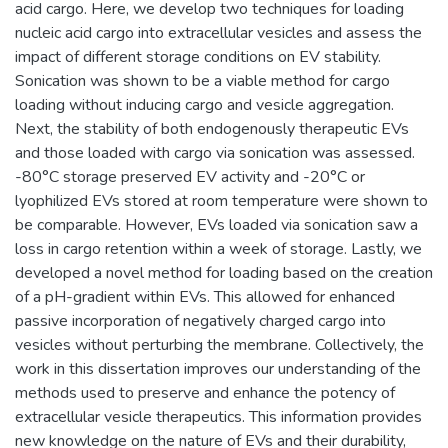
acid cargo. Here, we develop two techniques for loading
nucleic acid cargo into extracellular vesicles and assess the
impact of different storage conditions on EV stability.
Sonication was shown to be a viable method for cargo
loading without inducing cargo and vesicle aggregation.
Next, the stability of both endogenously therapeutic EVs
and those loaded with cargo via sonication was assessed.
-80°C storage preserved EV activity and -20°C or
lyophilized EVs stored at room temperature were shown to
be comparable. However, EVs loaded via sonication saw a
loss in cargo retention within a week of storage. Lastly, we
developed a novel method for loading based on the creation
of a pH-gradient within EVs. This allowed for enhanced
passive incorporation of negatively charged cargo into
vesicles without perturbing the membrane. Collectively, the
work in this dissertation improves our understanding of the
methods used to preserve and enhance the potency of
extracellular vesicle therapeutics. This information provides
new knowledge on the nature of EVs and their durability,