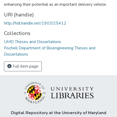
enhancing their potential as an important delivery vehicle.
URI (handle)
http://hdl.handle.net/1903/25412
Collections
UMD Theses and Dissertations
Fischell Department of Bioengineering Theses and
Dissertations
Full item page
Digital Repository at the University of Maryland