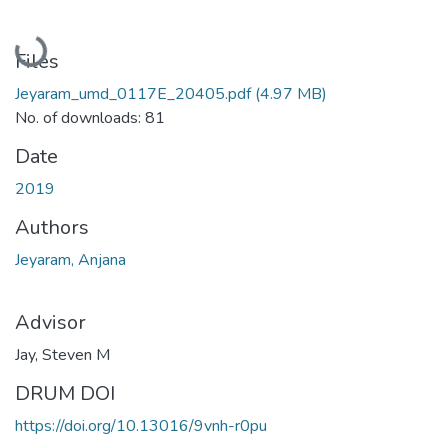
Loading...
Files
Jeyaram_umd_0117E_20405.pdf
(4.97 MB)
No. of downloads: 81
Date
2019
Authors
Jeyaram, Anjana
Advisor
Jay, Steven M
DRUM DOI
https://doi.org/10.13016/9vnh-r0pu