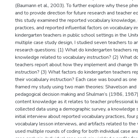
(Baumann et al., 2003). To further explore why these p
and to provide direction for future research and teacher edu
this study examined the reported vocabulary knowledge,
practices, and reported influential factors on vocabulary i
kindergarten teachers in public school settings in the Uni
multiple case study design, I studied seven teachers to a
research questions: (1) What do kindergarten teachers re
knowledge related to vocabulary instruction? (2) What d
teachers report about how they implement and change the
instruction? (3) What factors do kindergarten teachers rep
their vocabulary instruction? Each case was bound as one 
framed my study using two main theories: Shavelson and
pedagogical decision making and Shulman’s (1986, 1987
content knowledge as it relates to teacher professional 
collected data using a demographic survey, a knowledge s
initial interview about reported vocabulary practices, four
vocabulary lesson interviews, and artifacts related to the 
used multiple rounds of coding for both individual case an