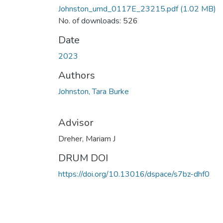
Johnston_umd_0117E_23215.pdf
(1.02 MB)
No. of downloads: 526
Date
2023
Authors
Johnston, Tara Burke
Advisor
Dreher, Mariam J
DRUM DOI
https://doi.org/10.13016/dspace/s7bz-dhf0