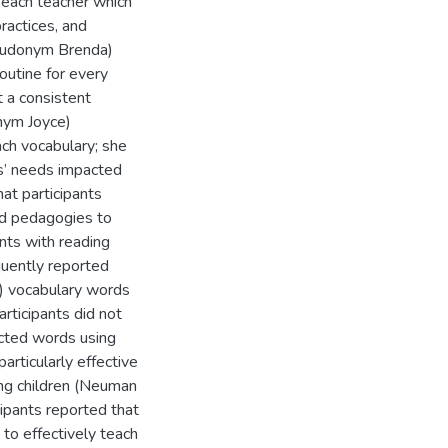
r each teacher which
ractices, and
pseudonym Brenda)
outine for every
t a consistent
onym Joyce)
ach vocabulary; she
s’ needs impacted
hat participants
ed pedagogies to
nts with reading
equently reported
02) vocabulary words
rticipants did not
ected words using
articularly effective
ng children (Neuman
cipants reported that
 to effectively teach