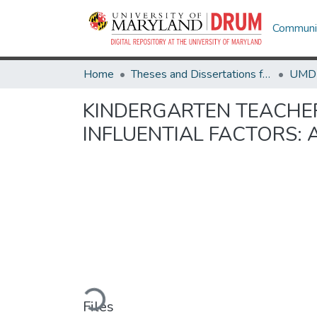
Communit
Home
Theses and Dissertations from UMD
KINDERGARTEN TEACHE
INFLUENTIAL FACTORS: 
Loading...
Files