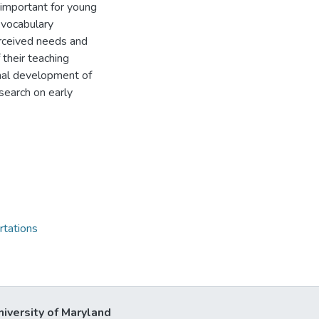
 important for young
 vocabulary
erceived needs and
their teaching
onal development of
esearch on early
rtations
niversity of Maryland