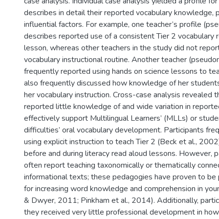
case analysis. Individual case analysis yielded a profile fo
describes in detail their reported vocabulary knowledge, p
influential factors. For example, one teacher’s profile (
describes reported use of a consistent Tier 2 vocabulary r
lesson, whereas other teachers in the study did not repor
vocabulary instructional routine. Another teacher (pseud
frequently reported using hands on science lessons to te
also frequently discussed how knowledge of her student
her vocabulary instruction. Cross-case analysis revealed t
reported little knowledge of and wide variation in report
effectively support Multilingual Learners’ (MLLs) or stude
difficulties’ oral vocabulary development. Participants fr
using explicit instruction to teach Tier 2 (Beck et al., 20
before and during literacy read aloud lessons. However, pa
often report teaching taxonomically or thematically conn
informational texts; these pedagogies have proven to be p
for increasing word knowledge and comprehension in you
& Dwyer, 2011; Pinkham et al., 2014). Additionally, parti
they received very little professional development in how