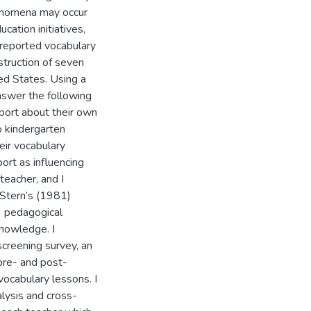
henomena may occur
cation initiatives,
 reported vocabulary
nstruction of seven
ted States. Using a
nswer the following
port about their own
o kindergarten
ir vocabulary
ort as influencing
teacher, and I
 Stern’s (1981)
) pedagogical
knowledge. I
creening survey, an
 pre- and post-
vocabulary lessons. I
alysis and cross-