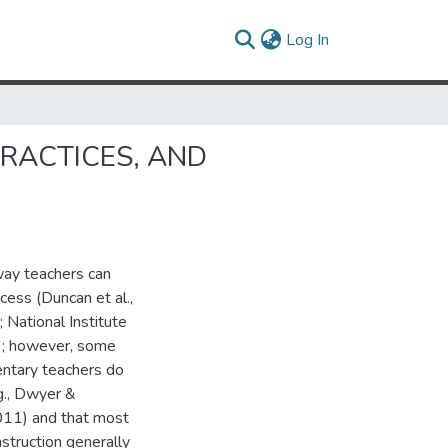
(current)
Log In
RACTICES, AND
 way teachers can
cess (Duncan et al.,
ational Institute
); however, some
entary teachers do
.g., Dwyer &
11) and that most
struction generally