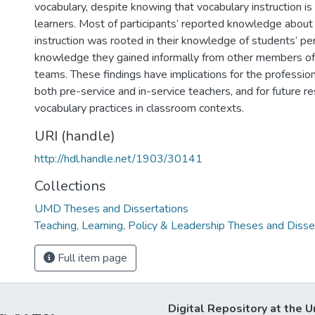
vocabulary, despite knowing that vocabulary instruction is
learners. Most of participants’ reported knowledge about
instruction was rooted in their knowledge of students’ p
knowledge they gained informally from other members of 
teams. These findings have implications for the professi
both pre-service and in-service teachers, and for future r
vocabulary practices in classroom contexts.
URI (handle)
http://hdl.handle.net/1903/30141
Collections
UMD Theses and Dissertations
Teaching, Learning, Policy & Leadership Theses and Disse
Full item page
Digital Repository at the U