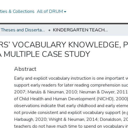
ies & Collections
All of DRUM
UMD Theses and Dissertations
KINDERGARTEN TEACHERS’ VOCABULARY KNOWLEDGE, PRACTICES, AND INFLUENTIAL FACTORS: A MULTIPLE CASE STUDY
RS’ VOCABULARY KNOWLEDGE, P
A MULTIPLE CASE STUDY
Abstract
Early and explicit vocabulary instruction is one important
support early readers for later reading comprehension suc
2007; Marulis & Neuman, 2010; Neuman & Dwyer, 2011; N
of Child Health and Human Development (NICHD), 2000
observations indicate that early childhood and early elem
not provide consistent and explicit vocabulary support (e
Harbaugh, 2020; Wright & Neuman, 2014; Donaldson, 20
teachers do not have much time to spend on vocabulary in