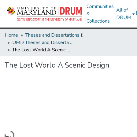
Communities
All of
&
DRUM
Collections
Home
Theses and Dissertations from UMD
UMD Theses and Dissertations
The Lost World A Scenic Design
The Lost World A Scenic Design
Loading...