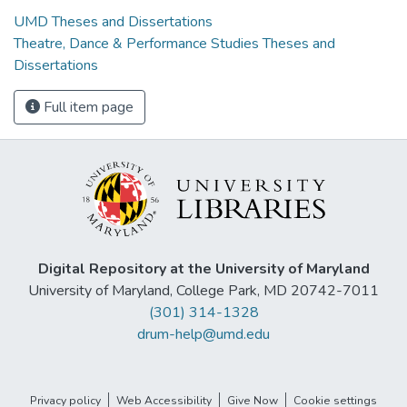
UMD Theses and Dissertations
Theatre, Dance & Performance Studies Theses and
Dissertations
Full item page
Digital Repository at the University of Maryland
University of Maryland, College Park, MD 20742-7011
(301) 314-1328
drum-help@umd.edu
Privacy policy
Web Accessibility
Give Now
Cookie settings