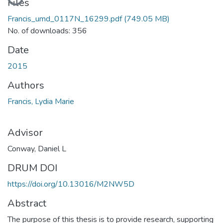
Files
Francis_umd_0117N_16299.pdf
(749.05 MB)
No. of downloads: 356
Date
2015
Authors
Francis, Lydia Marie
Advisor
Conway, Daniel L
DRUM DOI
https://doi.org/10.13016/M2NW5D
Abstract
The purpose of this thesis is to provide research, supporting