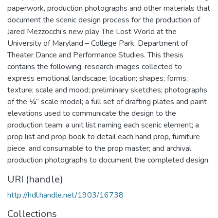
paperwork, production photographs and other materials that
document the scenic design process for the production of
Jared Mezzocchi’s new play The Lost World at the
University of Maryland – College Park, Department of
Theater Dance and Performance Studies. This thesis
contains the following: research images collected to
express emotional landscape; location; shapes; forms;
texture; scale and mood; preliminary sketches; photographs
of the ¼” scale model; a full set of drafting plates and paint
elevations used to communicate the design to the
production team; a unit list naming each scenic element; a
prop list and prop book to detail each hand prop, furniture
piece, and consumable to the prop master; and archival
production photographs to document the completed design.
URI (handle)
http://hdl.handle.net/1903/16738
Collections