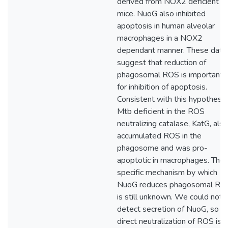
derived from NOX2 deficient
mice. NuoG also inhibited
apoptosis in human alveolar
macrophages in a NOX2
dependant manner. These data
suggest that reduction of
phagosomal ROS is important
for inhibition of apoptosis.
Consistent with this hypothesis
Mtb deficient in the ROS
neutralizing catalase, KatG, also
accumulated ROS in the
phagosome and was pro-
apoptotic in macrophages. The
specific mechanism by which
NuoG reduces phagosomal RO
is still unknown. We could not
detect secretion of NuoG, so
direct neutralization of ROS is