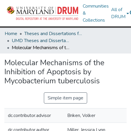
Communities
All of
&
DRUM
Collections
Home
Theses and Dissertations from UMD
UMD Theses and Dissertations
Molecular Mechanisms of the Inhibition of Apoptosis by Mycobacterium tuberculosis
Molecular Mechanisms of the
Inhibition of Apoptosis by
Mycobacterium tuberculosis
Simple item page
dc.contributor.advisor
Briken, Volker
dc.contributor.author
Miller, Jessica Lynn