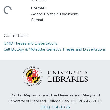
2.02 MB
Format:
ading...
Adobe Portable Document
Format
Collections
UMD Theses and Dissertations
Cell Biology & Molecular Genetics Theses and Dissertations
Digital Repository at the University of Maryland
University of Maryland, College Park, MD 20742-7011
(301) 314-1328