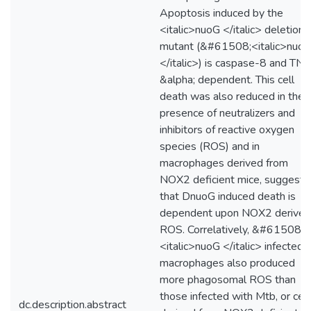
Apoptosis induced by the
<italic>nuoG </italic> deletion
mutant (&#61508;<italic>nuo
</italic>) is caspase-8 and TNF
&alpha; dependent. This cell
death was also reduced in the
presence of neutralizers and
inhibitors of reactive oxygen
species (ROS) and in
macrophages derived from
NOX2 deficient mice, suggesti
that DnuoG induced death is
dependent upon NOX2 derived
ROS. Correlatively, &#61508;
<italic>nuoG </italic> infected
macrophages also produced
more phagosomal ROS than
those infected with Mtb, or cell
dc.description.abstract