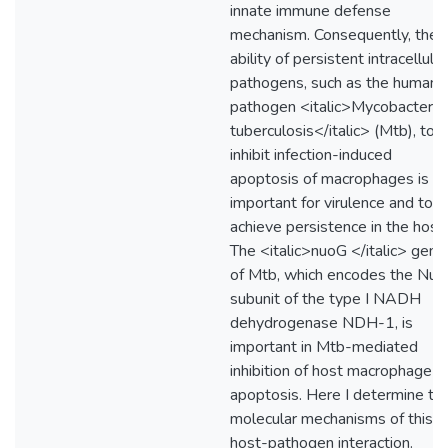
innate immune defense
mechanism. Consequently, the
ability of persistent intracellular
pathogens, such as the human
pathogen <italic>Mycobacteri
tuberculosis</italic> (Mtb), to
inhibit infection-induced
apoptosis of macrophages is
important for virulence and to
achieve persistence in the host.
The <italic>nuoG </italic> gene
of Mtb, which encodes the Nu
subunit of the type I NADH
dehydrogenase NDH-1, is
important in Mtb-mediated
inhibition of host macrophage
apoptosis. Here I determine th
molecular mechanisms of this
host-pathogen interaction.