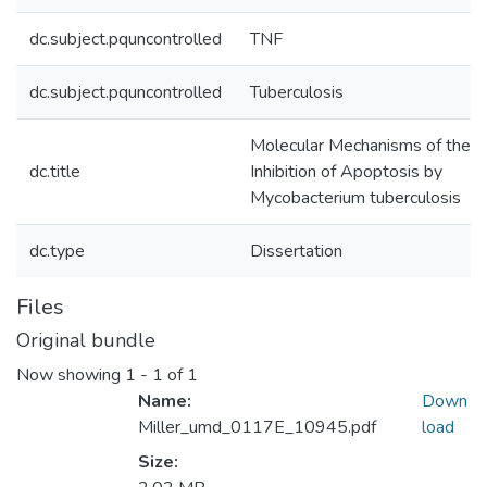
dc.subject.pquncontrolled
TNF
dc.subject.pquncontrolled
Tuberculosis
Molecular Mechanisms of the
dc.title
Inhibition of Apoptosis by
Mycobacterium tuberculosis
dc.type
Dissertation
Files
Original bundle
Now showing
1 - 1 of 1
Name:
Down
Miller_umd_0117E_10945.pdf
load
Size: