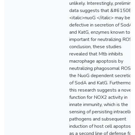
unlikely. Interestingly, prelimina
data suggests that &#61508;
<italic>nuoG </italic> may be
defective in secretion of SodA
and KatG, enzymes known to b
important for neutralizing ROS. 
conclusion, these studies
revealed that Mtb inhibits
macrophage apoptosis by
neutralizing phagosomal ROS v
the NuoG dependent secretion
of SodA and KatG. Furthermore
this research suggests a novel
function for NOX2 activity in
innate immunity, which is the
sensing of persisting intracellul
pathogens and subsequent
induction of host cell apoptosis
as a second line of defense for