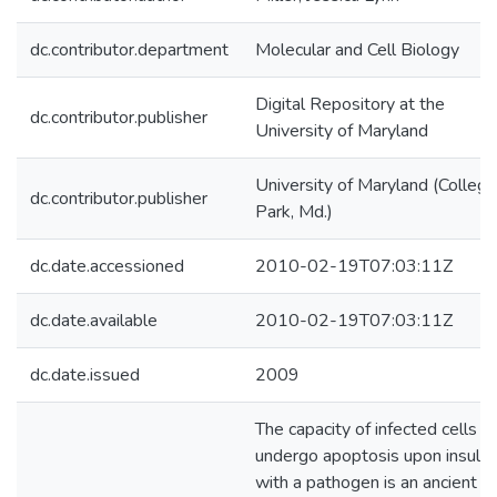
dc.contributor.department
Molecular and Cell Biology
Digital Repository at the
dc.contributor.publisher
University of Maryland
University of Maryland (College
dc.contributor.publisher
Park, Md.)
dc.date.accessioned
2010-02-19T07:03:11Z
dc.date.available
2010-02-19T07:03:11Z
dc.date.issued
2009
The capacity of infected cells t
undergo apoptosis upon insult
with a pathogen is an ancient