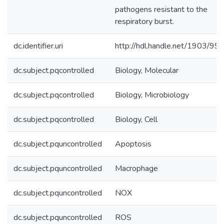
pathogens resistant to the
respiratory burst.
dc.identifier.uri
http://hdl.handle.net/1903/99
dc.subject.pqcontrolled
Biology, Molecular
dc.subject.pqcontrolled
Biology, Microbiology
dc.subject.pqcontrolled
Biology, Cell
dc.subject.pquncontrolled
Apoptosis
dc.subject.pquncontrolled
Macrophage
dc.subject.pquncontrolled
NOX
dc.subject.pquncontrolled
ROS