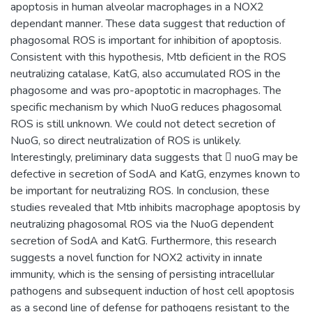
apoptosis in human alveolar macrophages in a NOX2
dependant manner. These data suggest that reduction of
phagosomal ROS is important for inhibition of apoptosis.
Consistent with this hypothesis, Mtb deficient in the ROS
neutralizing catalase, KatG, also accumulated ROS in the
phagosome and was pro-apoptotic in macrophages. The
specific mechanism by which NuoG reduces phagosomal
ROS is still unknown. We could not detect secretion of
NuoG, so direct neutralization of ROS is unlikely.
Interestingly, preliminary data suggests that  nuoG may be
defective in secretion of SodA and KatG, enzymes known to
be important for neutralizing ROS. In conclusion, these
studies revealed that Mtb inhibits macrophage apoptosis by
neutralizing phagosomal ROS via the NuoG dependent
secretion of SodA and KatG. Furthermore, this research
suggests a novel function for NOX2 activity in innate
immunity, which is the sensing of persisting intracellular
pathogens and subsequent induction of host cell apoptosis
as a second line of defense for pathogens resistant to the