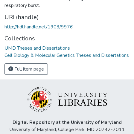
respiratory burst.
URI (handle)
http://hdl.handle.net/1903/9976
Collections
UMD Theses and Dissertations
Cell Biology & Molecular Genetics Theses and Dissertations
Full item page
Digital Repository at the University of Maryland
University of Maryland, College Park, MD 20742-7011