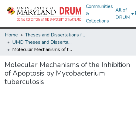
Communities
All of
&
DRUM
Collections
Home
Theses and Dissertations from UMD
UMD Theses and Dissertations
Molecular Mechanisms of the Inhibition of Apoptosis by Mycobacterium tuberculosis
Molecular Mechanisms of the Inhibition
of Apoptosis by Mycobacterium
tuberculosis