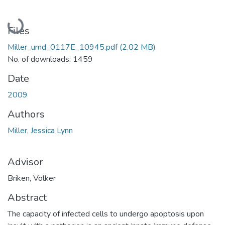
Loading...
Files
Miller_umd_0117E_10945.pdf
(2.02 MB)
No. of downloads: 1459
Date
2009
Authors
Miller, Jessica Lynn
Advisor
Briken, Volker
Abstract
The capacity of infected cells to undergo apoptosis upon