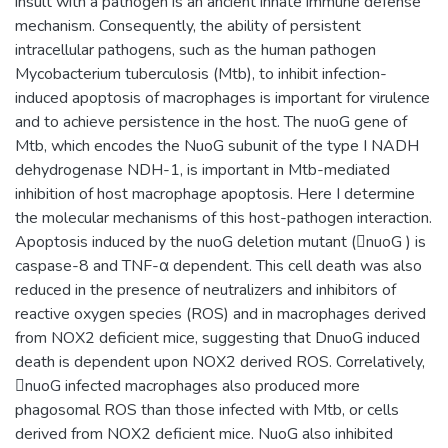
insult with a pathogen is an ancient innate immune defense
mechanism. Consequently, the ability of persistent
intracellular pathogens, such as the human pathogen
Mycobacterium tuberculosis (Mtb), to inhibit infection-
induced apoptosis of macrophages is important for virulence
and to achieve persistence in the host. The nuoG gene of
Mtb, which encodes the NuoG subunit of the type I NADH
dehydrogenase NDH-1, is important in Mtb-mediated
inhibition of host macrophage apoptosis. Here I determine
the molecular mechanisms of this host-pathogen interaction.
Apoptosis induced by the nuoG deletion mutant (nuoG ) is
caspase-8 and TNF-α dependent. This cell death was also
reduced in the presence of neutralizers and inhibitors of
reactive oxygen species (ROS) and in macrophages derived
from NOX2 deficient mice, suggesting that DnuoG induced
death is dependent upon NOX2 derived ROS. Correlatively,
nuoG infected macrophages also produced more
phagosomal ROS than those infected with Mtb, or cells
derived from NOX2 deficient mice. NuoG also inhibited