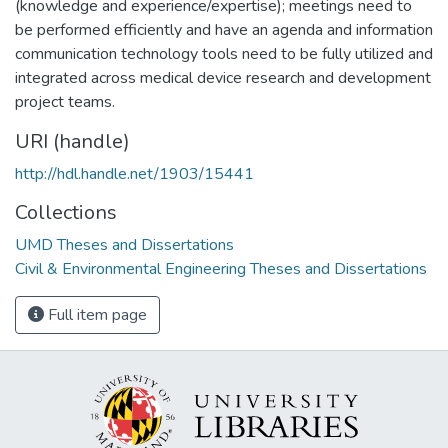
(knowledge and experience/expertise); meetings need to
be performed efficiently and have an agenda and information
communication technology tools need to be fully utilized and
integrated across medical device research and development
project teams.
URI (handle)
http://hdl.handle.net/1903/15441
Collections
UMD Theses and Dissertations
Civil & Environmental Engineering Theses and Dissertations
Full item page