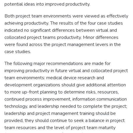
potential ideas into improved productivity.
Both project team environments were viewed as effectively
achieving productivity. The results of the four case studies
indicated no significant differences between virtual and
collocated project teams productivity. Minor differences
were found across the project management levers in the
case studies.
The following major recommendations are made for
improving productivity in future virtual and collocated project
team environments: medical device research and
development organizations should give additional attention
to more up-front planning to determine risks, resources,
continued process improvement, information communication
technology, and leadership needed to complete the project;
leadership and project management training should be
provided, they should continue to seek a balance in project
team resources and the level of project team maturity