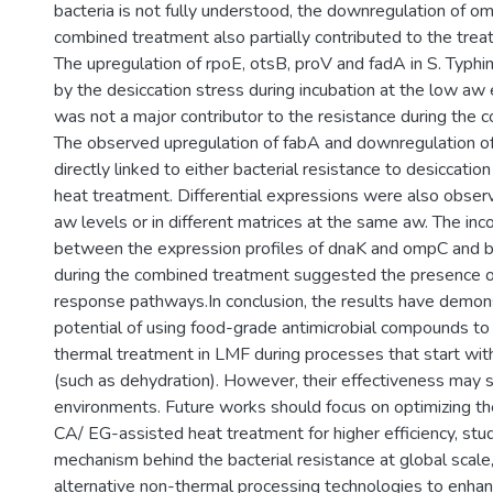
bacteria is not fully understood, the downregulation of o
combined treatment also partially contributed to the trea
The upregulation of rpoE, otsB, proV and fadA in S. Typh
by the desiccation stress during incubation at the low aw
was not a major contributor to the resistance during the 
The observed upregulation of fabA and downregulation of
directly linked to either bacterial resistance to desiccati
heat treatment. Differential expressions were also obser
aw levels or in different matrices at the same aw. The inc
between the expression profiles of dnaK and ompC and ba
during the combined treatment suggested the presence of
response pathways.In conclusion, the results have demon
potential of using food-grade antimicrobial compounds 
thermal treatment in LMF during processes that start with
(such as dehydration). However, their effectiveness may 
environments. Future works should focus on optimizing t
CA/ EG-assisted heat treatment for higher efficiency, stu
mechanism behind the bacterial resistance at global scale
alternative non-thermal processing technologies to enha