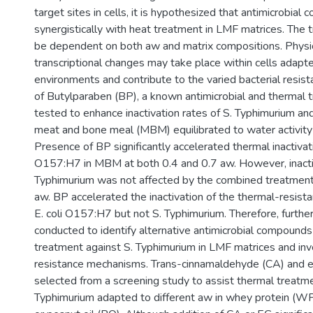
target sites in cells, it is hypothesized that antimicrobi
synergistically with heat treatment in LMF matrices. The
be dependent on both aw and matrix compositions. Physi
transcriptional changes may take place within cells adapte
environments and contribute to the varied bacterial resis
of Butylparaben (BP), a known antimicrobial and thermal
tested to enhance inactivation rates of S. Typhimurium an
meat and bone meal (MBM) equilibrated to water activity 
Presence of BP significantly accelerated thermal inactivati
O157:H7 in MBM at both 0.4 and 0.7 aw. However, inactiv
Typhimurium was not affected by the combined treatment 
aw. BP accelerated the inactivation of the thermal-resista
E. coli O157:H7 but not S. Typhimurium. Therefore, furthe
conducted to identify alternative antimicrobial compound
treatment against S. Typhimurium in LMF matrices and inv
resistance mechanisms. Trans-cinnamaldehyde (CA) and 
selected from a screening study to assist thermal treatme
Typhimurium adapted to different aw in whey protein (WP)