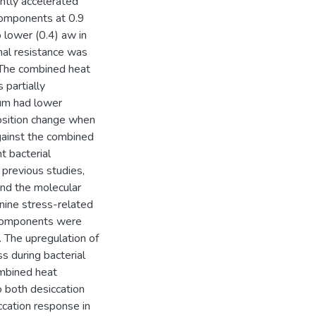
antly accelerated
components at 0.9
 lower (0.4) aw in
rmal resistance was
The combined heat
 partially
um had lower
osition change when
gainst the combined
 bacterial
 previous studies,
and the molecular
nine stress-related
 components were
 The upregulation of
s during bacterial
ombined heat
o both desiccation
ccation response in