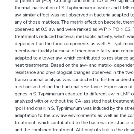
or peanut oil (PO). Although addition of CA or EG signific
thermal inactivation of S. Typhimurium in water and LMF 
aw, similar effect was not observed in bacteria adapted to
any of those matrices. The matrix effect on bacterial the
observed at 0.9 aw and were ranked as WP > PO > CS. 
treatments reduced bacterial metabolic activity, which was
dependent on the food components as well. S. Typhimuri
membrane fluidity because of membrane fatty acid comp
adapted to a lower aw, which contributed to resistance a
heat treatments. Based on the aw- and matrix- dependent
resistance and physiological changes observed in the two
transcriptional analysis was conducted to further underst
mechanism behind the bacterial resistance. Expression of 
genes in S. Typhimurium adapted to different aw in LMF
analyzed with or without the CA-assisted heat treatment.
rpoH and dnaK in S. Typhimurium was induced by the stres
adaptation to the low aw environments as well as the c
treatment, which contributed to the bacterial resistance t
and the combined treatment. Although its link to the desi