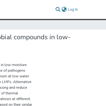
(current)
Log In
obial compounds in low-
 in low-moisture
nce of pathogens
rium at low water
in LMFs. Alternative
ssing and reduce
 of thermal
trices at different
sed on their similar