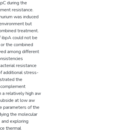
mpC during the
tment resistance.
imurium was induced
 environment but
combined treatment.
 ibpA could not be
on or the combined
ved among different
onsistencies
cterial resistance
 additional stress-
strated the
to complement
 a relatively high aw
subside at low aw
he parameters of the
dying the molecular
, and exploring
nce thermal