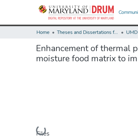
Communit
Home
Theses and Dissertations from UMD
Enhancement of thermal p
moisture food matrix to im
Loading...
Files