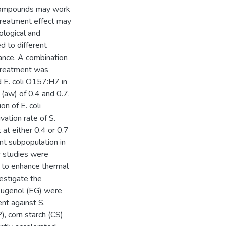
al compounds may work
 treatment effect may
ological and
d to different
tance. A combination
 treatment was
d E. coli O157:H7 in
(aw) of 0.4 and 0.7.
on of E. coli
ation rate of S.
at either 0.4 or 0.7
nt subpopulation in
r studies were
s to enhance thermal
estigate the
eugenol (EG) were
nt against S.
, corn starch (CS)