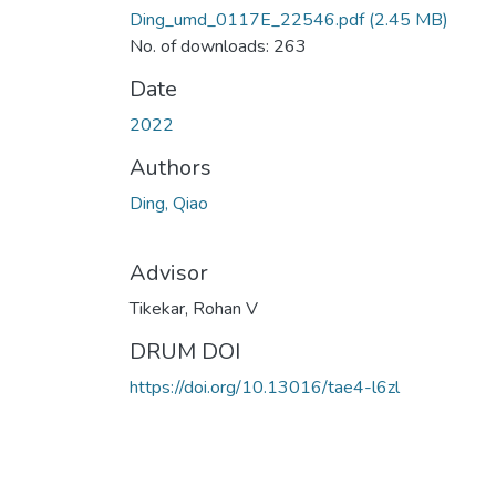
Ding_umd_0117E_22546.pdf
(2.45 MB)
No. of downloads: 263
Date
2022
Authors
Ding, Qiao
Advisor
Tikekar, Rohan V
DRUM DOI
https://doi.org/10.13016/tae4-l6zl