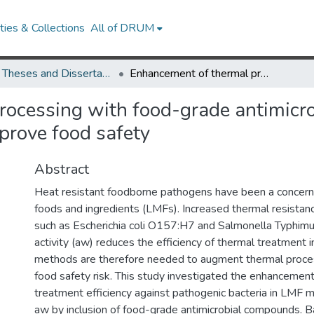
ies & Collections
All of DRUM
UMD Theses and Dissertations
Enhancement of thermal processing with food-grade antimicrobial compounds in low-moisture food matrix to improve food safety
rocessing with food-grade antimicr
prove food safety
Abstract
Heat resistant foodborne pathogens have been a concern
foods and ingredients (LMFs). Increased thermal resista
such as Escherichia coli O157:H7 and Salmonella Typhimu
activity (aw) reduces the efficiency of thermal treatment 
methods are therefore needed to augment thermal proce
food safety risk. This study investigated the enhancement
treatment efficiency against pathogenic bacteria in LMF ma
aw by inclusion of food-grade antimicrobial compounds. Ba