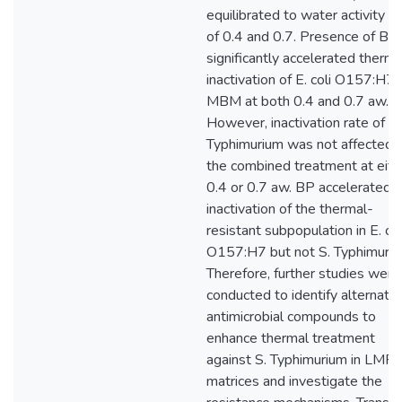
equilibrated to water activity (
of 0.4 and 0.7. Presence of BP
significantly accelerated therma
inactivation of E. coli O157:H7 
MBM at both 0.4 and 0.7 aw.
However, inactivation rate of S.
Typhimurium was not affected 
the combined treatment at eith
0.4 or 0.7 aw. BP accelerated 
inactivation of the thermal-
resistant subpopulation in E. col
O157:H7 but not S. Typhimuriu
Therefore, further studies were
conducted to identify alternativ
antimicrobial compounds to
enhance thermal treatment
against S. Typhimurium in LMF
matrices and investigate the