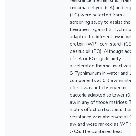
resistance mechanisms. Trans-
cinnamaldehyde (CA) and euge
(EG) were selected from a
screening study to assist therm
treatment against S. Typhimuri
adapted to different aw in whe
protein (WP), corn starch (CS) 
peanut oil (PO). Although addit
of CA or EG significantly
accelerated thermal inactivation
S. Typhimurium in water and L
components at 0.9 aw, similar
effect was not observed in
bacteria adapted to lower (0.4)
aw in any of those matrices. Th
matrix effect on bacterial therm
resistance was observed at 0.
aw and were ranked as WP >
> CS. The combined heat