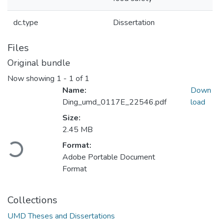
dc.type
Dissertation
Files
Original bundle
Now showing
1 - 1 of 1
Name:
Down
Ding_umd_0117E_22546.pdf
load
Size:
2.45 MB
Loading...
Format:
Adobe Portable Document
Format
Collections
UMD Theses and Dissertations