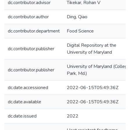
dc.contributor.advisor
Tikekar, Rohan V
dc.contributor.author
Ding, Qiao
dc.contributor.department
Food Science
Digital Repository at the
dc.contributor.publisher
University of Maryland
University of Maryland (College
dc.contributor.publisher
Park, Md.)
dc.date.accessioned
2022-06-15T05:49:36Z
dc.date.available
2022-06-15T05:49:36Z
dc.date.issued
2022