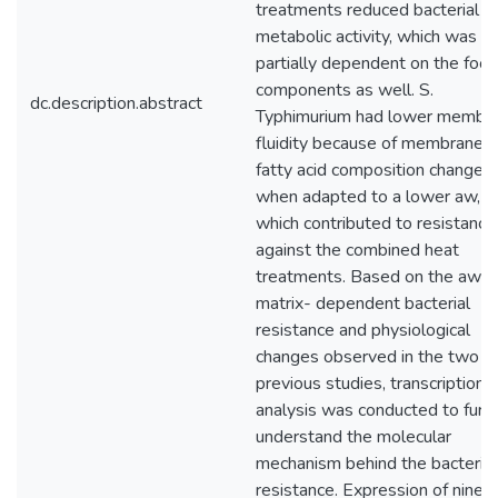
treatments reduced bacterial
metabolic activity, which was
partially dependent on the foo
components as well. S.
dc.description.abstract
Typhimurium had lower membr
fluidity because of membrane
fatty acid composition change
when adapted to a lower aw,
which contributed to resistance
against the combined heat
treatments. Based on the aw- 
matrix- dependent bacterial
resistance and physiological
changes observed in the two
previous studies, transcriptional
analysis was conducted to furt
understand the molecular
mechanism behind the bacterial
resistance. Expression of nine