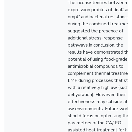
The inconsistencies between t
expression profiles of dnaK an
ompC and bacterial resistance
during the combined treatment
suggested the presence of
additional stress-response
pathways.In conclusion, the
results have demonstrated the
potential of using food-grade
antimicrobial compounds to
complement thermal treatment 
LMF during processes that star
with a relatively high aw (such 
dehydration). However, their
effectiveness may subside at 
aw environments. Future works
should focus on optimizing the
parameters of the CA/ EG-
assisted heat treatment for hig