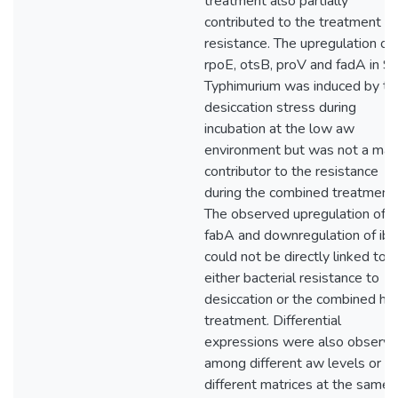
treatment also partially
contributed to the treatment
resistance. The upregulation of
rpoE, otsB, proV and fadA in S.
Typhimurium was induced by th
desiccation stress during
incubation at the low aw
environment but was not a maj
contributor to the resistance
during the combined treatment.
The observed upregulation of
fabA and downregulation of ib
could not be directly linked to
either bacterial resistance to
desiccation or the combined he
treatment. Differential
expressions were also observ
among different aw levels or in
different matrices at the same 