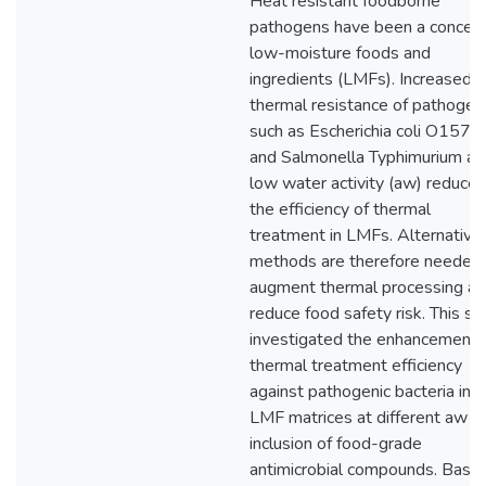
Heat resistant foodborne
pathogens have been a concern
low-moisture foods and
ingredients (LMFs). Increased
thermal resistance of pathogen
such as Escherichia coli O157:
and Salmonella Typhimurium at
low water activity (aw) reduces
the efficiency of thermal
treatment in LMFs. Alternative
methods are therefore needed 
augment thermal processing a
reduce food safety risk. This st
investigated the enhancement 
thermal treatment efficiency
against pathogenic bacteria in
LMF matrices at different aw b
inclusion of food-grade
antimicrobial compounds. Base