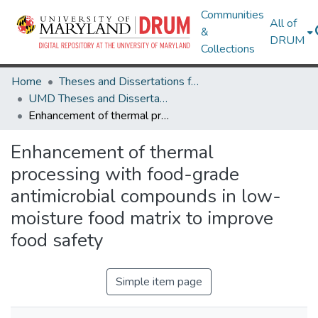
Communities
All of
&
DRUM
Collections
Home
Theses and Dissertations from UMD
UMD Theses and Dissertations
Enhancement of thermal processing with food-grade antimicrobial compounds in low-moisture food matrix to improve food safety
Enhancement of thermal
processing with food-grade
antimicrobial compounds in low-
moisture food matrix to improve
food safety
Simple item page