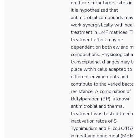
on their similar target sites in ce
it is hypothesized that
antimicrobial compounds may
work synergistically with heat
treatment in LMF matrices. The
treatment effect may be
dependent on both aw and mat
compositions. Physiological an
transcriptional changes may ta
place within cells adapted to
different environments and
contribute to the varied bacteri
resistance. A combination of
Butylparaben (BP), a known
antimicrobial and thermal
treatment was tested to enha
inactivation rates of S.
Typhimurium and E. coli O157:
in meat and bone meal (MBM)