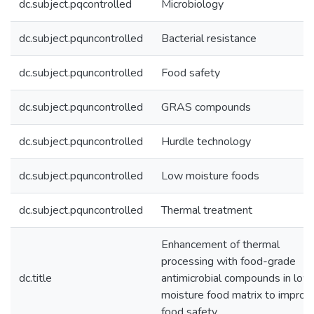
dc.subject.pqcontrolled
Microbiology
dc.subject.pquncontrolled
Bacterial resistance
dc.subject.pquncontrolled
Food safety
dc.subject.pquncontrolled
GRAS compounds
dc.subject.pquncontrolled
Hurdle technology
dc.subject.pquncontrolled
Low moisture foods
dc.subject.pquncontrolled
Thermal treatment
Enhancement of thermal
processing with food-grade
dc.title
antimicrobial compounds in low
moisture food matrix to improv
food safety