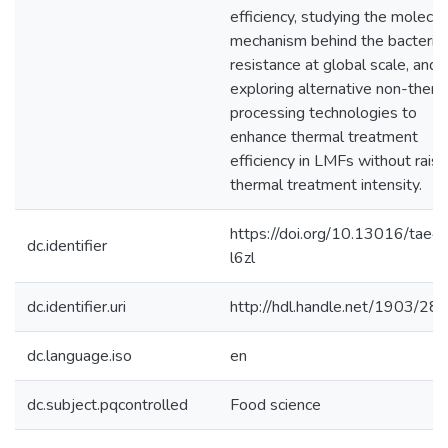
efficiency, studying the molecul
mechanism behind the bacterial
resistance at global scale, and
exploring alternative non-therm
processing technologies to
enhance thermal treatment
efficiency in LMFs without raisi
thermal treatment intensity.
https://doi.org/10.13016/tae4
dc.identifier
l6zl
dc.identifier.uri
http://hdl.handle.net/1903/28
dc.language.iso
en
dc.subject.pqcontrolled
Food science