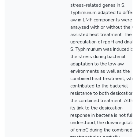
stress-related genes in S.
Typhimurium adapted to differe
aw in LMF components were
analyzed with or without the C
assisted heat treatment. The
upregulation of rpoH and dnaK 
S. Typhimurium was induced by
the stress during bacterial
adaptation to the low aw
environments as well as the
combined heat treatment, whic
contributed to the bacterial
resistance to both desiccation 
the combined treatment. Altho
its link to the desiccation
response in bacteria is not fully
understood, the downregulatio
of ompC during the combined