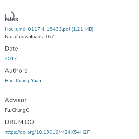
Loading...
Files
Hou_umd_0117N_18433.pdf
(1.21 MB)
No. of downloads: 167
Date
2017
Authors
Hou, Kuang-Yuan
Advisor
Fu, Chung.C
DRUM DOI
https://doi.org/10.13016/M24X54H2F