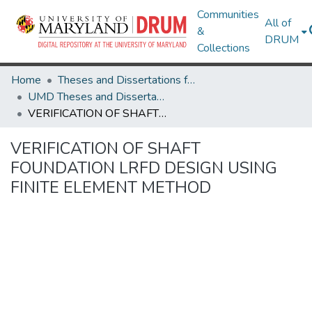
Communities
All of
&
DRUM
Collections
Home
Theses and Dissertations from UMD
UMD Theses and Dissertations
VERIFICATION OF SHAFT FOUNDATION LRFD DESIGN USING FINITE ELEMENT METHOD
VERIFICATION OF SHAFT
FOUNDATION LRFD DESIGN USING
FINITE ELEMENT METHOD