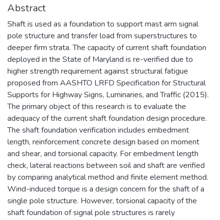
Abstract
Shaft is used as a foundation to support mast arm signal
pole structure and transfer load from superstructures to
deeper firm strata. The capacity of current shaft foundation
deployed in the State of Maryland is re-verified due to
higher strength requirement against structural fatigue
proposed from AASHTO LRFD Specification for Structural
Supports for Highway Signs, Luminaries, and Traffic (2015).
The primary object of this research is to evaluate the
adequacy of the current shaft foundation design procedure.
The shaft foundation verification includes embedment
length, reinforcement concrete design based on moment
and shear, and torsional capacity. For embedment length
check, lateral reactions between soil and shaft are verified
by comparing analytical method and finite element method.
Wind-induced torque is a design concern for the shaft of a
single pole structure. However, torsional capacity of the
shaft foundation of signal pole structures is rarely