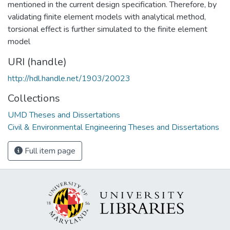
mentioned in the current design specification. Therefore, by
validating finite element models with analytical method,
torsional effect is further simulated to the finite element
model
URI (handle)
http://hdl.handle.net/1903/20023
Collections
UMD Theses and Dissertations
Civil & Environmental Engineering Theses and Dissertations
Full item page