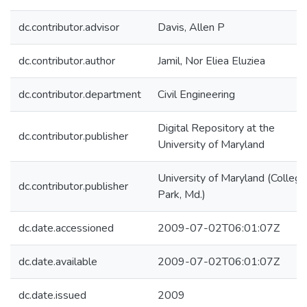
dc.contributor.advisor
Davis, Allen P
dc.contributor.author
Jamil, Nor Eliea Eluziea
dc.contributor.department
Civil Engineering
Digital Repository at the
dc.contributor.publisher
University of Maryland
University of Maryland (College
dc.contributor.publisher
Park, Md.)
dc.date.accessioned
2009-07-02T06:01:07Z
dc.date.available
2009-07-02T06:01:07Z
dc.date.issued
2009