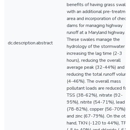
benefits of having grass swale
with an additional pre-treatmen
area and incorporation of check
dams for managing highway
runoff at a Maryland highway.
These swales manage the
dc.description.abstract
hydrology of the stormwater b
increasing the lag time (2-3
hours), reducing the overall
average peak (32-44%) and
reducing the total runoff volum
(4-46%). The overall mass
pollutant loads are reduced for
TSS (38-62%), nitrate (92-
95%), nitrite (54-71%), lead
(78-82%), copper (56-70%)
and zinc (67-79%). On the othe
hand, TKN (-120 to 44%), TP