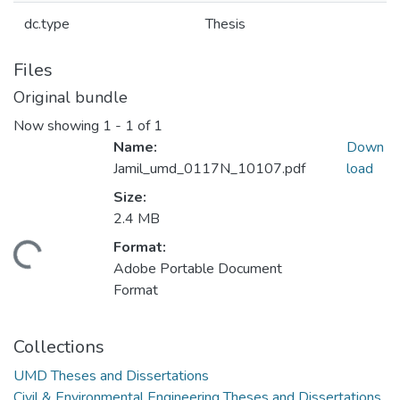
dc.type
Thesis
Files
Original bundle
Now showing
1 - 1 of 1
Name:
Down
Jamil_umd_0117N_10107.pdf
load
Size:
2.4 MB
Format:
ading...
Adobe Portable Document
Format
Collections
UMD Theses and Dissertations
Civil & Environmental Engineering Theses and Dissertations