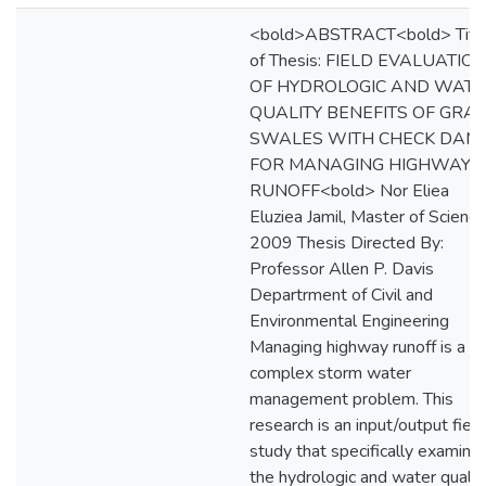
<bold>ABSTRACT<bold> Titl
of Thesis: FIELD EVALUATIO
OF HYDROLOGIC AND WAT
QUALITY BENEFITS OF GRA
SWALES WITH CHECK DAM
FOR MANAGING HIGHWAY
RUNOFF<bold> Nor Eliea
Eluziea Jamil, Master of Science
2009 Thesis Directed By:
Professor Allen P. Davis
Departrment of Civil and
Environmental Engineering
Managing highway runoff is a
complex storm water
management problem. This
research is an input/output field
study that specifically examine
the hydrologic and water qualit