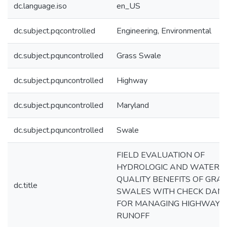
dc.language.iso
en_US
dc.subject.pqcontrolled
Engineering, Environmental
dc.subject.pquncontrolled
Grass Swale
dc.subject.pquncontrolled
Highway
dc.subject.pquncontrolled
Maryland
dc.subject.pquncontrolled
Swale
FIELD EVALUATION OF
HYDROLOGIC AND WATER
QUALITY BENEFITS OF GRA
dc.title
SWALES WITH CHECK DAM
FOR MANAGING HIGHWAY
RUNOFF