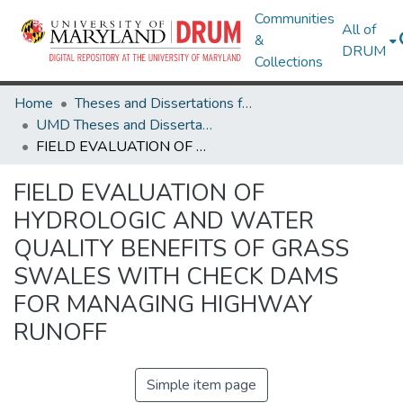
Communities
All of
&
DRUM
Collections
Home
Theses and Dissertations from UMD
UMD Theses and Dissertations
FIELD EVALUATION OF HYDROLOGIC AND WATER QUALITY BENEFITS OF GRASS SWALES WITH CHECK DAMS FOR MANAGING HIGHWAY RUNOFF
FIELD EVALUATION OF
HYDROLOGIC AND WATER
QUALITY BENEFITS OF GRASS
SWALES WITH CHECK DAMS
FOR MANAGING HIGHWAY
RUNOFF
Simple item page