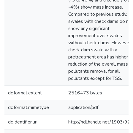
(-5 to 40%) and chloride (-61 
-4%) show mass increase.
Compared to previous study,
swales with check dams do not
show any significant
improvement over swales
without check dams. However, 
check dam swale with a
pretreatment area has higher
reduction of the overall mass
pollutants removal for all
pollutants except for TSS.
dc.format.extent
2516473 bytes
dc.format.mimetype
application/pdf
dc.identifier.uri
http://hdl.handle.net/1903/92