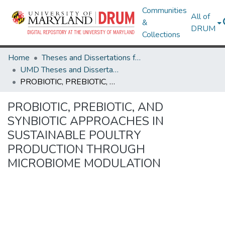
Communities
All of
&
DRUM
Collections
Home
Theses and Dissertations from UMD
UMD Theses and Dissertations
PROBIOTIC, PREBIOTIC, AND SYNBIOTIC APPROACHES IN SUSTAINABLE POULTRY PRODUCTION THROUGH MICROBIOME MODULATION
PROBIOTIC, PREBIOTIC, AND
SYNBIOTIC APPROACHES IN
SUSTAINABLE POULTRY
PRODUCTION THROUGH
MICROBIOME MODULATION