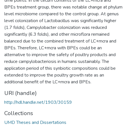
time points. In the cecum contents of the LC+mcra and
BPEs treatment group, there was notable change at phylum
level microbiome compared to the control group. At genus
level colonization of Lactobacillus was significantly higher
(1.7 folds), Campylobacter colonization was reduced
significantly (6.3 folds), and other microflora remained
balanced due to the combined treatment of LC+mcra and
BPEs. Therefore, LC+mcra with BPEs could be an
alternative to improve the safety of poultry products and
reduce campylobacteriosis in humans sustainably. The
application period of this synbiotic compositions could be
extended to improve the poultry growth rate as an
additional benefit of the LC+mcra and BPEs.
URI (handle)
http://hdl.handle.net/1903/30159
Collections
UMD Theses and Dissertations