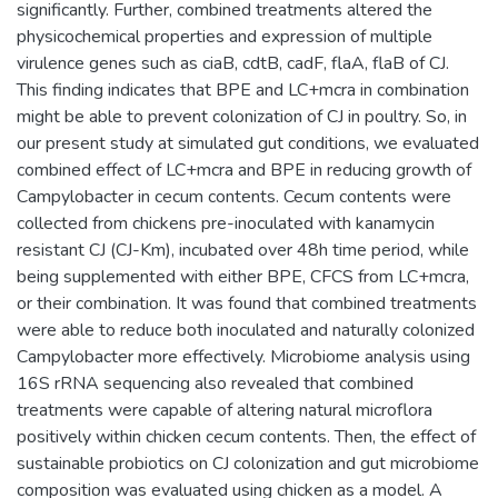
significantly. Further, combined treatments altered the
physicochemical properties and expression of multiple
virulence genes such as ciaB, cdtB, cadF, flaA, flaB of CJ.
This finding indicates that BPE and LC+mcra in combination
might be able to prevent colonization of CJ in poultry. So, in
our present study at simulated gut conditions, we evaluated
combined effect of LC+mcra and BPE in reducing growth of
Campylobacter in cecum contents. Cecum contents were
collected from chickens pre-inoculated with kanamycin
resistant CJ (CJ-Km), incubated over 48h time period, while
being supplemented with either BPE, CFCS from LC+mcra,
or their combination. It was found that combined treatments
were able to reduce both inoculated and naturally colonized
Campylobacter more effectively. Microbiome analysis using
16S rRNA sequencing also revealed that combined
treatments were capable of altering natural microflora
positively within chicken cecum contents. Then, the effect of
sustainable probiotics on CJ colonization and gut microbiome
composition was evaluated using chicken as a model. A