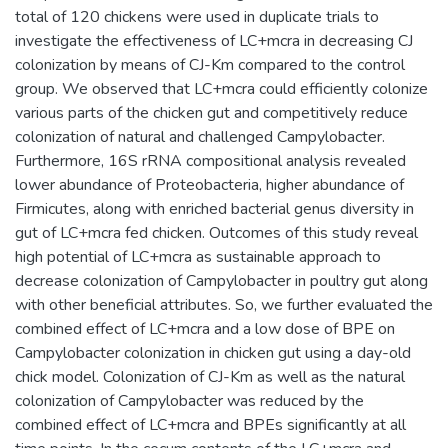
total of 120 chickens were used in duplicate trials to
investigate the effectiveness of LC+mcra in decreasing CJ
colonization by means of CJ-Km compared to the control
group. We observed that LC+mcra could efficiently colonize
various parts of the chicken gut and competitively reduce
colonization of natural and challenged Campylobacter.
Furthermore, 16S rRNA compositional analysis revealed
lower abundance of Proteobacteria, higher abundance of
Firmicutes, along with enriched bacterial genus diversity in
gut of LC+mcra fed chicken. Outcomes of this study reveal
high potential of LC+mcra as sustainable approach to
decrease colonization of Campylobacter in poultry gut along
with other beneficial attributes. So, we further evaluated the
combined effect of LC+mcra and a low dose of BPE on
Campylobacter colonization in chicken gut using a day-old
chick model. Colonization of CJ-Km as well as the natural
colonization of Campylobacter was reduced by the
combined effect of LC+mcra and BPEs significantly at all