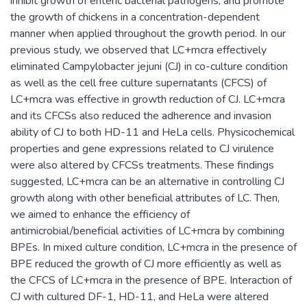
inhibit growth of enteric bacterial pathogens, and promote
the growth of chickens in a concentration-dependent
manner when applied throughout the growth period. In our
previous study, we observed that LC+mcra effectively
eliminated Campylobacter jejuni (CJ) in co-culture condition
as well as the cell free culture supernatants (CFCS) of
LC+mcra was effective in growth reduction of CJ. LC+mcra
and its CFCSs also reduced the adherence and invasion
ability of CJ to both HD-11 and HeLa cells. Physicochemical
properties and gene expressions related to CJ virulence
were also altered by CFCSs treatments. These findings
suggested, LC+mcra can be an alternative in controlling CJ
growth along with other beneficial attributes of LC. Then,
we aimed to enhance the efficiency of
antimicrobial/beneficial activities of LC+mcra by combining
BPEs. In mixed culture condition, LC+mcra in the presence of
BPE reduced the growth of CJ more efficiently as well as
the CFCS of LC+mcra in the presence of BPE. Interaction of
CJ with cultured DF-1, HD-11, and HeLa were altered