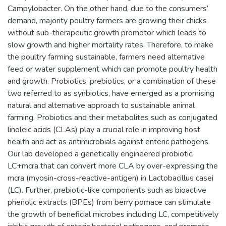
Campylobacter. On the other hand, due to the consumers’
demand, majority poultry farmers are growing their chicks
without sub-therapeutic growth promotor which leads to
slow growth and higher mortality rates. Therefore, to make
the poultry farming sustainable, farmers need alternative
feed or water supplement which can promote poultry health
and growth. Probiotics, prebiotics, or a combination of these
two referred to as synbiotics, have emerged as a promising
natural and alternative approach to sustainable animal
farming. Probiotics and their metabolites such as conjugated
linoleic acids (CLAs) play a crucial role in improving host
health and act as antimicrobials against enteric pathogens.
Our lab developed a genetically engineered probiotic,
LC+mcra that can convert more CLA by over-expressing the
mcra (myosin-cross-reactive-antigen) in Lactobacillus casei
(LC). Further, prebiotic-like components such as bioactive
phenolic extracts (BPEs) from berry pomace can stimulate
the growth of beneficial microbes including LC, competitively