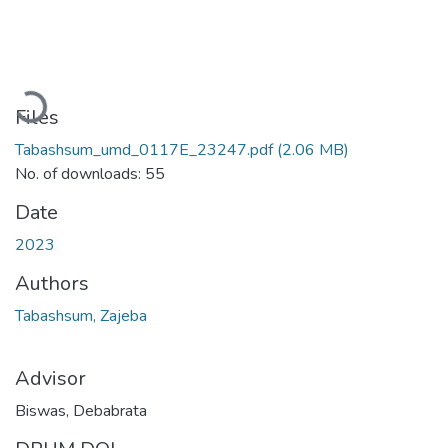
Loading...
Files
Tabashsum_umd_0117E_23247.pdf
(2.06 MB)
No. of downloads: 55
Date
2023
Authors
Tabashsum, Zajeba
Advisor
Biswas, Debabrata