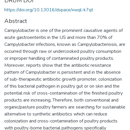
DRUM DOI
https://doi.org/10.13016/dspace/xwql-k7qt
Abstract
Campylobacter is one of the prominent causative agents of
acute gastroenteritis in the US and more than 70% of
Campylobacter infections, known as Campylobacteriosis, are
occurred through raw or undercooked poultry consumption
or improper handling of contaminated poultry products.
Moreover, reports show that the antibiotic resistance
pattern of Campylobacter is persistent and in the absence
of sub-therapeutic antibiotic growth promoter, colonization
of this bacterial pathogen in poultry gut or on skin and the
potential risk of cross-contamination of the finished poultry
products are increasing, Therefore, both conventional and
organic/pasture poultry farmers are searching for sustainable
alternative to synthetic antibiotics which can reduce
colonization and cross-contamination of poultry products
with poultry-borne bacterial pathogens specifically