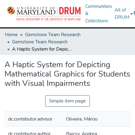
Communities
All of
&
DRUM
Collections
Home
Gemstone Team Research
Gemstone Team Research
A Haptic System for Depicting Mathematical Graphics for Students with Visual Impairments
A Haptic System for Depicting
Mathematical Graphics for Students
with Visual Impairments
Simple item page
dc.contributor.advisor
Oliveira, Márcio
dc.contributor.author
Bajcsy, Andrea