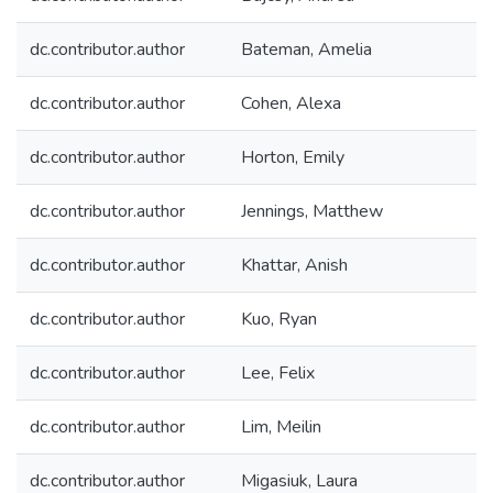
dc.contributor.author
Bateman, Amelia
dc.contributor.author
Cohen, Alexa
dc.contributor.author
Horton, Emily
dc.contributor.author
Jennings, Matthew
dc.contributor.author
Khattar, Anish
dc.contributor.author
Kuo, Ryan
dc.contributor.author
Lee, Felix
dc.contributor.author
Lim, Meilin
dc.contributor.author
Migasiuk, Laura