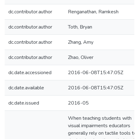
dc.contributor.author
Renganathan, Ramkesh
dc.contributor.author
Toth, Bryan
dc.contributor.author
Zhang, Amy
dc.contributor.author
Zhao, Oliver
dc.date.accessioned
2016-06-08T15:47:05Z
dc.date.available
2016-06-08T15:47:05Z
dc.date.issued
2016-05
When teaching students with
visual impairments educators
generally rely on tactile tools to