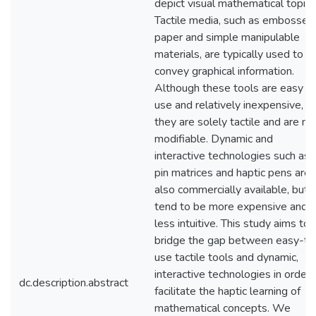
depict visual mathematical topics
Tactile media, such as embossed
paper and simple manipulable
materials, are typically used to
convey graphical information.
Although these tools are easy t
use and relatively inexpensive,
they are solely tactile and are no
modifiable. Dynamic and
interactive technologies such as
pin matrices and haptic pens are
also commercially available, but
tend to be more expensive and
less intuitive. This study aims to
bridge the gap between easy-to
use tactile tools and dynamic,
interactive technologies in order 
dc.description.abstract
facilitate the haptic learning of
mathematical concepts. We