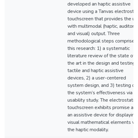
developed an haptic assistive
device using a Tanvas electrostat
touchscreen that provides the us
with multimodal (haptic, auditory,
and visual) output. Three
methodological steps comprise
this research: 1) a systematic
literature review of the state of
the art in the design and testing 
tactile and haptic assistive
devices, 2) a user-centered
system design, and 3) testing of
the system’s effectiveness via a
usability study. The electrostatic
touchscreen exhibits promise as
an assistive device for displaying
visual mathematical elements via
the haptic modality.