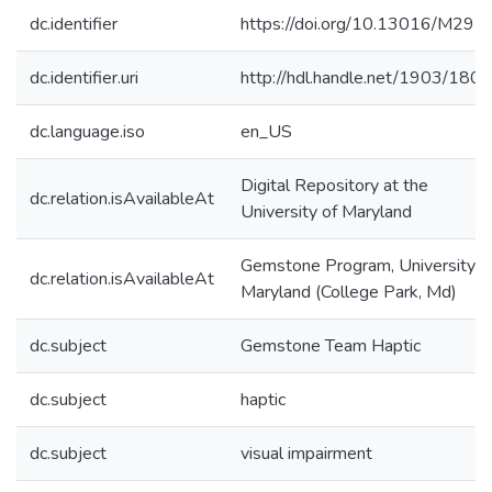
dc.identifier
https://doi.org/10.13016/M29F
dc.identifier.uri
http://hdl.handle.net/1903/180
dc.language.iso
en_US
Digital Repository at the
dc.relation.isAvailableAt
University of Maryland
Gemstone Program, University o
dc.relation.isAvailableAt
Maryland (College Park, Md)
dc.subject
Gemstone Team Haptic
dc.subject
haptic
dc.subject
visual impairment