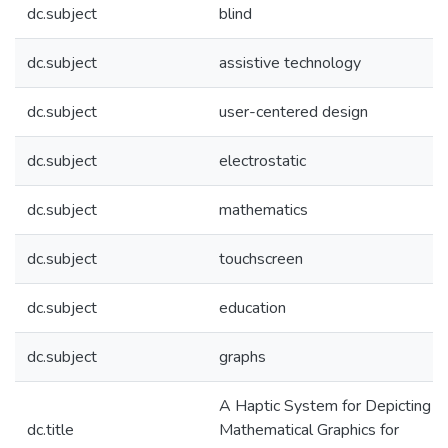
dc.subject
blind
dc.subject
assistive technology
dc.subject
user-centered design
dc.subject
electrostatic
dc.subject
mathematics
dc.subject
touchscreen
dc.subject
education
dc.subject
graphs
A Haptic System for Depicting
dc.title
Mathematical Graphics for