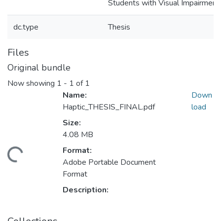
Students with Visual Impairment
dc.type
Thesis
Files
Original bundle
Now showing
1 - 1 of 1
Name:
Down
Haptic_THESIS_FINAL.pdf
load
Size:
4.08 MB
Format:
ding...
Adobe Portable Document
Format
Description: