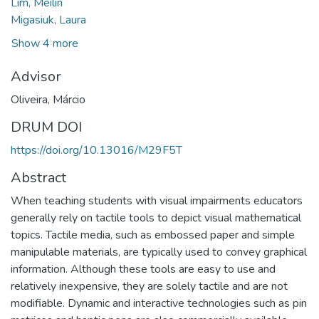
Lim, Meilin
Migasiuk, Laura
Show 4 more
Advisor
Oliveira, Márcio
DRUM DOI
https://doi.org/10.13016/M29F5T
Abstract
When teaching students with visual impairments educators
generally rely on tactile tools to depict visual mathematical
topics. Tactile media, such as embossed paper and simple
manipulable materials, are typically used to convey graphical
information. Although these tools are easy to use and
relatively inexpensive, they are solely tactile and are not
modifiable. Dynamic and interactive technologies such as pin