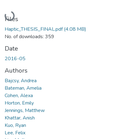
Loading...
Files
Haptic_THESIS_FINAL.pdf
(4.08 MB)
No. of downloads: 359
Date
2016-05
Authors
Bajcsy, Andrea
Bateman, Amelia
Cohen, Alexa
Horton, Emily
Jennings, Matthew
Khattar, Anish
Kuo, Ryan
Lee, Felix