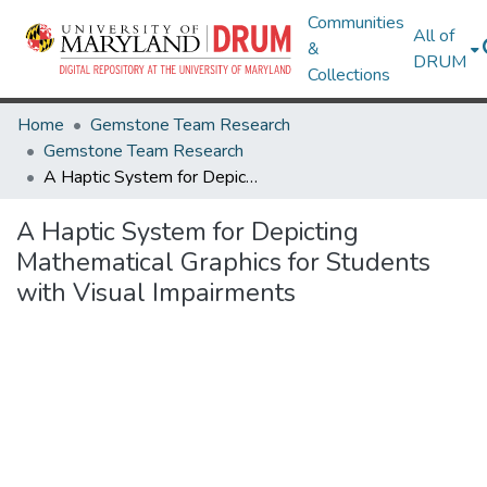
Communities
All of
&
DRUM
Collections
Home
Gemstone Team Research
Gemstone Team Research
A Haptic System for Depicting Mathematical Graphics for Students with Visual Impairments
A Haptic System for Depicting
Mathematical Graphics for Students
with Visual Impairments