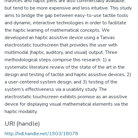
matrices and haptic pens are also commercially available,
but tend to be more expensive and less intuitive. This study
aims to bridge the gap between easy-to-use tactile tools
and dynamic, interactive technologies in order to facilitate
the haptic learning of mathematical concepts. We
developed an haptic assistive device using a Tanvas
electrostatic touchscreen that provides the user with
multimodal (haptic, auditory, and visual) output. Three
methodological steps comprise this research: 1) a
systematic literature review of the state of the art in the
design and testing of tactile and haptic assistive devices, 2)
a user-centered system design, and 3) testing of the
system’s effectiveness via a usability study. The
electrostatic touchscreen exhibits promise as an assistive
device for displaying visual mathematical elements via the
haptic modality.
URI (handle)
http://hdl.handle.net/1903/18078