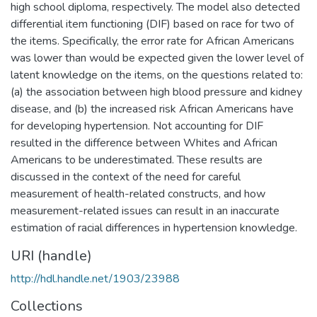
high school diploma, respectively. The model also detected
differential item functioning (DIF) based on race for two of
the items. Specifically, the error rate for African Americans
was lower than would be expected given the lower level of
latent knowledge on the items, on the questions related to:
(a) the association between high blood pressure and kidney
disease, and (b) the increased risk African Americans have
for developing hypertension. Not accounting for DIF
resulted in the difference between Whites and African
Americans to be underestimated. These results are
discussed in the context of the need for careful
measurement of health-related constructs, and how
measurement-related issues can result in an inaccurate
estimation of racial differences in hypertension knowledge.
URI (handle)
http://hdl.handle.net/1903/23988
Collections