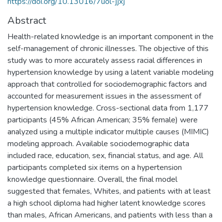
https://doi.org/10.13016/7uol-jjxj
Abstract
Health-related knowledge is an important component in the
self-management of chronic illnesses. The objective of this
study was to more accurately assess racial differences in
hypertension knowledge by using a latent variable modeling
approach that controlled for sociodemographic factors and
accounted for measurement issues in the assessment of
hypertension knowledge. Cross-sectional data from 1,177
participants (45% African American; 35% female) were
analyzed using a multiple indicator multiple causes (MIMIC)
modeling approach. Available sociodemographic data
included race, education, sex, financial status, and age. All
participants completed six items on a hypertension
knowledge questionnaire. Overall, the final model
suggested that females, Whites, and patients with at least
a high school diploma had higher latent knowledge scores
than males, African Americans, and patients with less than a