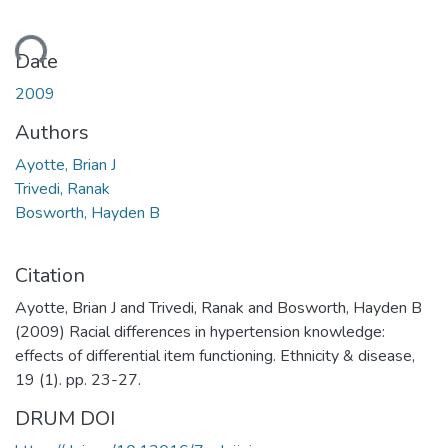
ding...
Date
2009
Authors
Ayotte, Brian J
Trivedi, Ranak
Bosworth, Hayden B
Citation
Ayotte, Brian J and Trivedi, Ranak and Bosworth, Hayden B
(2009) Racial differences in hypertension knowledge:
effects of differential item functioning. Ethnicity & disease,
19 (1). pp. 23-27.
DRUM DOI