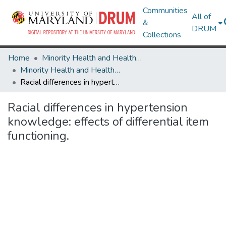
Communities
All of
&
DRUM
Collections
Home
Minority Health and Health Equity Archive
Minority Health and Health Equity Archive
Racial differences in hypertension knowledge: effects of differential item functioning.
Racial differences in hypertension
knowledge: effects of differential item
functioning.