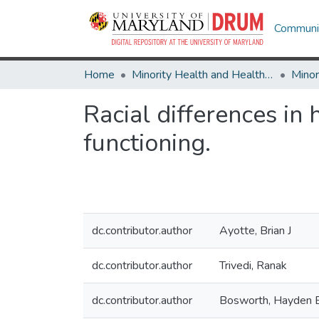
Communit
Home
Minority Health and Health Equity Archive
Racial differences in 
functioning.
dc.contributor.author
Ayotte, Brian J
dc.contributor.author
Trivedi, Ranak
dc.contributor.author
Bosworth, Hayden 