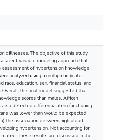
c illnesses. The objective of this study
 a latent variable modeling approach that
he assessment of hypertension knowledge.
re analyzed using a multiple indicator
race, education, sex, financial status, and
 Overall, the final model suggested that
knowledge scores than males, African
 also detected differential item functioning
ericans was lower than would be expected
 (a) the association between high blood
eveloping hypertension. Not accounting for
imated. These results are discussed in the