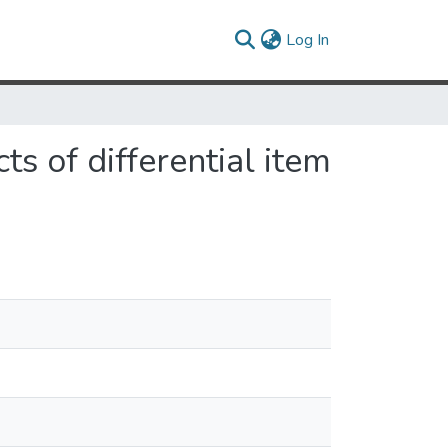
(current)
Log In
ts of differential item