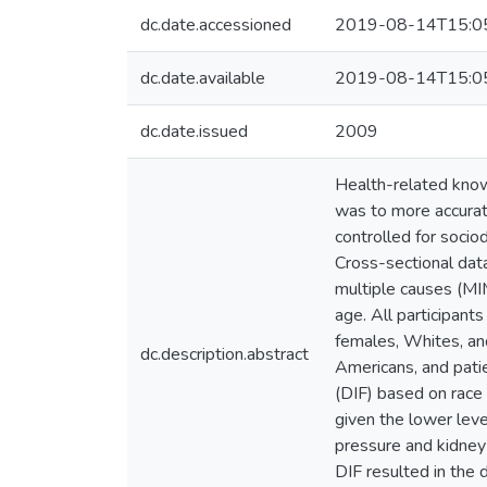
dc.date.accessioned
2019-08-14T15:0
dc.date.available
2019-08-14T15:0
dc.date.issued
2009
Health-related know
was to more accurat
controlled for soci
Cross-sectional dat
multiple causes (MIM
age. All participant
females, Whites, and
dc.description.abstract
Americans, and patie
(DIF) based on race 
given the lower leve
pressure and kidney 
DIF resulted in the