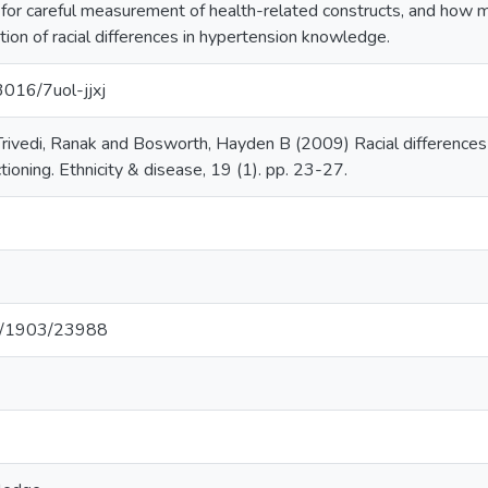
 for careful measurement of health-related constructs, and how 
tion of racial differences in hypertension knowledge.
3016/7uol-jjxj
 Trivedi, Ranak and Bosworth, Hayden B (2009) Racial differences
ctioning. Ethnicity & disease, 19 (1). pp. 23-27.
net/1903/23988