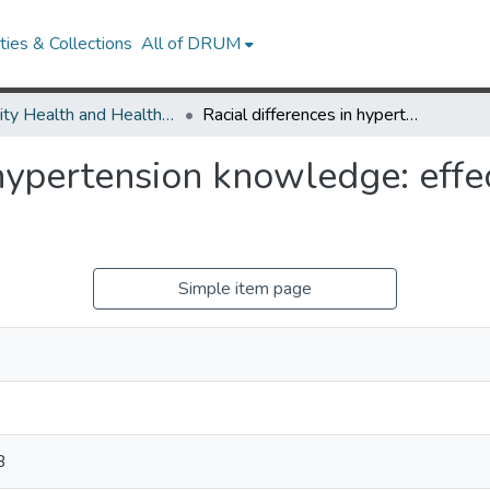
ies & Collections
All of DRUM
Minority Health and Health Equity Archive
Racial differences in hypertension knowledge: effects of differential item functioning.
hypertension knowledge: effec
Simple item page
B