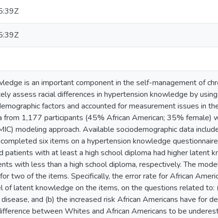
5:39Z
5:39Z
ledge is an important component in the self-management of chroni
ely assess racial differences in hypertension knowledge by using
odemographic factors and accounted for measurement issues in t
a from 1,177 participants (45% African American; 35% female) we
IC) modeling approach. Available sociodemographic data included 
s completed six items on a hypertension knowledge questionnaire.
 patients with at least a high school diploma had higher latent 
nts with less than a high school diploma, respectively. The model
for two of the items. Specifically, the error rate for African Am
l of latent knowledge on the items, on the questions related to:
disease, and (b) the increased risk African Americans have for d
 difference between Whites and African Americans to be underest