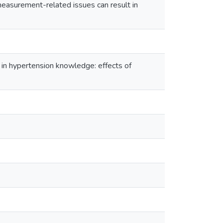
measurement-related issues can result in
 in hypertension knowledge: effects of