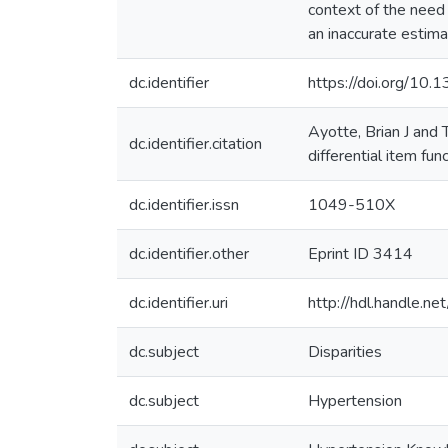
context of the need
an inaccurate estima
dc.identifier
https://doi.org/10.1
Ayotte, Brian J and
dc.identifier.citation
differential item fun
dc.identifier.issn
1049-510X
dc.identifier.other
Eprint ID 3414
dc.identifier.uri
http://hdl.handle.
dc.subject
Disparities
dc.subject
Hypertension