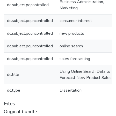
Business Administration,
dc.subject.pqcontrolled
Marketing
dc.subject.pquncontrolled
consumer interest
dc.subject.pquncontrolled
new products
dc.subject.pquncontrolled
online search
dc.subject.pquncontrolled
sales forecasting
Using Online Search Data to
dc.title
Forecast New Product Sales
dc.type
Dissertation
Files
Original bundle