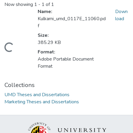
Now showing
1 - 1 of 1
Name:
Down
Kulkarni_umd_0117E_11060.pd
load
f
Size:
385.29 KB
Loading...
Format:
Adobe Portable Document
Format
Collections
UMD Theses and Dissertations
Marketing Theses and Dissertations