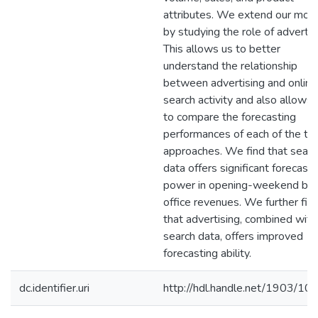
attributes. We extend our mod
by studying the role of advertis
This allows us to better
understand the relationship
between advertising and online
search activity and also allows 
to compare the forecasting
performances of each of the t
approaches. We find that searc
data offers significant forecasti
power in opening-weekend bo
office revenues. We further fin
that advertising, combined with
search data, offers improved
forecasting ability.
dc.identifier.uri
http://hdl.handle.net/1903/10