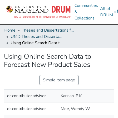
Communities
All of
&
DRUM
Collections
Home
Theses and Dissertations from UMD
UMD Theses and Dissertations
Using Online Search Data to Forecast New Product Sales
Using Online Search Data to
Forecast New Product Sales
Simple item page
dc.contributor.advisor
Kannan, P.K.
dc.contributor.advisor
Moe, Wendy W