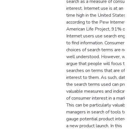
search as a measure of consum
interest. Internet use is at an al
time high in the United States,
according to the Pew Internet 
American Life Project, 91% of
Internet users use search engi
to find information. Consumers'
choices of search terms are not
well understood. However, we
argue that people will focus the
searches on terms that are of
interest to them. As such, data
the search terms used can prov
valuable measures and indicato
of consumer interest in a marke
This can be particularly valuable
managers in search of tools to
gauge potential product interes
a new product launch. In this