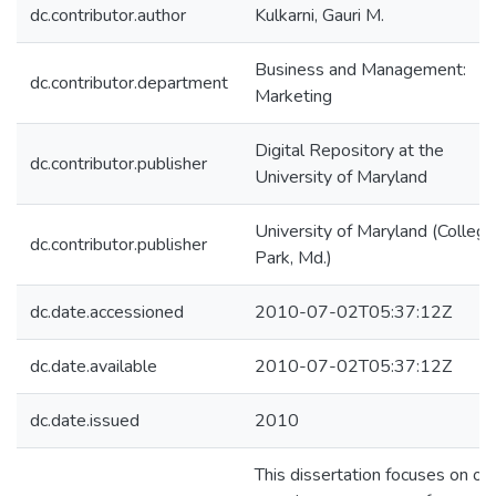
dc.contributor.author
Kulkarni, Gauri M.
Business and Management:
dc.contributor.department
Marketing
Digital Repository at the
dc.contributor.publisher
University of Maryland
University of Maryland (College
dc.contributor.publisher
Park, Md.)
dc.date.accessioned
2010-07-02T05:37:12Z
dc.date.available
2010-07-02T05:37:12Z
dc.date.issued
2010
This dissertation focuses on onl