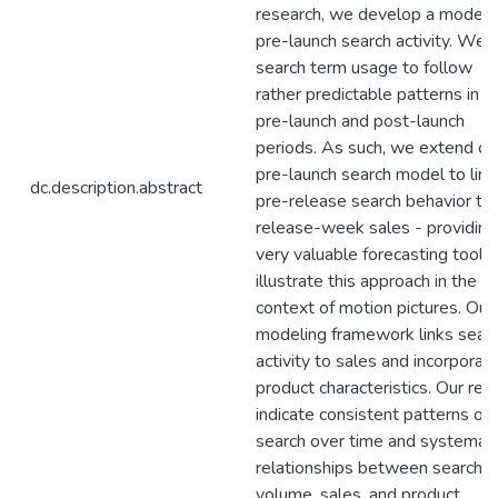
research, we develop a model 
pre-launch search activity. We f
search term usage to follow
rather predictable patterns in t
pre-launch and post-launch
periods. As such, we extend ou
pre-launch search model to link
dc.description.abstract
pre-release search behavior to
release-week sales - providing
very valuable forecasting tool.
illustrate this approach in the
context of motion pictures. Our
modeling framework links sear
activity to sales and incorporat
product characteristics. Our res
indicate consistent patterns of
search over time and systemati
relationships between search
volume, sales, and product