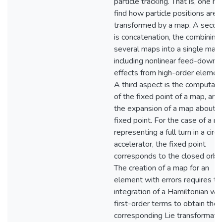
particle tracking. That is, one m
find how particle positions are
transformed by a map. A secon
is concatenation, the combining
several maps into a single map
including nonlinear feed-down
effects from high-order elemen
A third aspect is the computati
of the fixed point of a map, and
the expansion of a map about i
fixed point. For the case of a m
representing a full turn in a circu
accelerator, the fixed point
corresponds to the closed orbit
The creation of a map for an
element with errors requires th
integration of a Hamiltonian wit
first-order terms to obtain the
corresponding Lie transformatio