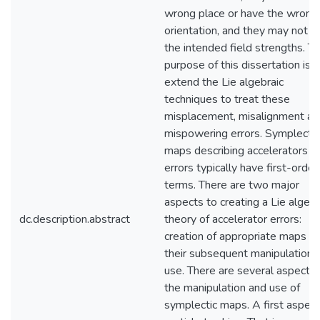
wrong place or have the wrong
orientation, and they may not h
the intended field strengths. T
purpose of this dissertation is t
extend the Lie algebraic
techniques to treat these
misplacement, misalignment an
mispowering errors. Symplectic
maps describing accelerators w
errors typically have first-order
terms. There are two major
aspects to creating a Lie algebr
dc.description.abstract
theory of accelerator errors:
creation of appropriate maps a
their subsequent manipulation 
use. There are several aspects 
the manipulation and use of
symplectic maps. A first aspect