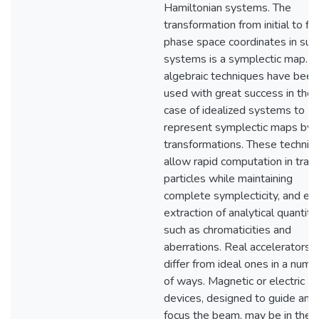
Hamiltonian systems. The
transformation from initial to fin
phase space coordinates in suc
systems is a symplectic map. L
algebraic techniques have been
used with great success in the
case of idealized systems to
represent symplectic maps by 
transformations. These techniq
allow rapid computation in trac
particles while maintaining
complete symplecticity, and ea
extraction of analytical quantiti
such as chromaticities and
aberrations. Real accelerators
differ from ideal ones in a numb
of ways. Magnetic or electric
devices, designed to guide and
focus the beam, may be in the