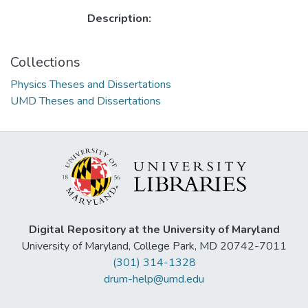
Description:
Collections
Physics Theses and Dissertations
UMD Theses and Dissertations
Digital Repository at the University of Maryland
University of Maryland, College Park, MD 20742-7011
(301) 314-1328
drum-help@umd.edu