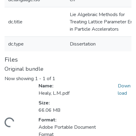
Lie Algebraic Methods for
dc.title
Treating Lattice Parameter Erro
in Particle Accelerators
dc.type
Dissertation
Files
Original bundle
Now showing
1 - 1 of 1
Name:
Down
Healy, L.M..pdf
load
Size:
66.06 MB
Format:
ding...
Adobe Portable Document
Format