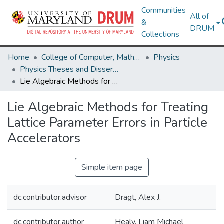
Communities
All of
&
DRUM
Collections
Home
College of Computer, Mathematical & Natural Sciences
Physics
Physics Theses and Dissertations
Lie Algebraic Methods for Treating Lattice Parameter Errors in Particle Accelerators
Lie Algebraic Methods for Treating
Lattice Parameter Errors in Particle
Accelerators
Simple item page
dc.contributor.advisor
Dragt, Alex J.
dc.contributor.author
Healy, Liam Michael