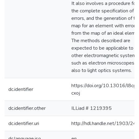
It also involves a procedure for
the complete specification of
errors, and the generation of th
map for an element with errors
from the map of an ideal eleme
The methods described are
expected to be applicable to
other electromagnetic systems
such as electron microscopes, 
also to light optics systems.
https://doi.org/10.13016/l8cg-
dc.identifier
cxoj
dc.identifier.other
ILLiad # 1219395
dc.identifier.uri
http://hdl.handle.net/1903/24
dc.language.iso
en