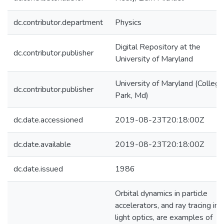
dc.contributor.department
Physics
Digital Repository at the
dc.contributor.publisher
University of Maryland
University of Maryland (College
dc.contributor.publisher
Park, Md)
dc.date.accessioned
2019-08-23T20:18:00Z
dc.date.available
2019-08-23T20:18:00Z
dc.date.issued
1986
Orbital dynamics in particle
accelerators, and ray tracing in
light optics, are examples of