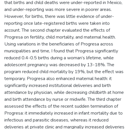
that births and child deaths were under-reported in Mexico,
and under-reporting was more severe in poorer areas.
However, for births, there was little evidence of under-
reporting once late-registered births were taken into
account. The second chapter evaluated the effects of
Progresa on fertility, child mortality, and maternal health.
Using variations in the beneficiaries of Progresa across
municipalities and time, I found that Progresa significantly
reduced 0.4-0.5 births during a woman’s lifetime, while
adolescent pregnancy was decreased by 13-18%. The
program reduced child mortality by 19%, but the effect was
temporary. Progresa also enhanced maternal health: it
significantly increased institutional deliveries and birth
attendance by physician, while decreasing childbirth at home
and birth attendance by nurse or midwife. The third chapter
assessed the effects of the recent sudden termination of
Progresa: it immediately increased in infant mortality due to
infectious and parasitic diseases, whereas it reduced
deliveries at private clinic and marginally increased deliveries