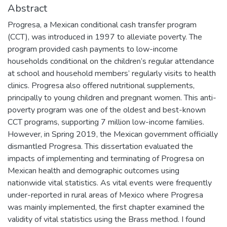
Abstract
Progresa, a Mexican conditional cash transfer program
(CCT), was introduced in 1997 to alleviate poverty. The
program provided cash payments to low-income
households conditional on the children’s regular attendance
at school and household members’ regularly visits to health
clinics. Progresa also offered nutritional supplements,
principally to young children and pregnant women. This anti-
poverty program was one of the oldest and best-known
CCT programs, supporting 7 million low-income families.
However, in Spring 2019, the Mexican government officially
dismantled Progresa. This dissertation evaluated the
impacts of implementing and terminating of Progresa on
Mexican health and demographic outcomes using
nationwide vital statistics. As vital events were frequently
under-reported in rural areas of Mexico where Progresa
was mainly implemented, the first chapter examined the
validity of vital statistics using the Brass method. I found