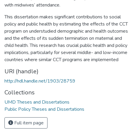
with midwives’ attendance.
This dissertation makes significant contributions to social
policy and public health by estimating the effects of the CCT
program on understudied demographic and health outcomes
and the effects of its sudden termination on maternal and
child health. This research has crucial public health and policy
implications, particularly for several middle- and low-income
countries where similar CCT programs are implemented
URI (handle)
http://hdl.handle.net/1903/28759
Collections
UMD Theses and Dissertations
Public Policy Theses and Dissertations
Full item page