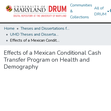
Communities
All of
&
DRUM
Collections
Home
Theses and Dissertations from UMD
UMD Theses and Dissertations
Effects of a Mexican Conditional Cash Transfer Program on Health and Demography
Effects of a Mexican Conditional Cash
Transfer Program on Health and
Demography