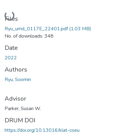
Loading...
Files
Ryu_umd_0117E_22401.pdf
(1.03 MB)
No. of downloads: 348
Date
2022
Authors
Ryu, Soomin
Advisor
Parker, Susan W.
DRUM DOI
https://doi.org/10.13016/klat-coeu