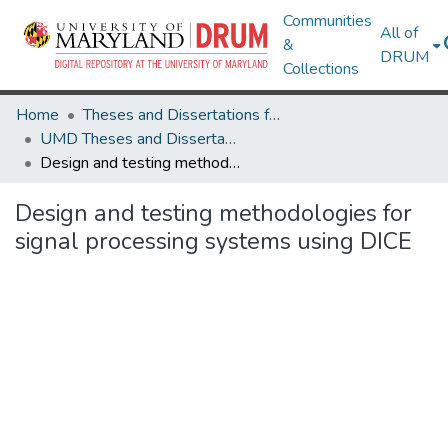
Communities
All of
&
DRUM
Collections
Home
Theses and Dissertations from UMD
UMD Theses and Dissertations
Design and testing methodologies for signal processing systems using DICE
Design and testing methodologies for
signal processing systems using DICE