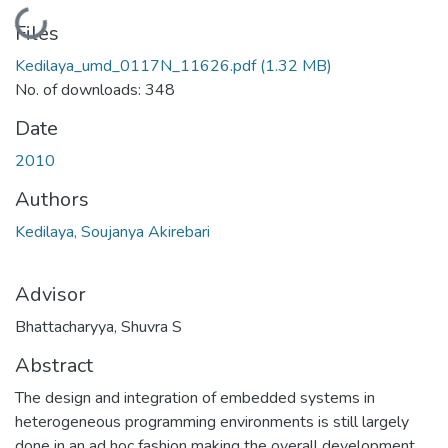
Loading...
Files
Kedilaya_umd_0117N_11626.pdf
(1.32 MB)
No. of downloads: 348
Date
2010
Authors
Kedilaya, Soujanya Akirebari
Advisor
Bhattacharyya, Shuvra S
Abstract
The design and integration of embedded systems in
heterogeneous programming environments is still largely
done in an ad hoc fashion making the overall development