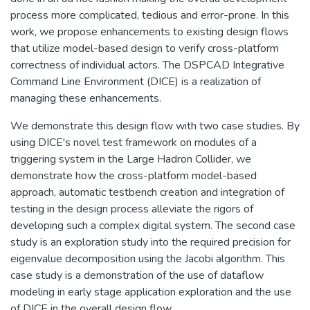
process more complicated, tedious and error-prone. In this
work, we propose enhancements to existing design flows
that utilize model-based design to verify cross-platform
correctness of individual actors. The DSPCAD Integrative
Command Line Environment (DICE) is a realization of
managing these enhancements.
We demonstrate this design flow with two case studies. By
using DICE's novel test framework on modules of a
triggering system in the Large Hadron Collider, we
demonstrate how the cross-platform model-based
approach, automatic testbench creation and integration of
testing in the design process alleviate the rigors of
developing such a complex digital system. The second case
study is an exploration study into the required precision for
eigenvalue decomposition using the Jacobi algorithm. This
case study is a demonstration of the use of dataflow
modeling in early stage application exploration and the use
of DICE in the overall design flow.