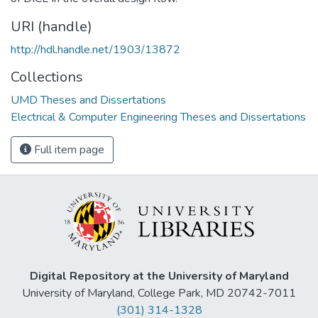
URI (handle)
http://hdl.handle.net/1903/13872
Collections
UMD Theses and Dissertations
Electrical & Computer Engineering Theses and Dissertations
Full item page
Digital Repository at the University of Maryland
University of Maryland, College Park, MD 20742-7011
(301) 314-1328