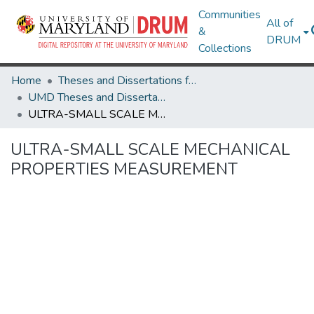
Communities
All of
&
DRUM
Collections
Home
Theses and Dissertations from UMD
UMD Theses and Dissertations
ULTRA-SMALL SCALE MECHANICAL PROPERTIES MEASUREMENT
ULTRA-SMALL SCALE MECHANICAL
PROPERTIES MEASUREMENT