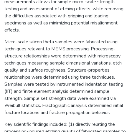
measurements allows for simple micro-scale strength
testing and assessment of etching effects, while removing
the difficulties associated with gripping and loading
specimens as well as minimizing potential misalignment
effects.
Micro-scale silicon theta samples were fabricated using
techniques relevant to MEMS processing. Processing-
structure relationships were determined with microscopy
techniques measuring sample dimensional variations, etch
quality, and surface roughness. Structure-properties
relationships were determined using three techniques.
Samples were tested by instrumented indentation testing
(IIT) and finite element analysis determined sample
strength. Sample set strength data were examined via
Weibull statistics. Fractographic analysis determined initial
fracture locations and fracture propagation behavior.
Key scientific findings included: (1) directly relating the
processing-induced etching quality of fabricated samples to