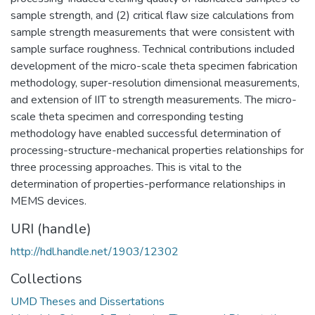
sample strength, and (2) critical flaw size calculations from
sample strength measurements that were consistent with
sample surface roughness. Technical contributions included
development of the micro-scale theta specimen fabrication
methodology, super-resolution dimensional measurements,
and extension of IIT to strength measurements. The micro-
scale theta specimen and corresponding testing
methodology have enabled successful determination of
processing-structure-mechanical properties relationships for
three processing approaches. This is vital to the
determination of properties-performance relationships in
MEMS devices.
URI (handle)
http://hdl.handle.net/1903/12302
Collections
UMD Theses and Dissertations