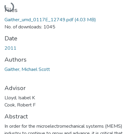
Loading...
Files
Gaither_umd_0117E_12749.pdf
(4.03 MB)
No. of downloads: 1045
Date
2011
Authors
Gaither, Michael Scott
Advisor
Lloyd, Isabel K
Cook, Robert F
Abstract
In order for the microelectromechanical systems (MEMS)
industry to continue to grow and advance, it is critical that