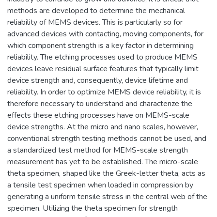
methods are developed to determine the mechanical
reliability of MEMS devices. This is particularly so for
advanced devices with contacting, moving components, for
which component strength is a key factor in determining
reliability. The etching processes used to produce MEMS
devices leave residual surface features that typically limit
device strength and, consequently, device lifetime and
reliability. In order to optimize MEMS device reliability, it is
therefore necessary to understand and characterize the
effects these etching processes have on MEMS-scale
device strengths. At the micro and nano scales, however,
conventional strength testing methods cannot be used, and
a standardized test method for MEMS-scale strength
measurement has yet to be established. The micro-scale
theta specimen, shaped like the Greek-letter theta, acts as
a tensile test specimen when loaded in compression by
generating a uniform tensile stress in the central web of the
specimen. Utilizing the theta specimen for strength