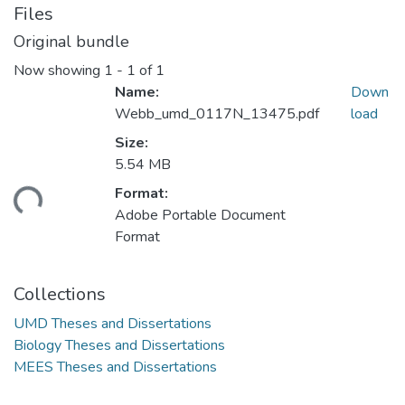
Files
Original bundle
Now showing
1 - 1 of 1
Name:
Down
Webb_umd_0117N_13475.pdf
load
Size:
5.54 MB
Format:
ding...
Adobe Portable Document
Format
Collections
UMD Theses and Dissertations
Biology Theses and Dissertations
MEES Theses and Dissertations