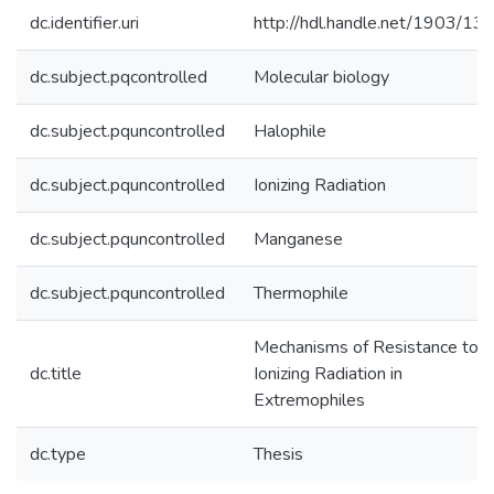
dc.identifier.uri
http://hdl.handle.net/1903/13
dc.subject.pqcontrolled
Molecular biology
dc.subject.pquncontrolled
Halophile
dc.subject.pquncontrolled
Ionizing Radiation
dc.subject.pquncontrolled
Manganese
dc.subject.pquncontrolled
Thermophile
Mechanisms of Resistance to
dc.title
Ionizing Radiation in
Extremophiles
dc.type
Thesis