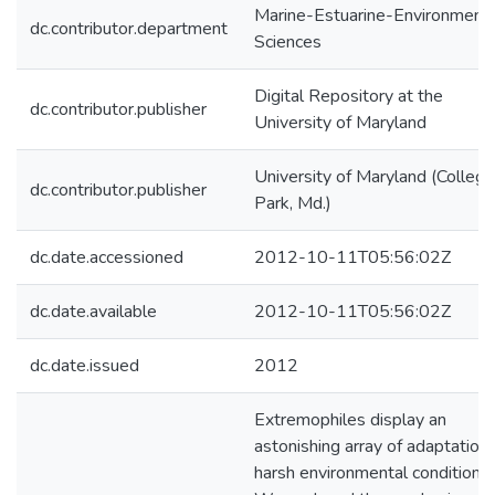
Marine-Estuarine-Environmenta
dc.contributor.department
Sciences
Digital Repository at the
dc.contributor.publisher
University of Maryland
University of Maryland (College
dc.contributor.publisher
Park, Md.)
dc.date.accessioned
2012-10-11T05:56:02Z
dc.date.available
2012-10-11T05:56:02Z
dc.date.issued
2012
Extremophiles display an
astonishing array of adaptation
harsh environmental conditions.