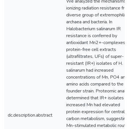
We analyzed the mechanisms o
ionizing radiation resistance fro
diverse group of extremophilic
archaea and bacteria. In
Halobacterium salinarum IR
resistance is conferred by
antioxidant Mn2+-complexes, 
protein-free cell extracts
(ultrafiltrates, UFs) of super-
resistant (IR+) isolates of H.
salinarum had increased
concentrations of Mn, PO4 and
amino acids compared to the
founder strain. Proteomic analy
determined that IR+ isolates w
increased Mn had elevated
protein expression for central
dc.description.abstract
carbon metabolism, suggesting
Mn-stimulated metabolic route