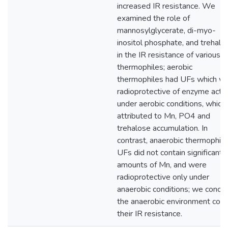
increased IR resistance. We
examined the role of
mannosylglycerate, di-myo-
inositol phosphate, and trehalo
in the IR resistance of various
thermophiles; aerobic
thermophiles had UFs which w
radioprotective of enzyme activ
under aerobic conditions, which 
attributed to Mn, PO4 and
trehalose accumulation. In
contrast, anaerobic thermophile
UFs did not contain significant
amounts of Mn, and were
radioprotective only under
anaerobic conditions; we concl
the anaerobic environment conf
their IR resistance.