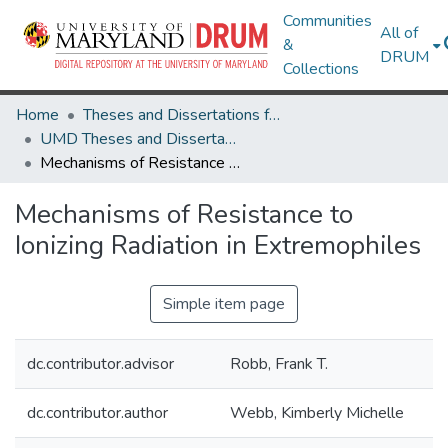
Communities
All of
&
DRUM
Collections
Home
Theses and Dissertations from UMD
UMD Theses and Dissertations
Mechanisms of Resistance to Ionizing Radiation in Extremophiles
Mechanisms of Resistance to
Ionizing Radiation in Extremophiles
Simple item page
dc.contributor.advisor
Robb, Frank T.
dc.contributor.author
Webb, Kimberly Michelle