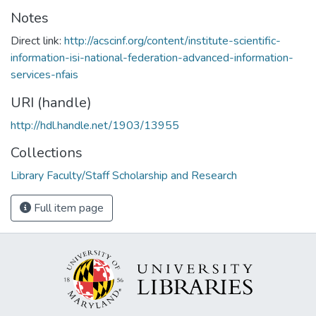
Notes
Direct link:
http://acscinf.org/content/institute-scientific-
information-isi-national-federation-advanced-information-
services-nfais
URI (handle)
http://hdl.handle.net/1903/13955
Collections
Library Faculty/Staff Scholarship and Research
Full item page