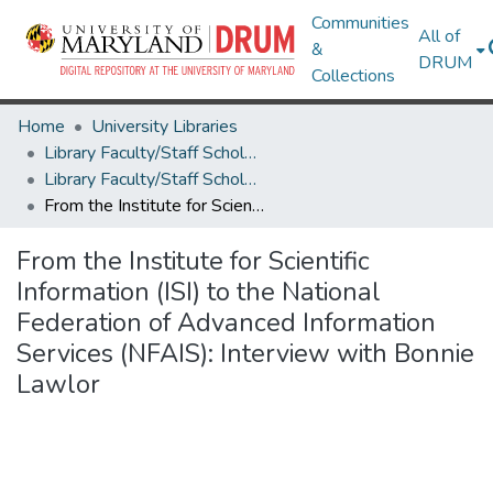
Communities
All of
&
DRUM
Collections
Home
University Libraries
Library Faculty/Staff Scholarship and Research
Library Faculty/Staff Scholarship and Research
From the Institute for Scientific Information (ISI) to the National Federation of Advanced Information Services (NFAIS): Interview with Bonnie Lawlor
From the Institute for Scientific
Information (ISI) to the National
Federation of Advanced Information
Services (NFAIS): Interview with Bonnie
Lawlor