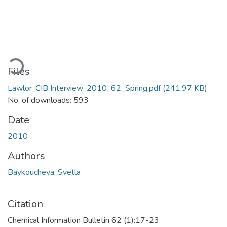
ading...
Files
Lawlor_CIB Interview_2010_62_Spring.pdf
(241.97 KB)
No. of downloads: 593
Date
2010
Authors
Baykoucheva, Svetla
Citation
Chemical Information Bulletin 62 (1):17-23