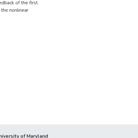
eedback of the first
 the nonlinear
niversity of Maryland