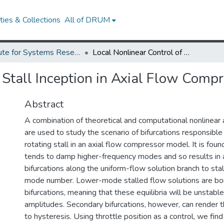
ies & Collections
All of DRUM
Institute for Systems Research Technical Reports
Local Nonlinear Control of Stall Inception in Axial Flow Compressors
 Stall Inception in Axial Flow Comp
Abstract
A combination of theoretical and computational nonlinear 
are used to study the scenario of bifurcations responsible f
rotating stall in an axial flow compressor model. It is foun
tends to damp higher-frequency modes and so results in 
bifurcations along the uniform-flow solution branch to stall
mode number. Lower-mode stalled flow solutions are born 
bifurcations, meaning that these equilibria will be unstable
amplitudes. Secondary bifurcations, however, can render t
to hysteresis. Using throttle position as a control, we find