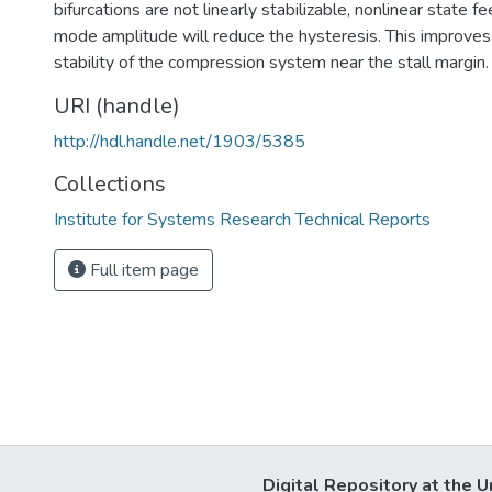
bifurcations are not linearly stabilizable, nonlinear state f
mode amplitude will reduce the hysteresis. This improves
stability of the compression system near the stall margin.
URI (handle)
http://hdl.handle.net/1903/5385
Collections
Institute for Systems Research Technical Reports
Full item page
Digital Repository at the U