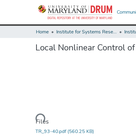
Communit
Home
Institute for Systems Research
Local Nonlinear Control of
Loading...
Files
TR_93-40.pdf
(560.25 KB)