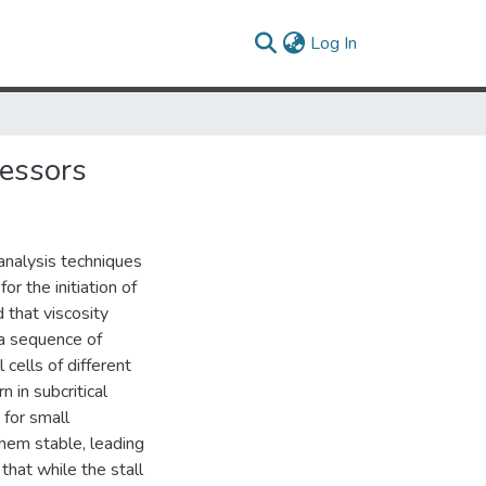
(current)
Log In
ressors
analysis techniques
or the initiation of
d that viscosity
a sequence of
 cells of different
in subcritical
 for small
hem stable, leading
 that while the stall