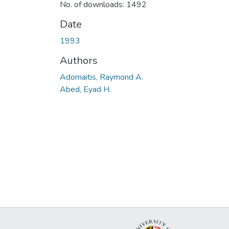
No. of downloads: 1492
Date
1993
Authors
Adomaitis, Raymond A.
Abed, Eyad H.