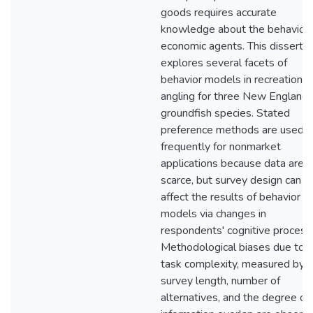
goods requires accurate
knowledge about the behavior 
economic agents. This dissertat
explores several facets of
behavior models in recreational
angling for three New England
groundfish species. Stated
preference methods are used
frequently for nonmarket
applications because data are
scarce, but survey design can
affect the results of behavior
models via changes in
respondents' cognitive process
Methodological biases due to
task complexity, measured by
survey length, number of
alternatives, and the degree of