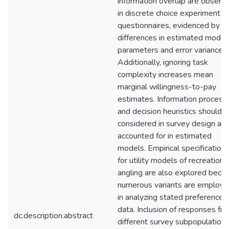
information overlap are observ
in discrete choice experiment
questionnaires, evidenced by
differences in estimated model
parameters and error variances.
Additionally, ignoring task
complexity increases mean
marginal willingness-to-pay
estimates. Information process
and decision heuristics should 
considered in survey design an
accounted for in estimated
models. Empirical specification
for utility models of recreationa
angling are also explored beca
numerous variants are employ
in analyzing stated preference
data. Inclusion of responses fr
dc.description.abstract
different survey subpopulation