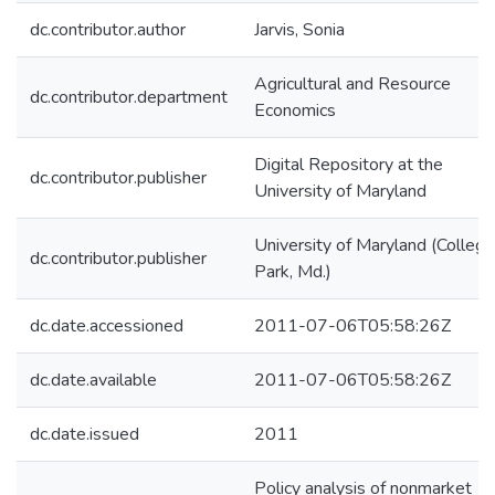
dc.contributor.author
Jarvis, Sonia
Agricultural and Resource
dc.contributor.department
Economics
Digital Repository at the
dc.contributor.publisher
University of Maryland
University of Maryland (College
dc.contributor.publisher
Park, Md.)
dc.date.accessioned
2011-07-06T05:58:26Z
dc.date.available
2011-07-06T05:58:26Z
dc.date.issued
2011
Policy analysis of nonmarket