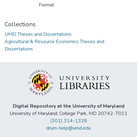
Format
Collections
UMD Theses and Dissertations
Agricultural & Resource Economics Theses and
Dissertations
Digital Repository at the University of Maryland
University of Maryland, College Park, MD 20742-7011
(301) 314-1328
drum-help@umd.edu