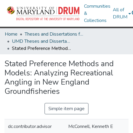
Communities
All of
&
DRUM
Collections
Home
Theses and Dissertations from UMD
UMD Theses and Dissertations
Stated Preference Methods and Models: Analyzing Recreational Angling in New England Groundfisheries
Stated Preference Methods and
Models: Analyzing Recreational
Angling in New England
Groundfisheries
Simple item page
dc.contributor.advisor
McConnell, Kenneth E