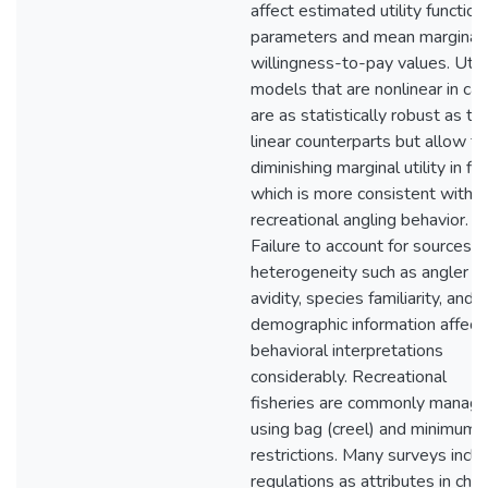
affect estimated utility function
parameters and mean marginal
willingness-to-pay values. Utili
models that are nonlinear in cat
are as statistically robust as the
linear counterparts but allow fo
diminishing marginal utility in fis
which is more consistent with
recreational angling behavior.
Failure to account for sources o
heterogeneity such as angler
avidity, species familiarity, and
demographic information affect
behavioral interpretations
considerably. Recreational
fisheries are commonly manag
using bag (creel) and minimum s
restrictions. Many surveys incl
regulations as attributes in choi