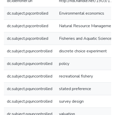
dc.identifier.uri
http://hdl.handle.net/1903/11
dc.subject.pqcontrolled
Environmental economics
dc.subject.pqcontrolled
Natural Resource Management
dc.subject.pqcontrolled
Fisheries and Aquatic Sciences
dc.subject.pquncontrolled
discrete choice experiment
dc.subject.pquncontrolled
policy
dc.subject.pquncontrolled
recreational fishery
dc.subject.pquncontrolled
stated preference
dc.subject.pquncontrolled
survey design
dc.subject.pquncontrolled
valuation