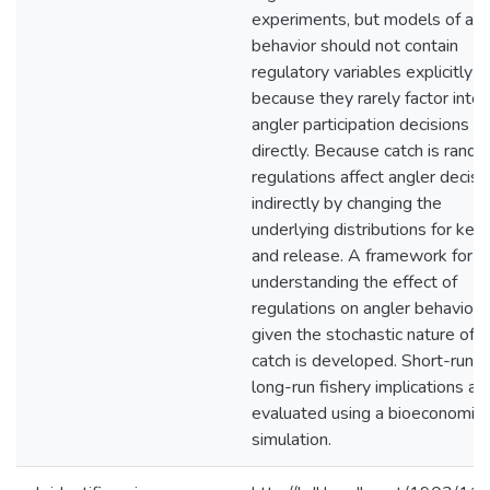
experiments, but models of ang
behavior should not contain
regulatory variables explicitly
because they rarely factor into
angler participation decisions
directly. Because catch is rando
regulations affect angler decisi
indirectly by changing the
underlying distributions for kee
and release. A framework for
understanding the effect of
regulations on angler behavior
given the stochastic nature of
catch is developed. Short-run a
long-run fishery implications ar
evaluated using a bioeconomic
simulation.