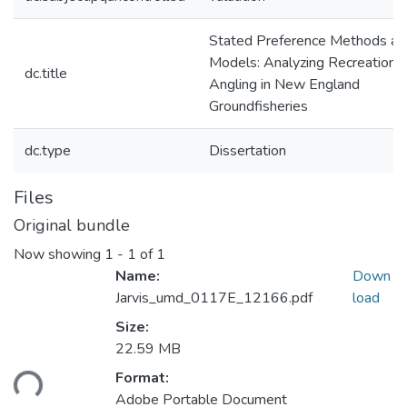
Stated Preference Methods an
Models: Analyzing Recreational
dc.title
Angling in New England
Groundfisheries
dc.type
Dissertation
Files
Original bundle
Now showing
1 - 1 of 1
Name:
Down
Jarvis_umd_0117E_12166.pdf
load
Size:
22.59 MB
Loading...
Format:
Adobe Portable Document