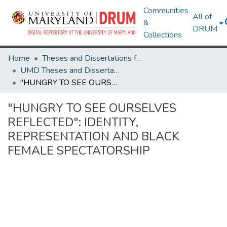
Communities
All of
&
DRUM
Collections
Home
Theses and Dissertations from UMD
UMD Theses and Dissertations
"HUNGRY TO SEE OURSELVES REFLECTED": IDENTITY, REPRESENTATION AND BLACK FEMALE SPECTATORSHIP
"HUNGRY TO SEE OURSELVES
REFLECTED": IDENTITY,
REPRESENTATION AND BLACK
FEMALE SPECTATORSHIP