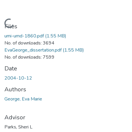
Loading...
Files
umi-umd-1860.pdf
(1.55 MB)
No. of downloads: 3694
EvaGeorge_dissertation.pdf
(1.55 MB)
No. of downloads: 7599
Date
2004-10-12
Authors
George, Eva Marie
Advisor
Parks, Sheri L