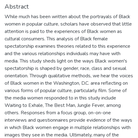
Abstract
While much has been written about the portrayals of Black
women in popular culture, scholars have observed that little
attention is paid to the experiences of Black women as
cultural consumers. This analysis of Black female
spectatorship examines theories related to this experience
and the various relationships individuals may have with
media. This study sheds light on the ways Black women's
spectatorship is shaped by gender, race, class and sexual
orientation. Through qualitative methods, we hear the voices
of Black women in the Washington, D.C. area reflecting on
various forms of popular culture, particularly film. Some of
the media women responded to in this study include
Waiting to Exhale, The Best Man, Jungle Fever, among
others. Responses from a focus group, on-on-one
interviews and questionnaires provide evidence of the ways
in which Black women engage in multiple relationships with
images they see in the media. Ultimately, many of the