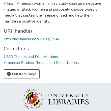
African American women in this study disregard negative
images of Black women and purposely choose types of
media that sustain their sense of self and help them
maintain a positive identity.
URI (handle)
http://hdl.handle.net/1903/1940
Collections
UMD Theses and Dissertations
American Studies Theses and Dissertations
Full item page